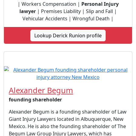
| Workers Compensation |
Personal Injury
lawyer
| Premises Liability | Slip and Fall |
Vehicular Accidents | Wrongful Death |
Lookup Derick Runion profile
Alexander Begum
founding shareholder
Alexander Begum is a founding shareholder of Law
Giant Injury Lawyers located in Albuquerque, New
Mexico. He is also the founding shareholder of The
Begum Law Group Injury Lawyers, which has