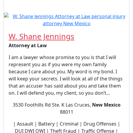
W. Shane Jennings
Attorney at Law
I am a lawyer whose promise to you is that I will
represent you as if you were my own family
because I care about you. My word is my bond. I
will keep your secrets. I will look at all of the things
that an accuser has said about you and take them
on. I will defend you, my client, so you don’t...
3530 Foothills Rd Ste. K Las Cruces,
New Mexico
88011
| Assault | Battery | Criminal | Drug Offenses |
DUI DWI OWI | Theft Fraud | Traffic Offense |