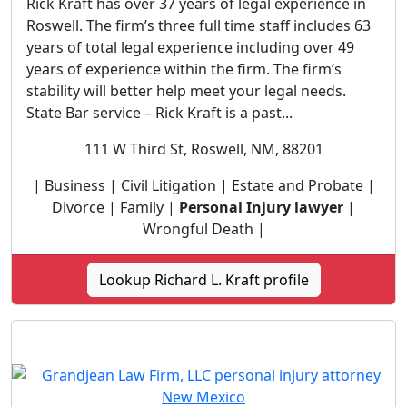
Rick Kraft has over 37 years of legal experience in
Roswell. The firm’s three full time staff includes 63
years of total legal experience including over 49
years of experience within the firm. The firm’s
stability will better help meet your legal needs.
State Bar service – Rick Kraft is a past...
111 W Third St, Roswell, NM, 88201
| Business | Civil Litigation | Estate and Probate |
Divorce | Family |
Personal Injury lawyer
|
Wrongful Death |
Lookup Richard L. Kraft profile