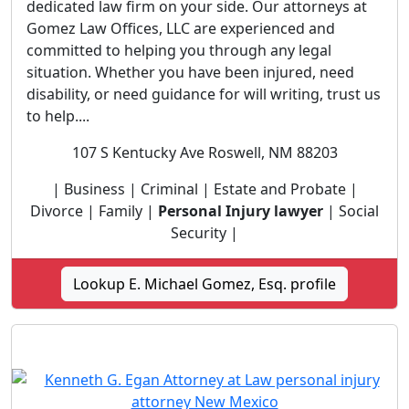
dedicated law firm on your side. Our attorneys at
Gomez Law Offices, LLC are experienced and
committed to helping you through any legal
situation. Whether you have been injured, need
disability, or need guidance for will writing, trust us
to help....
107 S Kentucky Ave Roswell, NM 88203
| Business | Criminal | Estate and Probate |
Divorce | Family |
Personal Injury lawyer
| Social
Security |
Lookup E. Michael Gomez, Esq. profile