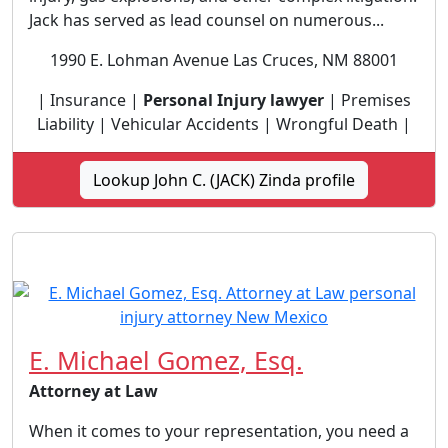
Jack has served as lead counsel on numerous...
1990 E. Lohman Avenue Las Cruces, NM 88001
| Insurance |
Personal Injury lawyer
| Premises
Liability | Vehicular Accidents | Wrongful Death |
Lookup John C. (JACK) Zinda profile
E. Michael Gomez, Esq.
Attorney at Law
When it comes to your representation, you need a