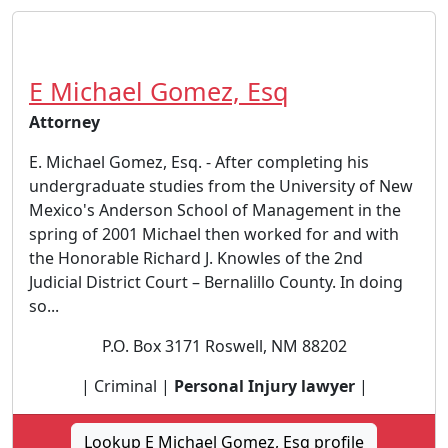
E Michael Gomez, Esq
Attorney
E. Michael Gomez, Esq. - After completing his
undergraduate studies from the University of New
Mexico's Anderson School of Management in the
spring of 2001 Michael then worked for and with
the Honorable Richard J. Knowles of the 2nd
Judicial District Court – Bernalillo County. In doing
so...
P.O. Box 3171 Roswell, NM 88202
| Criminal |
Personal Injury lawyer
|
Lookup E Michael Gomez, Esq profile