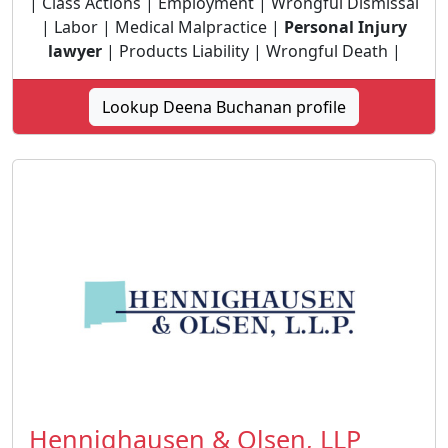
| Class Actions | Employment | Wrongful Dismissal
| Labor | Medical Malpractice |
Personal Injury
lawyer
| Products Liability | Wrongful Death |
Lookup Deena Buchanan profile
Hennighausen & Olsen, LLP