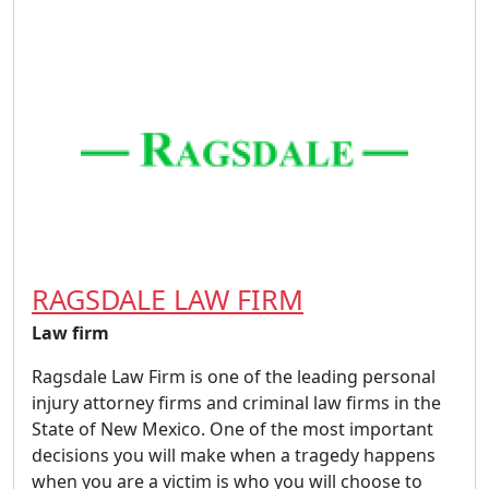
RAGSDALE LAW FIRM
Law firm
Ragsdale Law Firm is one of the leading personal
injury attorney firms and criminal law firms in the
State of New Mexico. One of the most important
decisions you will make when a tragedy happens
when you are a victim is who you will choose to