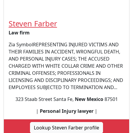
Steven Farber
Law firm
Zia SymbolREPRESENTING INJURED VICTIMS AND
THEIR FAMILIES IN ACCIDENT, WRONGFUL DEATH,
AND PERSONAL INJURY CASES; THE ACCUSED
CHARGED WITH WHITE COLLAR CRIME AND OTHER
CRIMINAL OFFENSES; PROFESSIONALS IN
LICENSING AND DISCIPLINARY PROCEEDINGS; AND
EMPLOYEES SUBJECTED TO TERMINATION AND...
323 Staab Street Santa Fe,
New Mexico
87501
|
Personal Injury lawyer
|
Lookup Steven Farber profile