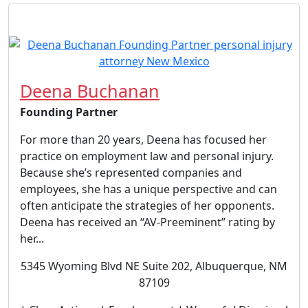
Deena Buchanan
Founding Partner
For more than 20 years, Deena has focused her
practice on employment law and personal injury.
Because she’s represented companies and
employees, she has a unique perspective and can
often anticipate the strategies of her opponents.
Deena has received an “AV-Preeminent” rating by
her...
5345 Wyoming Blvd NE Suite 202, Albuquerque, NM
87109