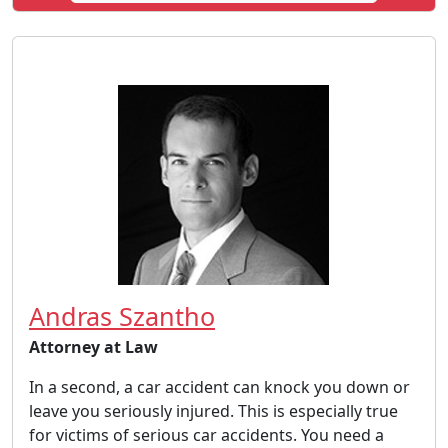
Andras Szantho
Attorney at Law
In a second, a car accident can knock you down or
leave you seriously injured. This is especially true
for victims of serious car accidents. You need a