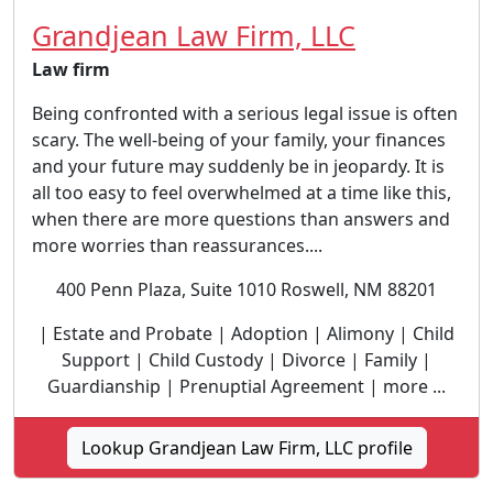
Grandjean Law Firm, LLC
Law firm
Being confronted with a serious legal issue is often
scary. The well-being of your family, your finances
and your future may suddenly be in jeopardy. It is
all too easy to feel overwhelmed at a time like this,
when there are more questions than answers and
more worries than reassurances....
400 Penn Plaza, Suite 1010 Roswell, NM 88201
| Estate and Probate | Adoption | Alimony | Child
Support | Child Custody | Divorce | Family |
Guardianship | Prenuptial Agreement | more ...
Lookup Grandjean Law Firm, LLC profile