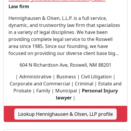
Law firm
Hennighausen & Olsen, L.L.P. is a full service,
dynamic, and trustworthy law firm that specializes
in a variety of legal disciplines. We have been
providing complete legal service to the Roswell
area since 1985. Since our founding, we have
focused on providing our diverse client base big...
604 N Richardson Ave, Roswell, NM 88201
| Administrative | Business | Civil Litigation |
Corporate and Commercial | Criminal | Estate and
Probate | Family | Municipal |
Personal Injury
lawyer
|
Lookup Hennighausen & Olsen, LLP profile