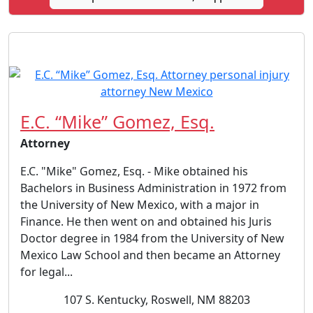
E.C. “Mike” Gomez, Esq.
Attorney
E.C. "Mike" Gomez, Esq. - Mike obtained his
Bachelors in Business Administration in 1972 from
the University of New Mexico, with a major in
Finance. He then went on and obtained his Juris
Doctor degree in 1984 from the University of New
Mexico Law School and then became an Attorney
for legal...
107 S. Kentucky, Roswell, NM 88203