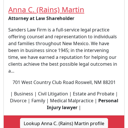
Anna C. (Rains) Martin
Attorney at Law Shareholder
Sanders Law Firm is a full-service legal practice
offering counsel and representation to individuals
and families throughout New Mexico. We have
been in business since 1945; in the intervening
time, we have earned a reputation for helping our
clients achieve the best possible legal outcomes in
a...
701 West Country Club Road Roswell, NM 88201
| Business | Civil Litigation | Estate and Probate |
Divorce | Family | Medical Malpractice |
Personal
Injury lawyer
|
Lookup Anna C. (Rains) Martin profile