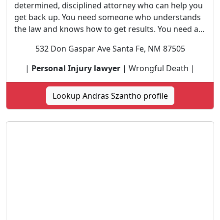
determined, disciplined attorney who can help you
get back up. You need someone who understands
the law and knows how to get results. You need a...
532 Don Gaspar Ave Santa Fe, NM 87505
|
Personal Injury lawyer
| Wrongful Death |
Lookup Andras Szantho profile