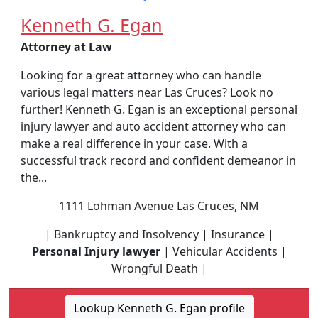
Kenneth G. Egan
Attorney at Law
Looking for a great attorney who can handle
various legal matters near Las Cruces? Look no
further! Kenneth G. Egan is an exceptional personal
injury lawyer and auto accident attorney who can
make a real difference in your case. With a
successful track record and confident demeanor in
the...
1111 Lohman Avenue Las Cruces, NM
| Bankruptcy and Insolvency | Insurance |
Personal Injury lawyer
| Vehicular Accidents |
Wrongful Death |
Lookup Kenneth G. Egan profile