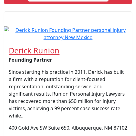
Derick Runion
Founding Partner
Since starting his practice in 2011, Derick has built
a firm with a reputation for client-focused
representation, outstanding service, and
significant results. Runion Personal Injury Lawyers
has recovered more than $50 million for injury
victims, achieving a 99 percent case success rate
while...
400 Gold Ave SW Suite 650, Albuquerque, NM 87102