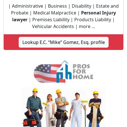
| Administrative | Business | Disability | Estate and
Probate | Medical Malpractice |
Personal Injury
lawyer
| Premises Liability | Products Liability |
Vehicular Accidents | more ...
Lookup E.C. “Mike” Gomez, Esq. profile