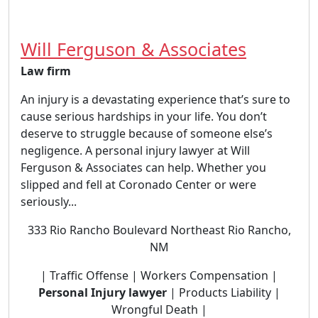
Will Ferguson & Associates
Law firm
An injury is a devastating experience that’s sure to
cause serious hardships in your life. You don’t
deserve to struggle because of someone else’s
negligence. A personal injury lawyer at Will
Ferguson & Associates can help. Whether you
slipped and fell at Coronado Center or were
seriously...
333 Rio Rancho Boulevard Northeast Rio Rancho,
NM
| Traffic Offense | Workers Compensation |
Personal Injury lawyer
| Products Liability |
Wrongful Death |