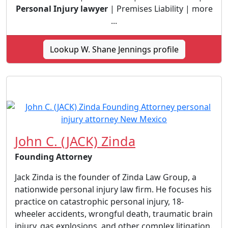
Personal Injury lawyer
| Premises Liability | more
...
Lookup W. Shane Jennings profile
John C. (JACK) Zinda
Founding Attorney
Jack Zinda is the founder of Zinda Law Group, a
nationwide personal injury law firm. He focuses his
practice on catastrophic personal injury, 18-
wheeler accidents, wrongful death, traumatic brain
injury, gas explosions, and other complex litigation.