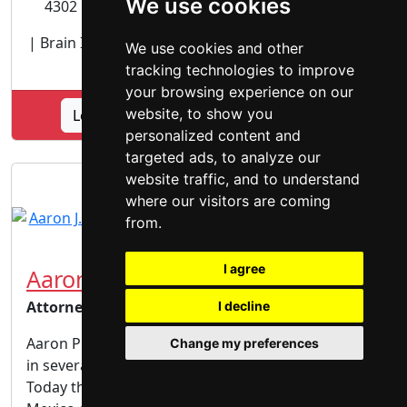
We use cookies
4302 Carlisle Blvd. NE, Albuquerque, NM 87107
| Brain Injury |
Personal Injury lawyer
| Vehicular
We use cookies and other
Accidents | Wrongful Death |
tracking technologies to improve
your browsing experience on our
website, to show you
Lookup Caruso Law Offices, PC profile
personalized content and
targeted ads, to analyze our
website traffic, and to understand
where our visitors are coming
from.
I agree
Aaron J. Piñon
Attorney
I decline
Aaron Piñon is the son of military parents and lived
Change my preferences
in several locations throughout his childhood.
Today the entire Piñon family resides in New