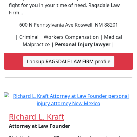
fight for you in your time of need. Ragsdale Law
Firm...
600 N Pennsylvania Ave Roswell, NM 88201
| Criminal | Workers Compensation | Medical
Malpractice |
Personal Injury lawyer
|
Lookup RAGSDALE LAW FIRM profile
Richard L. Kraft
Attorney at Law Founder