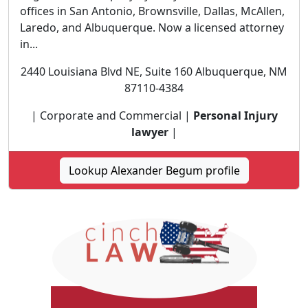
offices in San Antonio, Brownsville, Dallas, McAllen,
Laredo, and Albuquerque. Now a licensed attorney
in...
2440 Louisiana Blvd NE, Suite 160 Albuquerque, NM
87110-4384
| Corporate and Commercial |
Personal Injury
lawyer
|
Lookup Alexander Begum profile