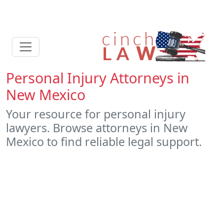
Personal Injury Attorneys in
New Mexico
Your resource for personal injury
lawyers. Browse attorneys in New
Mexico to find reliable legal support.