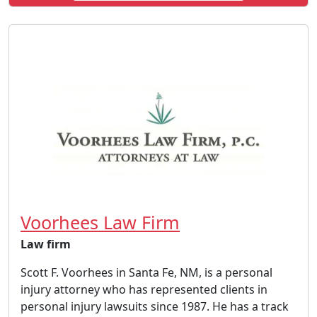
Voorhees Law Firm
Law firm
Scott F. Voorhees in Santa Fe, NM, is a personal
injury attorney who has represented clients in
personal injury lawsuits since 1987. He has a track