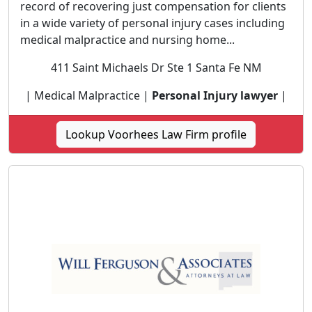
record of recovering just compensation for clients
in a wide variety of personal injury cases including
medical malpractice and nursing home...
411 Saint Michaels Dr Ste 1 Santa Fe NM
| Medical Malpractice |
Personal Injury lawyer
|
Lookup Voorhees Law Firm profile