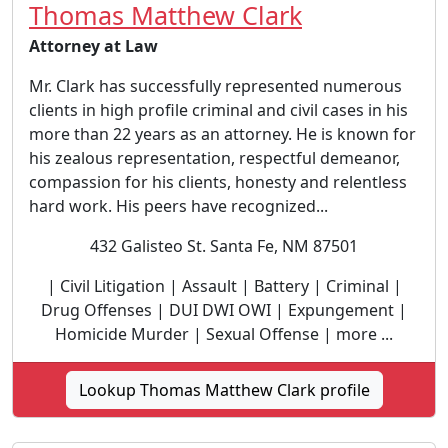
Thomas Matthew Clark
Attorney at Law
Mr. Clark has successfully represented numerous
clients in high profile criminal and civil cases in his
more than 22 years as an attorney. He is known for
his zealous representation, respectful demeanor,
compassion for his clients, honesty and relentless
hard work. His peers have recognized...
432 Galisteo St. Santa Fe, NM 87501
| Civil Litigation | Assault | Battery | Criminal |
Drug Offenses | DUI DWI OWI | Expungement |
Homicide Murder | Sexual Offense | more ...
Lookup Thomas Matthew Clark profile