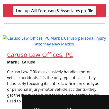
Lookup Will Ferguson & Associates profile
Caruso Law Offices, PC
Mark J. Caruso
Caruso Law Offices exclusively handles motor
vehicle accidents. It's the only type of cases they
handle. By focusing its entire law firm on one type
of personal injury--motor vehicle accidents--they
get the most money for their clients. Mark Caruso
used to work as an insurance defense attorney...