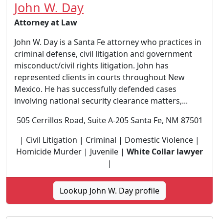
John W. Day
Attorney at Law
John W. Day is a Santa Fe attorney who practices in
criminal defense, civil litigation and government
misconduct/civil rights litigation. John has
represented clients in courts throughout New
Mexico. He has successfully defended cases
involving national security clearance matters,...
505 Cerrillos Road, Suite A-205 Santa Fe, NM 87501
| Civil Litigation | Criminal | Domestic Violence |
Homicide Murder | Juvenile |
White Collar lawyer
|
Lookup John W. Day profile