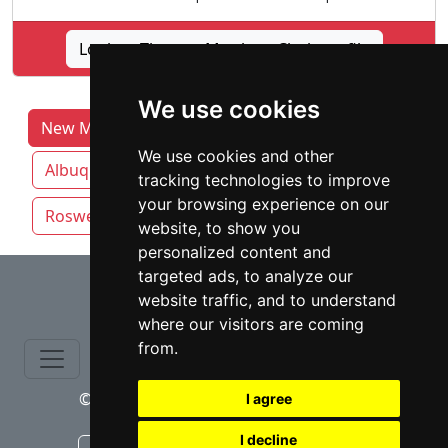
Lookup Thomas Matthew Clark profile
We use cookies
New Mexico Lawyers by Category
We use cookies and other
Albuquerque
Las Cruces
Rio Rancho
tracking technologies to improve
your browsing experience on our
Roswell
Santa Fe
website, to show you
personalized content and
⇧
targeted ads, to analyze our
website traffic, and to understand
where our visitors are coming
from.
© copyrights 2015-2026 cinchLAW.com
I agree
I decline