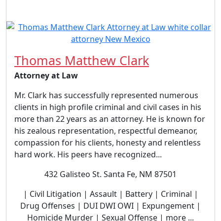
Thomas Matthew Clark
Attorney at Law
Mr. Clark has successfully represented numerous
clients in high profile criminal and civil cases in his
more than 22 years as an attorney. He is known for
his zealous representation, respectful demeanor,
compassion for his clients, honesty and relentless
hard work. His peers have recognized...
432 Galisteo St. Santa Fe, NM 87501
| Civil Litigation | Assault | Battery | Criminal |
Drug Offenses | DUI DWI OWI | Expungement |
Homicide Murder | Sexual Offense | more ...