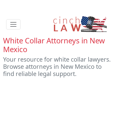
White Collar Attorneys in New
Mexico
Your resource for white collar lawyers.
Browse attorneys in New Mexico to
find reliable legal support.