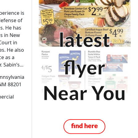
perience is
defense of
ms. He has
es in New
Court in
s. He also
ce as a
 Sabin’s...
ennsylvania
M 88201
ercial