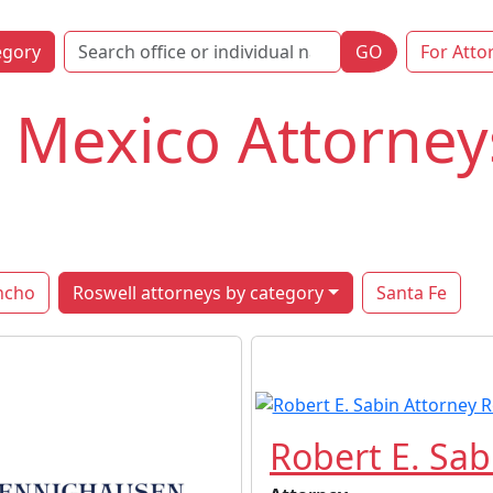
egory
GO
For Atto
 Mexico Attorney
ncho
Roswell attorneys by category
Santa Fe
Robert E. Sab