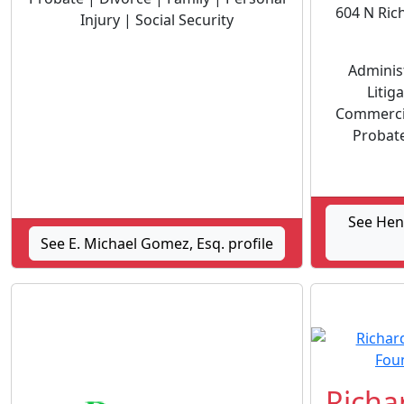
604 N Ric
Injury | Social Security
Administ
Litig
Commercia
Probate
See Hen
See E. Michael Gomez, Esq. profile
Richar