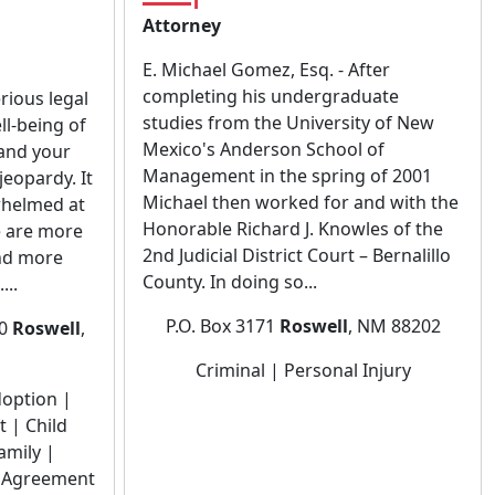
Attorney
E. Michael Gomez, Esq. - After
completing his undergraduate
rious legal
studies from the University of New
ll-being of
Mexico's Anderson School of
 and your
Management in the spring of 2001
jeopardy. It
Michael then worked for and with the
rwhelmed at
Honorable Richard J. Knowles of the
e are more
2nd Judicial District Court – Bernalillo
nd more
County. In doing so...
...
P.O. Box 3171
Roswell
, NM 88202
10
Roswell
,
Criminal | Personal Injury
doption |
 | Child
amily |
l Agreement