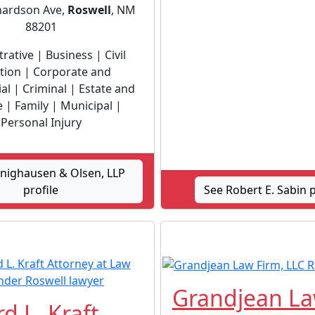
hardson Ave,
Roswell
, NM
88201
rative | Business | Civil
ation | Corporate and
l | Criminal | Estate and
 | Family | Municipal |
Personal Injury
nighausen & Olsen, LLP
profile
See Robert E. Sabin p
Grandjean L
d L. Kraft