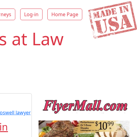
rneys
Log-in
Home Page
s at Law
in