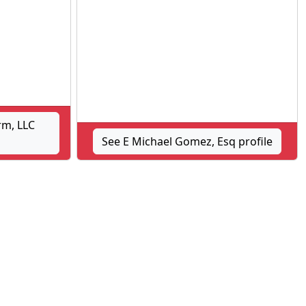
rm, LLC
See E Michael Gomez, Esq profile