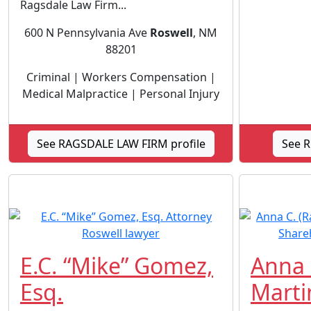
Ragsdale Law Firm...
600 N Pennsylvania Ave
Roswell
, NM
88201
Criminal | Workers Compensation |
Medical Malpractice | Personal Injury
See RAGSDALE LAW FIRM profile
See R
E.C. “Mike” Gomez,
Anna 
Esq.
Marti