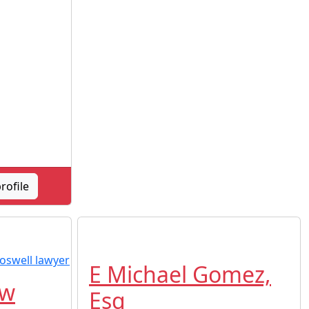
rofile
E Michael Gomez,
aw
Esq