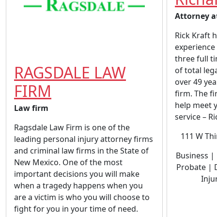
Attorney a
Rick Kraft 
experience 
three full t
RAGSDALE LAW
of total le
over 49 yea
FIRM
firm. The fi
help meet y
Law firm
service – Ric
Ragsdale Law Firm is one of the
111 W Thi
leading personal injury attorney firms
and criminal law firms in the State of
Business | 
New Mexico. One of the most
Probate | 
important decisions you will make
Inju
when a tragedy happens when you
are a victim is who you will choose to
fight for you in your time of need.