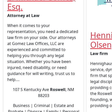
Esq.
Attorney at Law
When it comes to your
representation, you need a dedicated
Henn
law firm on your side. Our attorneys
Olsen
at Gomez Law Offices, LLC are
experienced and committed to
Law firm
helping you through any legal
situation. Whether you have been
Hennighause
injured, need disability, or need
service, dy
guidance for will writing, trust us to
firm that sp
help....
legal disci
providing c
107 S Kentucky Ave
Roswell
, NM
the Roswell
88203
founding, 
Business | Criminal | Estate and
providing ou
Probate | Divorce | Family | Personal