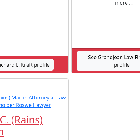
| more ...
See Grandjean Law Fi
ichard L. Kraft profile
profile
C. (Rains)
n