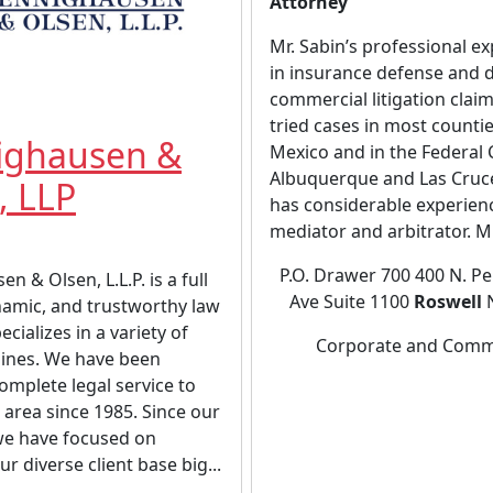
Attorney
Mr. Sabin’s professional ex
in insurance defense and 
commercial litigation clai
tried cases in most counti
ighausen &
Mexico and in the Federal 
Albuquerque and Las Cruce
, LLP
has considerable experien
mediator and arbitrator. Mr.
P.O. Drawer 700 400 N. P
n & Olsen, L.L.P. is a full
Ave Suite 1100
Roswell
N
namic, and trustworthy law
ecializes in a variety of
Corporate and Comm
plines. We have been
omplete legal service to
 area since 1985. Since our
we have focused on
r diverse client base big...