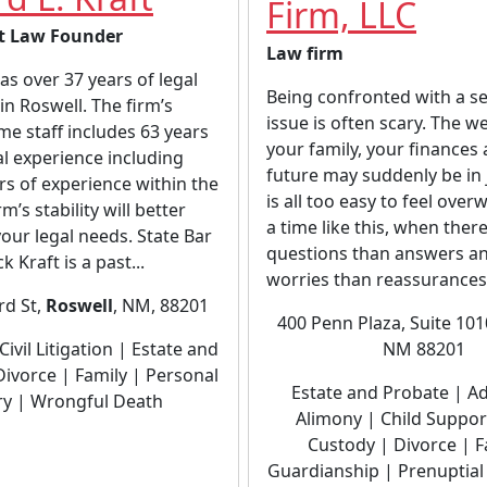
Firm, LLC
t Law Founder
Law firm
has over 37 years of legal
Being confronted with a se
in Roswell. The firm’s
issue is often scary. The we
ime staff includes 63 years
your family, your finances
gal experience including
future may suddenly be in 
rs of experience within the
is all too easy to feel ove
rm’s stability will better
a time like this, when ther
our legal needs. State Bar
questions than answers a
k Kraft is a past...
worries than reassurances.
rd St,
Roswell
, NM, 88201
400 Penn Plaza, Suite 10
NM 88201
Civil Litigation | Estate and
Divorce | Family | Personal
Estate and Probate | A
ry | Wrongful Death
Alimony | Child Support
Custody | Divorce | F
Guardianship | Prenuptia