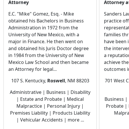
Attorney
Attorney a
E.C. "Mike" Gomez, Esq. - Mike
Sanders Law 
obtained his Bachelors in Business
practice of
Administration in 1972 from the
representat
University of New Mexico, with a
families t
major in Finance. He then went on
have been i
and obtained his Juris Doctor degree
the interve
in 1984 from the University of New
a reputatio
Mexico Law School and then became
achieve the
an Attorney for legal...
outcomes in
107 S. Kentucky,
Roswell
, NM 88203
701 West C
Administrative | Business | Disability
| Estate and Probate | Medical
Business | 
Malpractice | Personal Injury |
Probate | 
Premises Liability | Products Liability
Malpra
| Vehicular Accidents | more ...