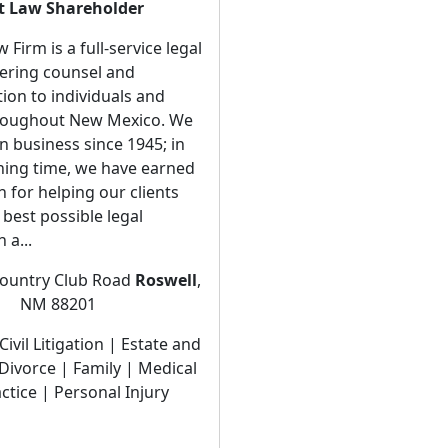
t Law Shareholder
Firm is a full-service legal
fering counsel and
ion to individuals and
hroughout New Mexico. We
n business since 1945; in
ning time, we have earned
n for helping our clients
 best possible legal
 a...
ountry Club Road
Roswell
,
NM 88201
Civil Litigation | Estate and
Divorce | Family | Medical
ctice | Personal Injury