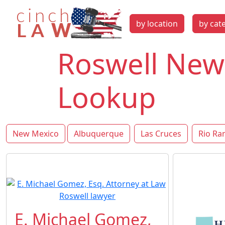
by location
by cat
Roswell New
Lookup
New Mexico
Albuquerque
Las Cruces
Rio Ra
E. Michael Gomez,