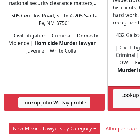
respectful
national security clearance matters,...
his clients
hard work.
505 Cerrillos Road, Suite A-205 Santa
recognized.
Fe, NM 87501
432 Galis
| Civil Litigation | Criminal | Domestic
Violence |
Homicide Murder lawyer
|
| Civil Lit
Juvenile | White Collar |
Criminal 
OWI | E
Murder l
Lookup
Lookup John W. Day profile
New Mexico Lawyers by Category
Albuquerque