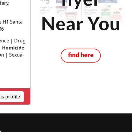
tery,
te H1 Santa
06
lence | Drug
|
Homicide
on | Sexual
s profile