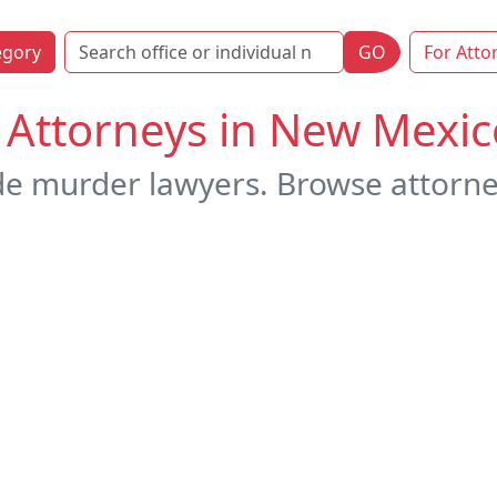
egory
GO
For Atto
Attorneys in New Mexic
de murder lawyers. Browse attorne