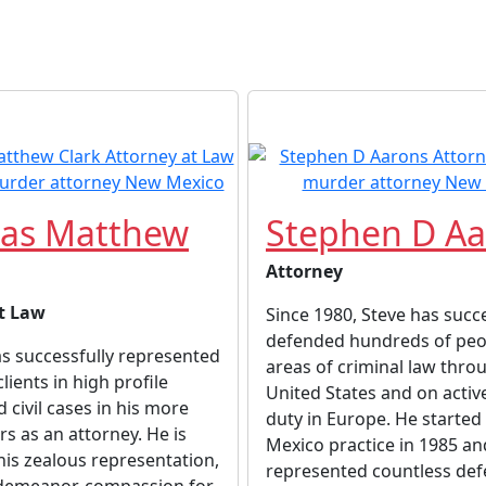
as Matthew
Stephen D Aa
Attorney
t Law
Since 1980, Steve has succe
defended hundreds of peop
as successfully represented
areas of criminal law thro
ients in high profile
United States and on active
 civil cases in his more
duty in Europe. He started
rs as an attorney. He is
Mexico practice in 1985 an
is zealous representation,
represented countless de