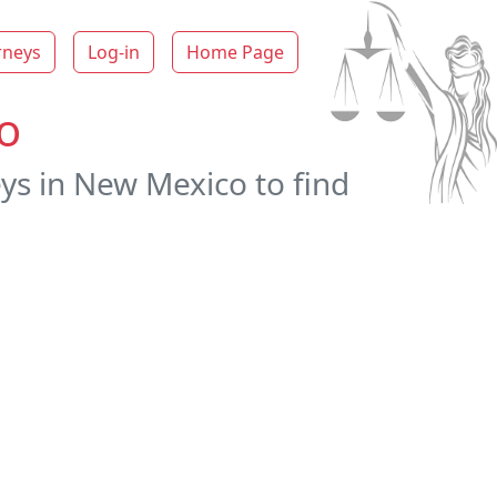
rneys
Log-in
Home Page
o
ys in New Mexico to find