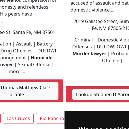
 demeanor, compassion for
accused of assault and bat
, honesty and relentless
domestic violence,...
 His peers have
..
2019 Galisteo Street, Sui
Fe, NM 87505-21
teo St. Santa Fe, NM 87501
| Criminal | Domestic Vio
igation | Assault | Battery |
Offenses | DUI DWI OWI 
| Drug Offenses | DUI DWI
Murder lawyer
| Probati
xpungement |
Homicide
Offense |
awyer
| Sexual Offense |
more ...
 Thomas Matthew Clark
profile
Lookup Stephen D Aaron
Las Cruces
Rio Rancho
Roswell
Santa Fe