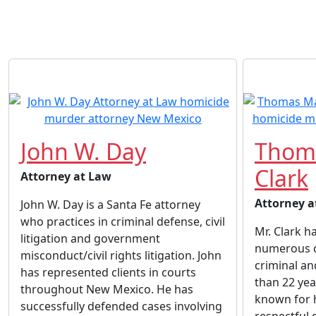
John W. Day
Thom
Clark
Attorney at Law
Attorney a
John W. Day is a Santa Fe attorney
who practices in criminal defense, civil
Mr. Clark h
litigation and government
numerous cl
misconduct/civil rights litigation. John
criminal and
has represented clients in courts
than 22 yea
throughout New Mexico. He has
known for h
successfully defended cases involving