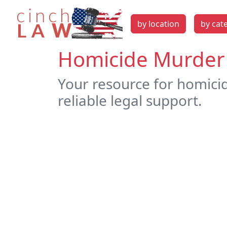
by location
by cat
Homicide Murder 
Your resource for homici
reliable legal support.