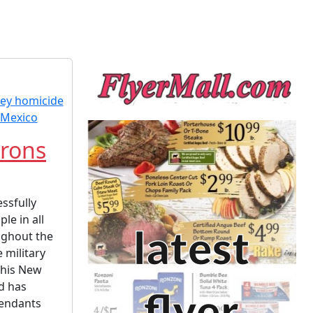
rons
ssfully
le in all
ughout the
 military
 his New
d has
fendants