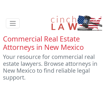
Commercial Real Estate
Attorneys in New Mexico
Your resource for commercial real
estate lawyers. Browse attorneys in
New Mexico to find reliable legal
support.