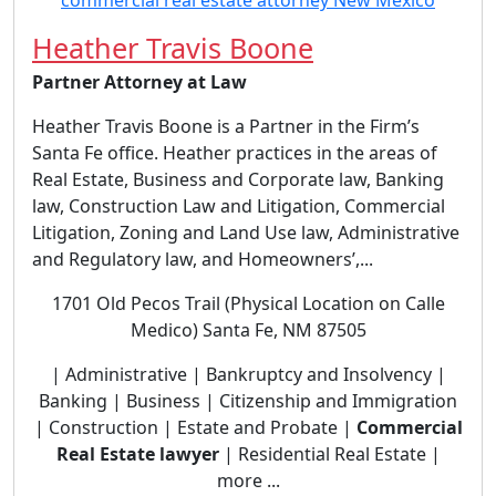
Heather Travis Boone
Partner Attorney at Law
Heather Travis Boone is a Partner in the Firm’s
Santa Fe office. Heather practices in the areas of
Real Estate, Business and Corporate law, Banking
law, Construction Law and Litigation, Commercial
Litigation, Zoning and Land Use law, Administrative
and Regulatory law, and Homeowners’,...
1701 Old Pecos Trail (Physical Location on Calle
Medico) Santa Fe, NM 87505
| Administrative | Bankruptcy and Insolvency |
Banking | Business | Citizenship and Immigration
| Construction | Estate and Probate |
Commercial
Real Estate lawyer
| Residential Real Estate |
more ...