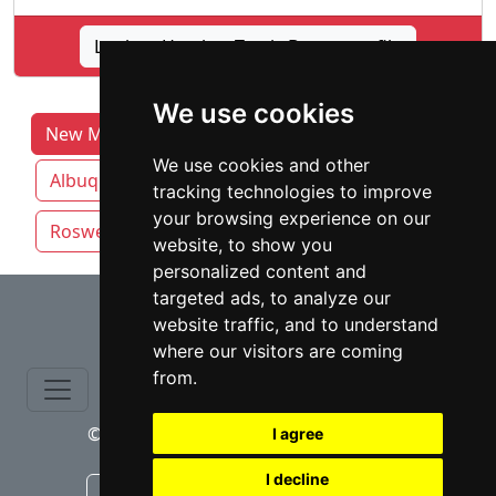
Lookup Heather Travis Boone profile
We use cookies
New Mexico Lawyers by Category
We use cookies and other
Albuquerque
Las Cruces
Rio Rancho
tracking technologies to improve
your browsing experience on our
Roswell
Santa Fe
website, to show you
personalized content and
⇧
targeted ads, to analyze our
website traffic, and to understand
where our visitors are coming
from.
© copyrights 2015-2026 cinchLAW.com
I agree
I decline
Canadian Lawyers
RD Lawyers