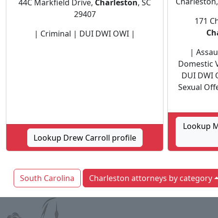
Charleston,
44C Markfield Drive,
Charleston
, SC
29407
171 Ch
Ch
| Criminal | DUI DWI OWI |
| Assaul
Domestic V
DUI DWI 
Sexual Off
Lookup M
Lookup Drew Carroll profile
South Carolina
Charleston attorneys by category