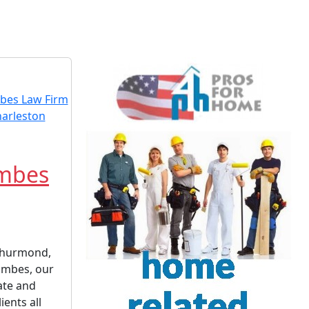
imbes
 Thurmond,
Timbes, our
ate and
ients all