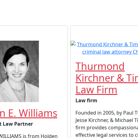
Thurmond
Kirchner & T
Law Firm
Law firm
n E. Williams
Founded in 2005, by Paul
Jesse Kirchner, & Michael 
t Law Partner
firm provides compassion
effective legal services to cl
WILLIAMS is from Holden