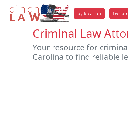
by location
by cat
Criminal Law Atto
Your resource for crimina
Carolina to find reliable l