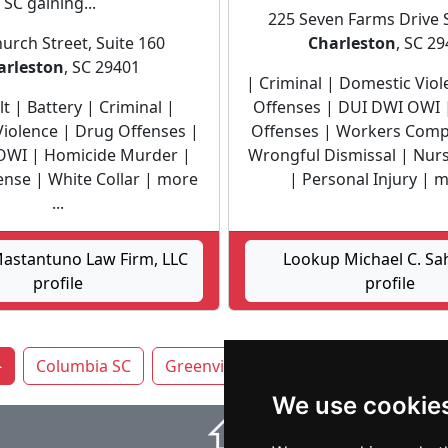
 SC gaining...
225 Seven Farms Drive 
urch Street, Suite 160
Charleston
, SC 2
arleston
, SC 29401
| Criminal | Domestic Vio
t | Battery | Criminal |
Offenses | DUI DWI OWI
iolence | Drug Offenses |
Offenses | Workers Comp
OWI | Homicide Murder |
Wrongful Dismissal | Nu
ense | White Collar | more
| Personal Injury | mo
...
astantuno Law Firm, LLC
Lookup Michael C. Sa
profile
profile
Columbia SC
Greenville
Mount Pleasant
Ro
We use cookie
⇧