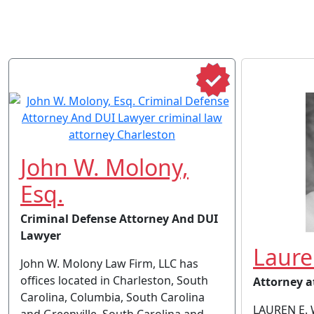
John W. Molony,
Esq.
Criminal Defense Attorney And DUI
Lawyer
Laure
John W. Molony Law Firm, LLC has
offices located in Charleston, South
Attorney a
Carolina, Columbia, South Carolina
LAUREN E. 