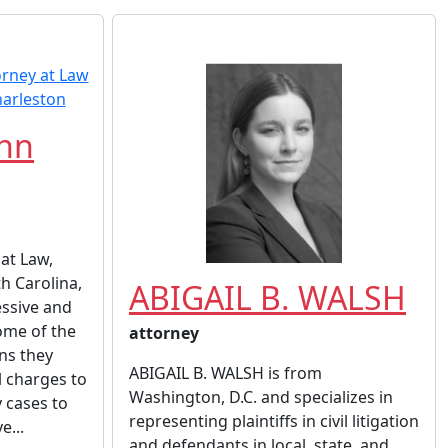
ahn
at Law,
h Carolina,
ABIGAIL B. WALSH
essive and
some of the
attorney
ons they
ABIGAIL B. WALSH is from
l charges to
Washington, D.C. and specializes in
y cases to
representing plaintiffs in civil litigation
e...
and defendants in local, state, and