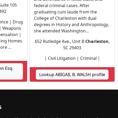
Suite 105
federal criminal cases. After
9492
graduating cum laude from the
College of Charleston with dual
lence | Drug
degrees in History and Anthropology,
 | Weapons
she attended Washington...
ensation |
rsing Homes
652 Rutledge Ave., Unit B
Charleston
,
re ...
SC 29403
| Civil Litigation | Criminal |
hn Esq.
Lookup ABIGAIL B. WALSH profile
ck Hill
s