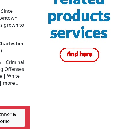
 Since
downtown
as grown to
Charleston
)
n | Criminal
ug Offenses
e | White
| more ...
chner &
ofile