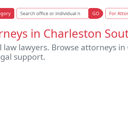
egory
GO
For Atto
rneys in Charleston Sou
l law lawyers. Browse attorneys in
egal support.