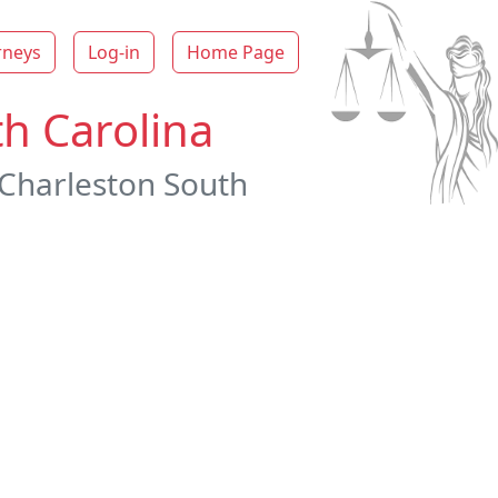
rneys
Log-in
Home Page
th Carolina
 Charleston South