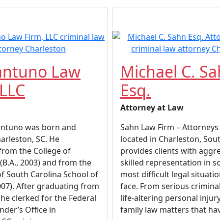
antuno Law
Michael C. S
 LLC
Esq.
Attorney at Law
antuno was born and
Sahn Law Firm – Attorneys 
harleston, SC. He
located in Charleston, Sout
from the College of
provides clients with aggr
(B.A., 2003) and from the
skilled representation in 
of South Carolina School of
most difficult legal situati
2007). After graduating from
face. From serious crimina
 he clerked for the Federal
life-altering personal injur
nder’s Office in
family law matters that hav