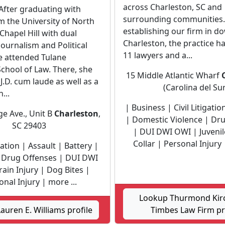
across Charleston, SC and
After graduating with
surrounding communities.
 the University of North
establishing our firm in 
 Chapel Hill with dual
Charleston, the practice h
Journalism and Political
11 lawyers and a...
e attended Tulane
School of Law. There, she
15 Middle Atlantic Wharf
J.D. cum laude as well as a
(Carolina del Sur
n...
| Business | Civil Litigatio
ge Ave., Unit B
Charleston
,
| Domestic Violence | Dr
SC 29403
| DUI DWI OWI | Juvenil
Collar | Personal Injury 
igation | Assault | Battery |
| Drug Offenses | DUI DWI
ain Injury | Dog Bites |
nal Injury | more ...
Lookup Thurmond Kir
auren E. Williams profile
Timbes Law Firm pr