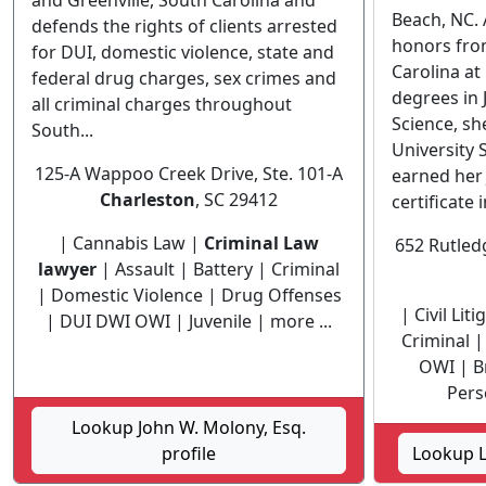
and Greenville, South Carolina and
Beach, NC. 
defends the rights of clients arrested
honors from
for DUI, domestic violence, state and
Carolina at
federal drug charges, sex crimes and
degrees in 
all criminal charges throughout
Science, sh
South...
University 
125-A Wappoo Creek Drive, Ste. 101-A
earned her 
Charleston
, SC 29412
certificate i
| Cannabis Law |
Criminal Law
652 Rutled
lawyer
| Assault | Battery | Criminal
| Domestic Violence | Drug Offenses
| Civil Lit
| DUI DWI OWI | Juvenile | more ...
Criminal 
OWI | Br
Perso
Lookup John W. Molony, Esq.
profile
Lookup L