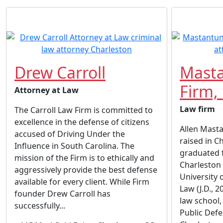
Drew Carroll
Mast
Firm,
Attorney at Law
Law firm
The Carroll Law Firm is committed to
excellence in the defense of citizens
Allen Mast
accused of Driving Under the
raised in C
Influence in South Carolina. The
graduated 
mission of the Firm is to ethically and
Charleston 
aggressively provide the best defense
University 
available for every client. While Firm
Law (J.D., 
founder Drew Carroll has
law school,
successfully...
Public Defe