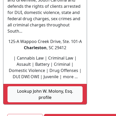
and Greenville, South Carolina and
defends the rights of clients arrested
for DUI, domestic violence, state and
federal drug charges, sex crimes and
all criminal charges throughout
South...
125-A Wappoo Creek Drive, Ste. 101-A
Charleston
, SC 29412
| Cannabis Law | Criminal Law |
Assault | Battery | Criminal |
Domestic Violence | Drug Offenses |
DUI DWI OWI | Juvenile | more ...
Lookup John W. Molony, Esq.
profile