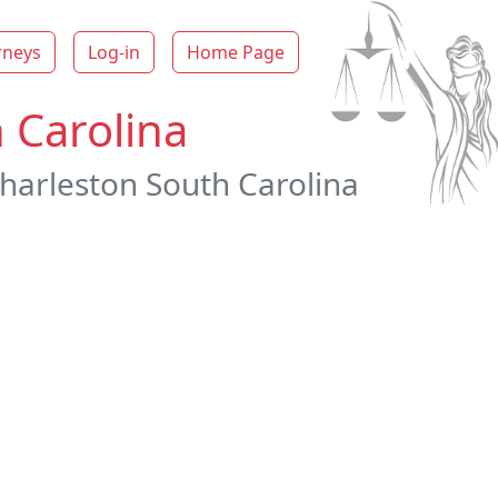
rneys
Log-in
Home Page
 Carolina
Charleston South Carolina