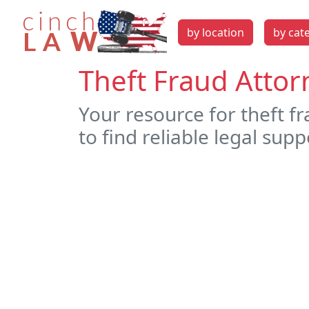
by location
by cat
Theft Fraud Attor
Your resource for theft f
to find reliable legal supp