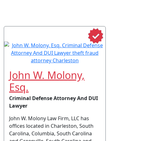
John W. Molony,
Esq.
Criminal Defense Attorney And DUI
Lawyer
John W. Molony Law Firm, LLC has
offices located in Charleston, South
Carolina, Columbia, South Carolina