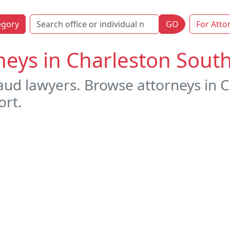
egory
GO
For Atto
neys in Charleston South
raud lawyers. Browse attorneys in 
ort.