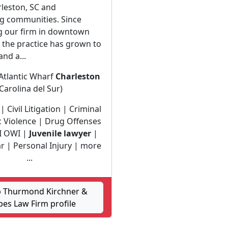
leston, SC and
g communities. Since
ng our firm in downtown
 the practice has grown to
and a...
Atlantic Wharf
Charleston
(Carolina del Sur)
| Civil Litigation | Criminal
 Violence | Drug Offenses
I OWI |
Juvenile lawyer
|
ar | Personal Injury | more
...
 Thurmond Kirchner &
es Law Firm profile