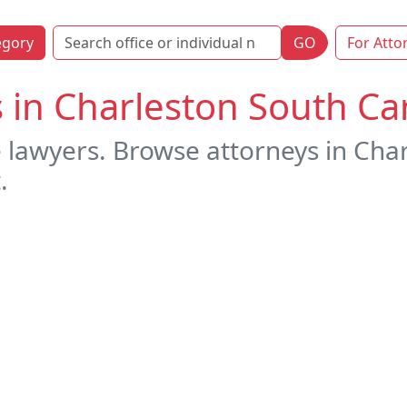
egory
GO
For Atto
s in Charleston South Ca
e lawyers. Browse attorneys in Cha
.