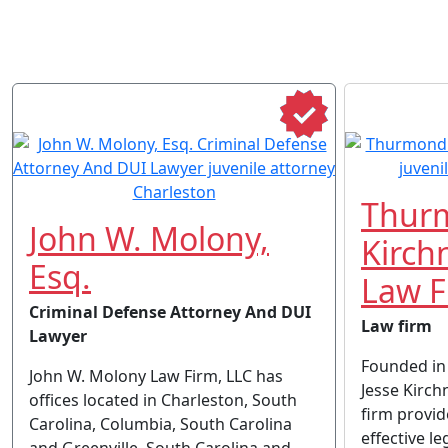
Thur
John W. Molony,
Kirch
Esq.
Law F
Criminal Defense Attorney And DUI
Law firm
Lawyer
Founded in
John W. Molony Law Firm, LLC has
Jesse Kirch
offices located in Charleston, South
firm provi
Carolina, Columbia, South Carolina
effective le