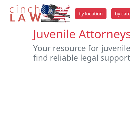
by location
by cat
Juvenile Attorney
Your resource for juvenil
find reliable legal support