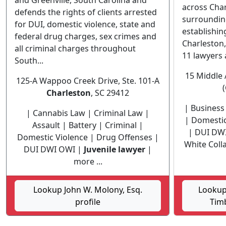
and Greenville, South Carolina and
across Char
defends the rights of clients arrested
surroundin
for DUI, domestic violence, state and
establishi
federal drug charges, sex crimes and
Charleston,
all criminal charges throughout
11 lawyers 
South...
15 Middle 
125-A Wappoo Creek Drive, Ste. 101-A
Charleston
, SC 29412
| Business 
| Cannabis Law | Criminal Law |
| Domestic
Assault | Battery | Criminal |
| DUI DW
Domestic Violence | Drug Offenses |
White Coll
DUI DWI OWI |
Juvenile lawyer
|
more ...
Lookup John W. Molony, Esq.
Lookup
profile
Timb