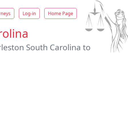
rneys
Log-in
Home Page
rolina
rleston South Carolina to