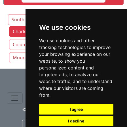
South Carolina
We use cookies
Charleston attorneys by category
We use cookies and other
Columbia SC
Greenville
tracking technologies to improve
your browsing experience on our
Mount Pleasant
Rock Hill
website, to show you
personalized content and
⇧
targeted ads, to analyze our
website traffic, and to understand
where our visitors are coming
from.
© copyrights 2015-2026 cinchLAW.com
I agree
I decline
Canadian Lawyers
RD Lawyers