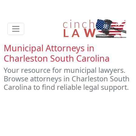
Municipal Attorneys in
Charleston South Carolina
Your resource for municipal lawyers.
Browse attorneys in Charleston South
Carolina to find reliable legal support.