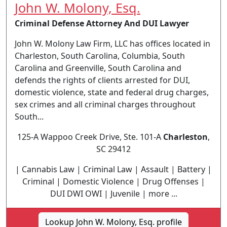
John W. Molony, Esq.
Criminal Defense Attorney And DUI Lawyer
John W. Molony Law Firm, LLC has offices located in
Charleston, South Carolina, Columbia, South
Carolina and Greenville, South Carolina and
defends the rights of clients arrested for DUI,
domestic violence, state and federal drug charges,
sex crimes and all criminal charges throughout
South...
125-A Wappoo Creek Drive, Ste. 101-A
Charleston
,
SC 29412
| Cannabis Law | Criminal Law | Assault | Battery |
Criminal | Domestic Violence | Drug Offenses |
DUI DWI OWI | Juvenile | more ...
Lookup John W. Molony, Esq. profile