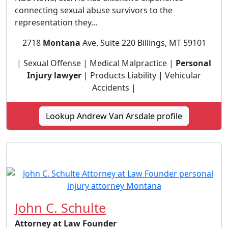
connecting sexual abuse survivors to the
representation they...
2718
Montana
Ave. Suite 220 Billings, MT 59101
| Sexual Offense | Medical Malpractice |
Personal
Injury lawyer
| Products Liability | Vehicular
Accidents |
Lookup Andrew Van Arsdale profile
John C. Schulte
Attorney at Law Founder