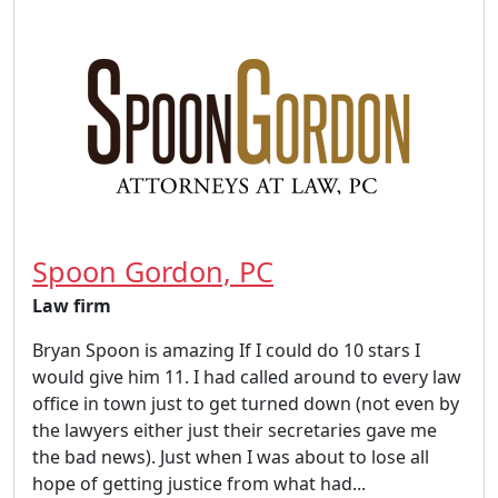
Spoon Gordon, PC
Law firm
Bryan Spoon is amazing If I could do 10 stars I
would give him 11. I had called around to every law
office in town just to get turned down (not even by
the lawyers either just their secretaries gave me
the bad news). Just when I was about to lose all
hope of getting justice from what had...