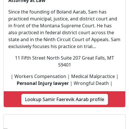
Attorney at Law
Since the founding of Boland Aarab, Sam has
practiced municipal, justice, and district court and
in front of the Montana Supreme Court. He has
also practiced in federal district court across the
state and in the Ninth Circuit Court of Appeals. Sam
exclusively focuses his practice on trial...
11 Fifth Street North Suite 207 Great Falls, MT
59401
| Workers Compensation | Medical Malpractice |
Personal Injury lawyer
| Wrongful Death |
Lookup Samir Faerevik Aarab profile