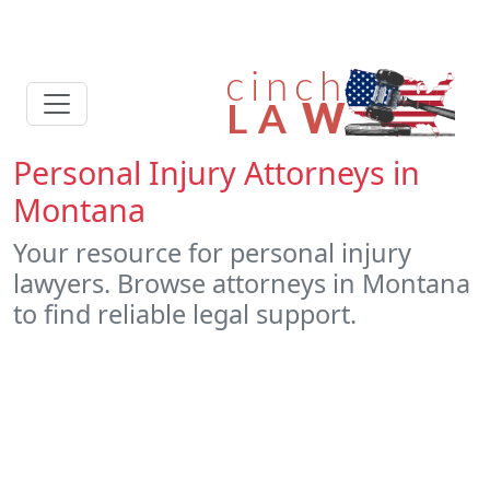
Personal Injury Attorneys in
Montana
Your resource for personal injury
lawyers. Browse attorneys in Montana
to find reliable legal support.