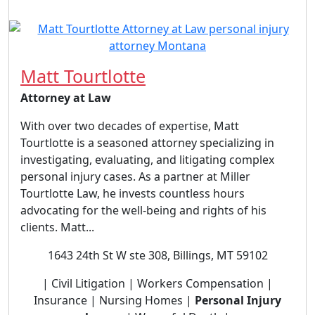
Matt Tourtlotte
Attorney at Law
With over two decades of expertise, Matt
Tourtlotte is a seasoned attorney specializing in
investigating, evaluating, and litigating complex
personal injury cases. As a partner at Miller
Tourtlotte Law, he invests countless hours
advocating for the well-being and rights of his
clients. Matt...
1643 24th St W ste 308, Billings, MT 59102
| Civil Litigation | Workers Compensation |
Insurance | Nursing Homes |
Personal Injury