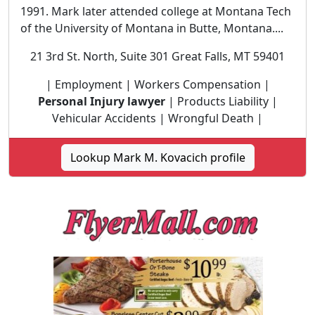
1991. Mark later attended college at Montana Tech
of the University of Montana in Butte, Montana....
21 3rd St. North, Suite 301 Great Falls, MT 59401
| Employment | Workers Compensation |
Personal Injury lawyer
| Products Liability |
Vehicular Accidents | Wrongful Death |
Lookup Mark M. Kovacich profile