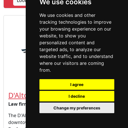
Lookup Bulman Law Associates PLLC profile
We use cookies
We use cookies and other
tracking technologies to improve
your browsing experience on our
website, to show you
personalized content and
targeted ads, to analyze our
website traffic, and to understand
where our visitors are coming
from.
I agree
D'Alton Law Firm, PC
I decline
Law firm
Change my preferences
The D'Alton Law Firm is conveniently located in
downtown Billings, Montana, in the Forest Park