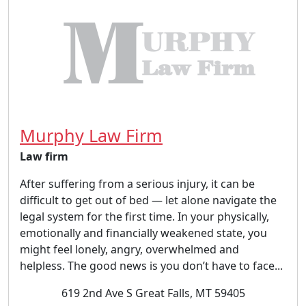
Murphy Law Firm
Law firm
After suffering from a serious injury, it can be
difficult to get out of bed — let alone navigate the
legal system for the first time. In your physically,
emotionally and financially weakened state, you
might feel lonely, angry, overwhelmed and
helpless. The good news is you don’t have to face...
619 2nd Ave S Great Falls, MT 59405