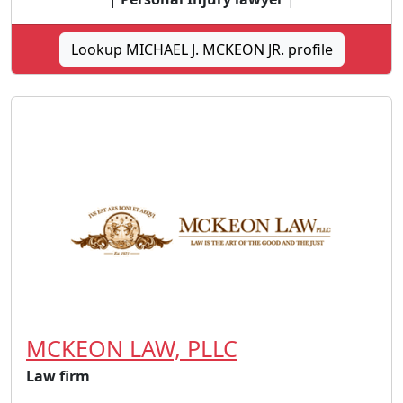
Lookup MICHAEL J. MCKEON JR. profile
MCKEON LAW, PLLC
Law firm