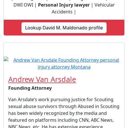
DWI OWI |
Personal Injury lawyer
| Vehicular
Accidents |
Lookup David M. Maldonado profile
Andrew Van Arsdale
Founding Attorney
Van Arsdale’s work pursuing justice for Scouting
sexual abuse survivors through Abused in Scouting
has been widely recognized by the media and
featured on platforms including CNN, ABC News,
NBC News, etc. He has extensive experience