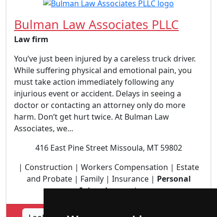
Bulman Law Associates PLLC
Law firm
You’ve just been injured by a careless truck driver.
While suffering physical and emotional pain, you
must take action immediately following any
injurious event or accident. Delays in seeing a
doctor or contacting an attorney only do more
harm. Don’t get hurt twice. At Bulman Law
Associates, we...
416 East Pine Street Missoula, MT 59802
| Construction | Workers Compensation | Estate
and Probate | Family | Insurance |
Personal
Injury lawyer
|