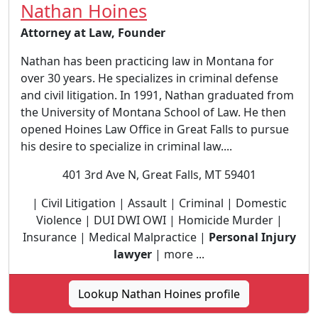
Nathan Hoines
Attorney at Law, Founder
Nathan has been practicing law in Montana for
over 30 years. He specializes in criminal defense
and civil litigation. In 1991, Nathan graduated from
the University of Montana School of Law. He then
opened Hoines Law Office in Great Falls to pursue
his desire to specialize in criminal law....
401 3rd Ave N, Great Falls, MT 59401
| Civil Litigation | Assault | Criminal | Domestic
Violence | DUI DWI OWI | Homicide Murder |
Insurance | Medical Malpractice |
Personal Injury
lawyer
| more ...
Lookup Nathan Hoines profile