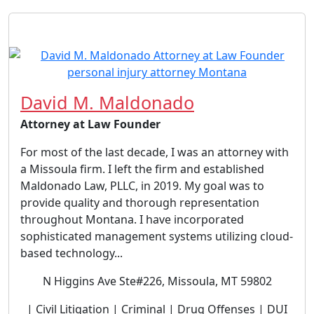
David M. Maldonado
Attorney at Law Founder
For most of the last decade, I was an attorney with
a Missoula firm. I left the firm and established
Maldonado Law, PLLC, in 2019. My goal was to
provide quality and thorough representation
throughout Montana. I have incorporated
sophisticated management systems utilizing cloud-
based technology...
N Higgins Ave Ste#226, Missoula, MT 59802
| Civil Litigation | Criminal | Drug Offenses | DUI