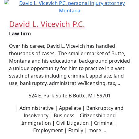
David L. Vicevich P.C.
Law firm
Over his career, David L. Vicevich has handled
thousands of cases. The smaller market of Butte,
Montana and his educational background provided
a unique opportunity for him to practice in a vast
swath of areas including criminal, appellate, land
use, bankruptcy, administrative/licensing, tax,...
524 E. Park Suite B Butte, MT 59701
| Administrative | Appellate | Bankruptcy and
Insolvency | Business | Citizenship and
Immigration | Civil Litigation | Criminal |
Employment | Family | more ...