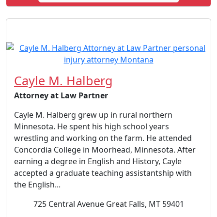
Cayle M. Halberg
Attorney at Law Partner
Cayle M. Halberg grew up in rural northern
Minnesota. He spent his high school years
wrestling and working on the farm. He attended
Concordia College in Moorhead, Minnesota. After
earning a degree in English and History, Cayle
accepted a graduate teaching assistantship with
the English...
725 Central Avenue Great Falls, MT 59401