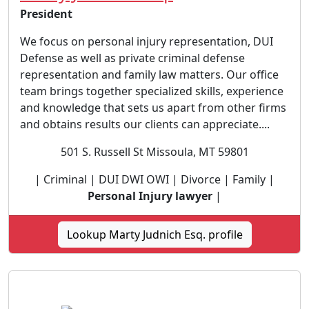
President
We focus on personal injury representation, DUI
Defense as well as private criminal defense
representation and family law matters. Our office
team brings together specialized skills, experience
and knowledge that sets us apart from other firms
and obtains results our clients can appreciate....
501 S. Russell St Missoula, MT 59801
| Criminal | DUI DWI OWI | Divorce | Family |
Personal Injury lawyer
|
Lookup Marty Judnich Esq. profile