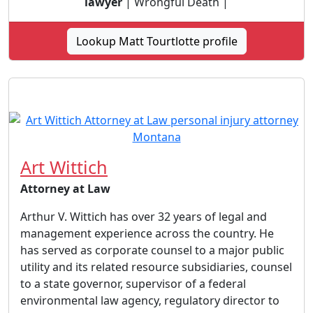
lawyer
| Wrongful Death |
Lookup Matt Tourtlotte profile
Art Wittich
Attorney at Law
Arthur V. Wittich has over 32 years of legal and
management experience across the country. He
has served as corporate counsel to a major public
utility and its related resource subsidiaries, counsel
to a state governor, supervisor of a federal
environmental law agency, regulatory director to