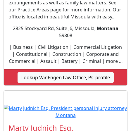
expungements as well as family law matters. See
our Practice Areas page for more information. Our
office is located in beautiful Missoula with easy...
2825 Stockyard Rd, Suite J6, Missoula,
Montana
59808
| Business | Civil Litigation | Commercial Litigation
| Constitutional | Construction | Corporate and
Commercial | Assault | Battery | Criminal | more ...
Lookup VanEngen Law Office, PC profile
Marty Judnich Esq.