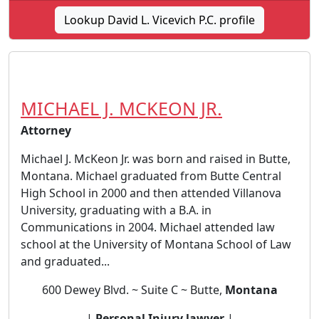
Lookup David L. Vicevich P.C. profile
MICHAEL J. MCKEON JR.
Attorney
Michael J. McKeon Jr. was born and raised in Butte,
Montana. Michael graduated from Butte Central
High School in 2000 and then attended Villanova
University, graduating with a B.A. in
Communications in 2004. Michael attended law
school at the University of Montana School of Law
and graduated...
600 Dewey Blvd. ~ Suite C ~ Butte,
Montana
|
Personal Injury lawyer
|