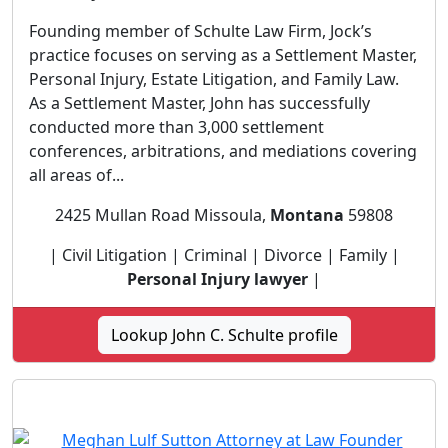
Founding member of Schulte Law Firm, Jock’s
practice focuses on serving as a Settlement Master,
Personal Injury, Estate Litigation, and Family Law.
As a Settlement Master, John has successfully
conducted more than 3,000 settlement
conferences, arbitrations, and mediations covering
all areas of...
2425 Mullan Road Missoula,
Montana
59808
| Civil Litigation | Criminal | Divorce | Family |
Personal Injury lawyer
|
Lookup John C. Schulte profile