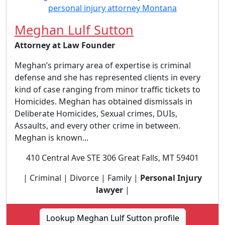
Meghan Lulf Sutton
Attorney at Law Founder
Meghan’s primary area of expertise is criminal
defense and she has represented clients in every
kind of case ranging from minor traffic tickets to
Homicides. Meghan has obtained dismissals in
Deliberate Homicides, Sexual crimes, DUIs,
Assaults, and every other crime in between.
Meghan is known...
410 Central Ave STE 306 Great Falls, MT 59401
| Criminal | Divorce | Family |
Personal Injury
lawyer
|
Lookup Meghan Lulf Sutton profile