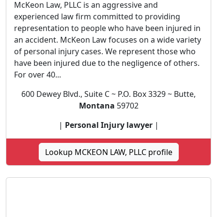
McKeon Law, PLLC is an aggressive and
experienced law firm committed to providing
representation to people who have been injured in
an accident. McKeon Law focuses on a wide variety
of personal injury cases. We represent those who
have been injured due to the negligence of others.
For over 40...
600 Dewey Blvd., Suite C ~ P.O. Box 3329 ~ Butte,
Montana
59702
|
Personal Injury lawyer
|
Lookup MCKEON LAW, PLLC profile