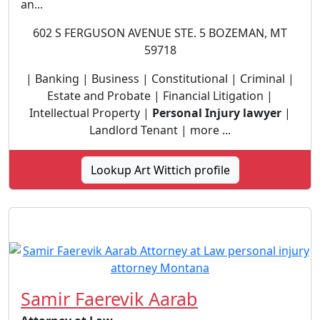
an...
602 S FERGUSON AVENUE STE. 5 BOZEMAN, MT
59718
| Banking | Business | Constitutional | Criminal |
Estate and Probate | Financial Litigation |
Intellectual Property |
Personal Injury lawyer
|
Landlord Tenant | more ...
Lookup Art Wittich profile
Samir Faerevik Aarab