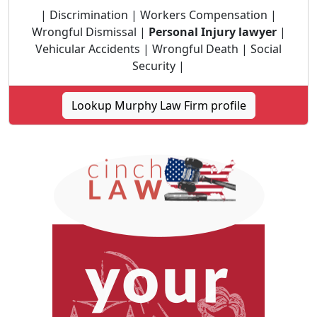
| Discrimination | Workers Compensation |
Wrongful Dismissal |
Personal Injury lawyer
|
Vehicular Accidents | Wrongful Death | Social
Security |
Lookup Murphy Law Firm profile