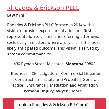
Rhoades & Erickson PLLC
Law firm
Rhoades & Erickson PLLC formed in 2014 with a
vision to provide expert consultation and first-class
representation to clients, and referring attorneys,
exclusively in matters where a jury trial is the most
likely anticipated outcome. This vision is served by
a “total commitment” to...
430 Ryman Street Missoula,
Montana
59802
| Business | Civil Litigation | Commercial Litigation
| Construction | Estate and Probate | General
Practice | Insurance | Mediation and Arbitration |
Personal Injury lawyer
| more ...
Lookup Rhoades & Erickson PLLC profile