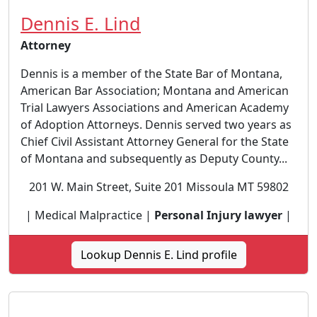
Dennis E. Lind
Attorney
Dennis is a member of the State Bar of Montana,
American Bar Association; Montana and American
Trial Lawyers Associations and American Academy
of Adoption Attorneys. Dennis served two years as
Chief Civil Assistant Attorney General for the State
of Montana and subsequently as Deputy County...
201 W. Main Street, Suite 201 Missoula MT 59802
| Medical Malpractice |
Personal Injury lawyer
|
Lookup Dennis E. Lind profile