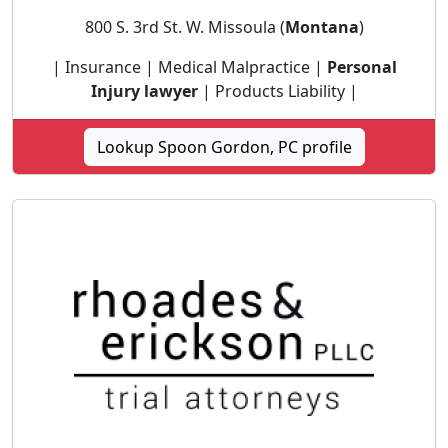
800 S. 3rd St. W. Missoula (
Montana
)
| Insurance | Medical Malpractice |
Personal
Injury lawyer
| Products Liability |
Lookup Spoon Gordon, PC profile