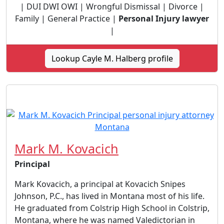
| DUI DWI OWI | Wrongful Dismissal | Divorce |
Family | General Practice |
Personal Injury lawyer
|
Lookup Cayle M. Halberg profile
Mark M. Kovacich
Principal
Mark Kovacich, a principal at Kovacich Snipes
Johnson, P.C., has lived in Montana most of his life.
He graduated from Colstrip High School in Colstrip,
Montana, where he was named Valedictorian in