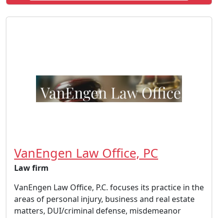
VanEngen Law Office, PC
Law firm
VanEngen Law Office, P.C. focuses its practice in the
areas of personal injury, business and real estate
matters, DUI/criminal defense, misdemeanor