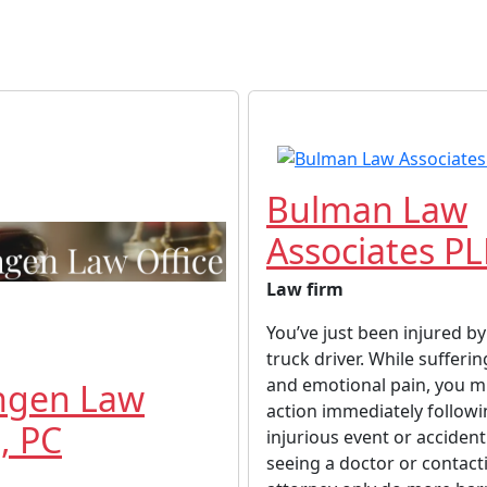
Bulman Law
Associates P
Law firm
You’ve just been injured by
truck driver. While sufferin
and emotional pain, you m
ngen Law
action immediately follow
, PC
injurious event or accident
seeing a doctor or contact