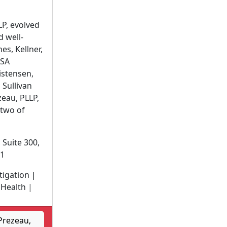
P, evolved
 well-
es, Kellner,
KSA
istensen,
 Sullivan
eau, PLLP,
two of
 Suite 300,
01
itigation |
Health |
Prezeau,