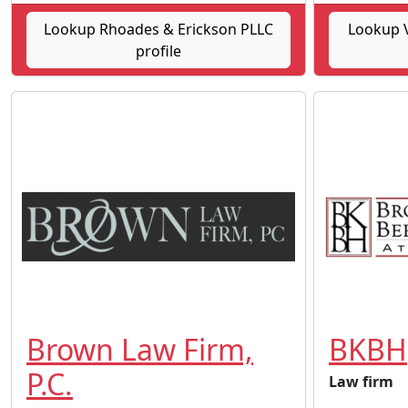
Lookup Rhoades & Erickson PLLC
Lookup V
profile
Brown Law Firm,
BKBH
P.C.
Law firm