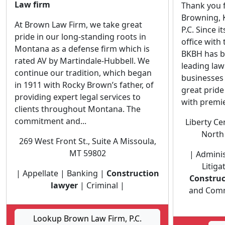
Law firm
Thank you f
Browning, K
At Brown Law Firm, we take great
P.C. Since i
pride in our long-standing roots in
office with
Montana as a defense firm which is
BKBH has b
rated AV by Martindale-Hubbell. We
leading la
continue our tradition, which began
businesses 
in 1911 with Rocky Brown’s father, of
great pride
providing expert legal services to
with premier
clients throughout Montana. The
commitment and...
Liberty Ce
North 
269 West Front St., Suite A Missoula,
MT 59802
| Adminis
Litiga
| Appellate | Banking |
Construction
Construc
lawyer
| Criminal |
and Comme
Lookup Brown Law Firm, P.C.