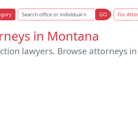
egory
GO
For Atto
orneys in Montana
ction lawyers. Browse attorneys in