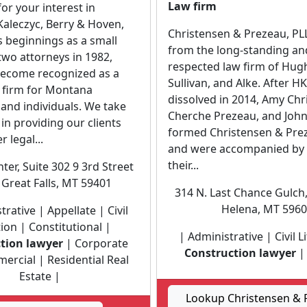
Law firm
or your interest in
aleczyc, Berry & Hoven,
Christensen & Prezeau, PLL
ts beginnings as a small
from the long-standing and
 two attorneys in 1982,
respected law firm of Hugh
ecome recognized as a
Sullivan, and Alke. After H
w firm for Montana
dissolved in 2014, Amy Chr
and individuals. We take
Cherche Prezeau, and John
 in providing our clients
formed Christensen & Prez
 legal...
and were accompanied by 
their...
nter, Suite 302 9 3rd Street
Great Falls, MT 59401
314 N. Last Chance Gulch,
Helena, MT 596
trative | Appellate | Civil
tion | Constitutional |
| Administrative | Civil L
tion lawyer
| Corporate
Construction lawyer
| 
rcial | Residential Real
Estate |
Lookup Christensen & 