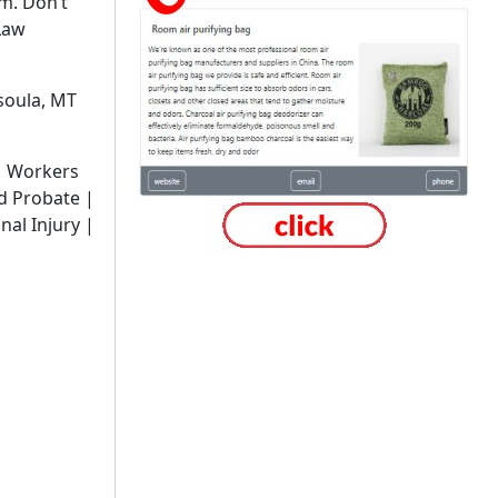
m. Don’t
Law
soula, MT
 Workers
d Probate |
nal Injury |