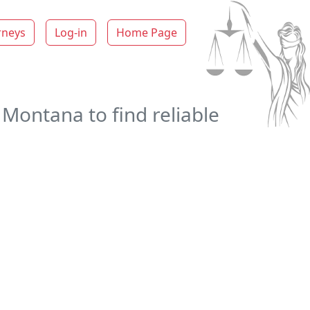
rneys
Log-in
Home Page
 Montana to find reliable