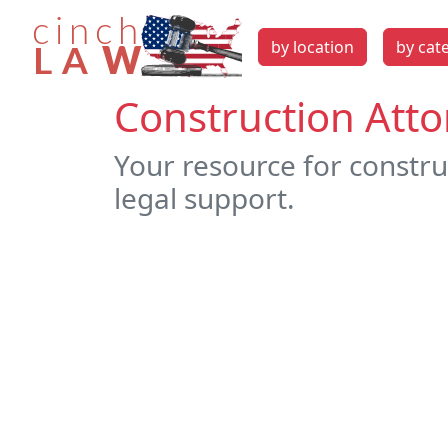
by location
by cat
Construction Att
Your resource for constru
legal support.