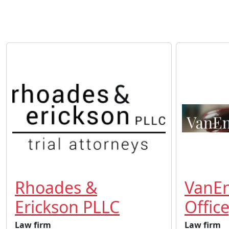
Rhoades &
VanE
Erickson PLLC
Office
Law firm
Law firm