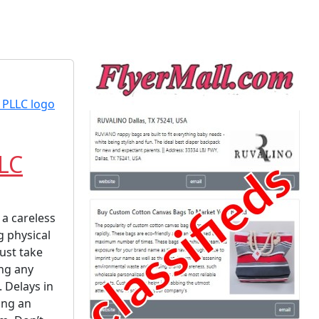
LLC
 a careless
g physical
ust take
ing any
. Delays in
ing an