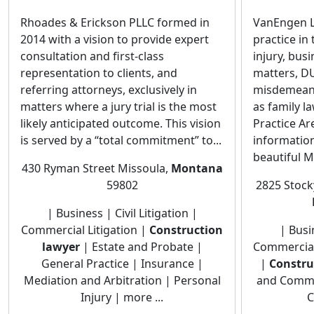
Rhoades & Erickson PLLC formed in
VanEngen La
2014 with a vision to provide expert
practice in
consultation and first-class
injury, bus
representation to clients, and
matters, DU
referring attorneys, exclusively in
misdemean
matters where a jury trial is the most
as family l
likely anticipated outcome. This vision
Practice A
is served by a “total commitment” to...
information
beautiful M
430 Ryman Street Missoula,
Montana
59802
2825 Stocky
| Business | Civil Litigation |
Commercial Litigation |
Construction
| Busin
lawyer
| Estate and Probate |
Commercial 
General Practice | Insurance |
|
Constru
Mediation and Arbitration | Personal
and Commer
Injury | more ...
C