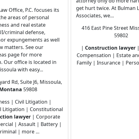
attorney only do more har
get hurt twice. At Bulman 
w Office, P.C. focuses its
Associates, we...
 the areas of personal
iness and real estate
416 East Pine Street Mis
I/criminal defense,
59802
or expungements as well
aw matters. See our
|
Construction lawyer
|
reas page for more
Compensation | Estate an
. Our office is located in
Family | Insurance | Perso
issoula with easy...
ard Rd, Suite J6, Missoula,
Montana
59808
ess | Civil Litigation |
Litigation | Constitutional
ction lawyer
| Corporate
cial | Assault | Battery |
riminal | more ...