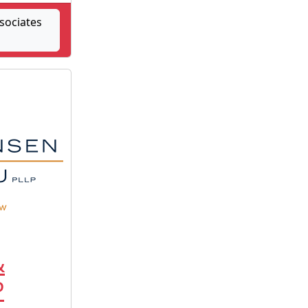
sociates
&
P