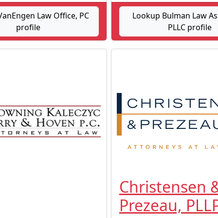
anEngen Law Office, PC
Lookup Bulman Law As
profile
PLLC profile
Christensen 
Prezeau, PLL