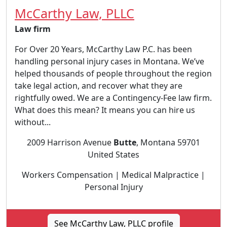
McCarthy Law, PLLC
Law firm
For Over 20 Years, McCarthy Law P.C. has been
handling personal injury cases in Montana. We’ve
helped thousands of people throughout the region
take legal action, and recover what they are
rightfully owed. We are a Contingency-Fee law firm.
What does this mean? It means you can hire us
without...
2009 Harrison Avenue
Butte
, Montana 59701
United States
Workers Compensation | Medical Malpractice |
Personal Injury
See McCarthy Law, PLLC profile