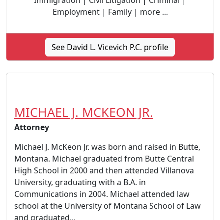
Immigration | Civil Litigation | Criminal |
Employment | Family | more ...
See David L. Vicevich P.C. profile
MICHAEL J. MCKEON JR.
Attorney
Michael J. McKeon Jr. was born and raised in Butte,
Montana. Michael graduated from Butte Central
High School in 2000 and then attended Villanova
University, graduating with a B.A. in
Communications in 2004. Michael attended law
school at the University of Montana School of Law
and graduated...