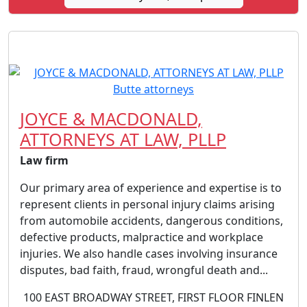
JOYCE & MACDONALD,
ATTORNEYS AT LAW, PLLP
Law firm
Our primary area of experience and expertise is to
represent clients in personal injury claims arising
from automobile accidents, dangerous conditions,
defective products, malpractice and workplace
injuries. We also handle cases involving insurance
disputes, bad faith, fraud, wrongful death and...
100 EAST BROADWAY STREET, FIRST FLOOR FINLEN