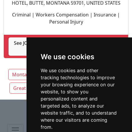
HOTEL, BUTTE, MONTANA 59701, UNITED STATES
Criminal | Workers Compensation | Insurance |
Personal Injury
See JOYCE & MACDONALD, ATTORNEYS AT LAW,
PLLP profile
We use cookies
We use cookies and other
Montana
Billings
Bozeman
Butte
tracking technologies to improve
your browsing experience on our
Great Falls
Missoula
website, to show you
personalized content and
⇧
targeted ads, to analyze our
website traffic, and to understand
where our visitors are coming
from.