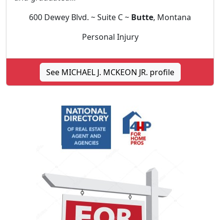
600 Dewey Blvd. ~ Suite C ~
Butte
, Montana
Personal Injury
See MICHAEL J. MCKEON JR. profile