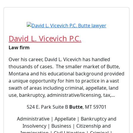
David L. Vicevich P.C.
Law firm
Over his career, David L. Vicevich has handled
thousands of cases. The smaller market of Butte,
Montana and his educational background provided
a unique opportunity for him to practice in a vast
swath of areas including criminal, appellate, land
use, bankruptcy, administrative/licensing, tax,...
524 E. Park Suite B
Butte
, MT 59701
Administrative | Appellate | Bankruptcy and
Insolvency | Business | Citizenship and