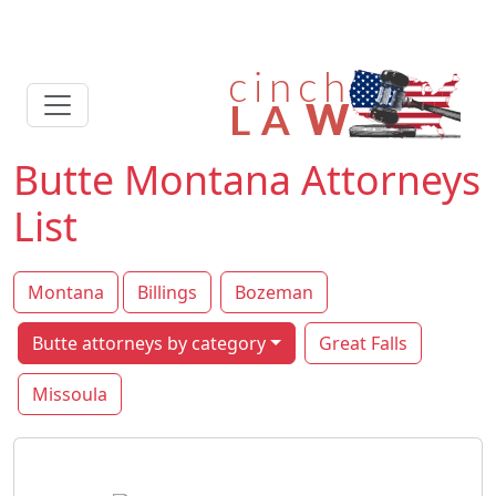
Butte Montana Attorneys
List
Montana
Billings
Bozeman
Butte attorneys by category
Great Falls
Missoula