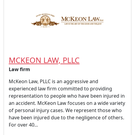
MCKEON LAW, PLLC
Law firm
McKeon Law, PLLC is an aggressive and
experienced law firm committed to providing
representation to people who have been injured in
an accident. McKeon Law focuses on a wide variety
of personal injury cases. We represent those who
have been injured due to the negligence of others.
For over 40...