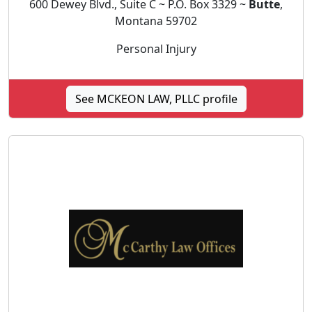
600 Dewey Blvd., Suite C ~ P.O. Box 3329 ~
Butte
,
Montana 59702
Personal Injury
See MCKEON LAW, PLLC profile