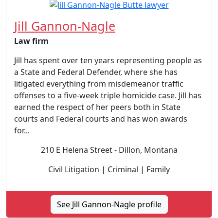
Jill Gannon-Nagle
Law firm
Jill has spent over ten years representing people as
a State and Federal Defender, where she has
litigated everything from misdemeanor traffic
offenses to a five-week triple homicide case. Jill has
earned the respect of her peers both in State
courts and Federal courts and has won awards
for...
210 E Helena Street - Dillon, Montana
Civil Litigation | Criminal | Family
See Jill Gannon-Nagle profile