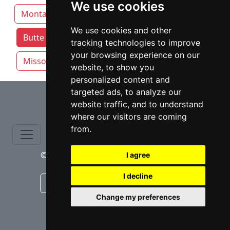
We use cookies
Montana
Billings
Bozeman
We use cookies and other
Butte attorneys by category
Great Falls
tracking technologies to improve
your browsing experience on our
Missoula
website, to show you
personalized content and
⇧
targeted ads, to analyze our
website traffic, and to understand
where our visitors are coming
from.
© copyrights 2015-2026 cinchLAW.com
I agree
I decline
Canadian Lawyers
RD Lawyers
Change my preferences
webmaster NIDI Associates