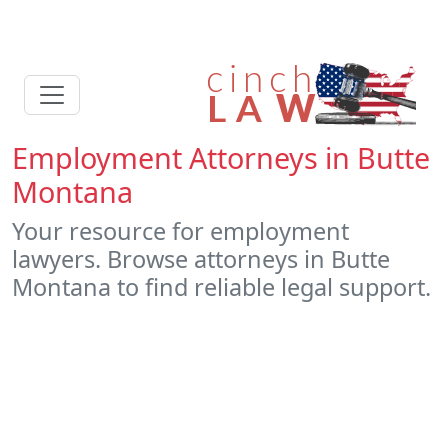
Employment Attorneys in Butte
Montana
Your resource for employment
lawyers. Browse attorneys in Butte
Montana to find reliable legal support.