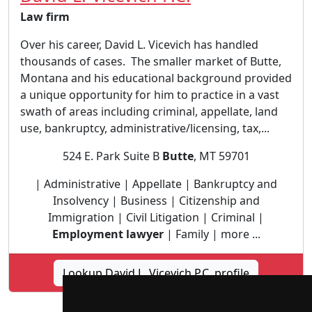
Law firm
Over his career, David L. Vicevich has handled
thousands of cases. The smaller market of Butte,
Montana and his educational background provided
a unique opportunity for him to practice in a vast
swath of areas including criminal, appellate, land
use, bankruptcy, administrative/licensing, tax,...
524 E. Park Suite B
Butte
, MT 59701
| Administrative | Appellate | Bankruptcy and
Insolvency | Business | Citizenship and
Immigration | Civil Litigation | Criminal |
Employment lawyer
| Family | more ...
Lookup David L. Vicevich P.C. profile