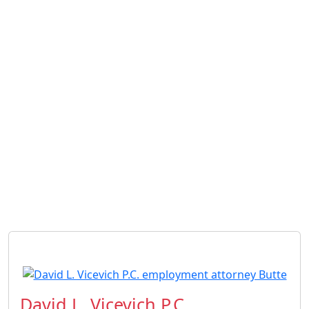
David L. Vicevich P.C.