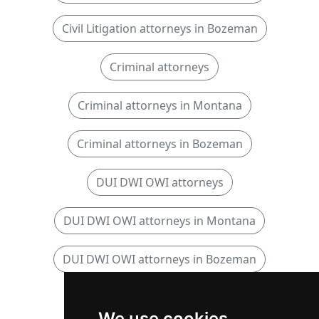
Civil Litigation attorneys in Bozeman
Criminal attorneys
Criminal attorneys in Montana
Criminal attorneys in Bozeman
DUI DWI OWI attorneys
DUI DWI OWI attorneys in Montana
DUI DWI OWI attorneys in Bozeman
Personal Injury attorneys
We use cookies