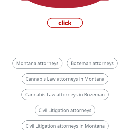
Montana attorneys
Bozeman attorneys
Cannabis Law attorneys in Montana
Cannabis Law attorneys in Bozeman
Civil Litigation attorneys
Civil Litigation attorneys in Montana