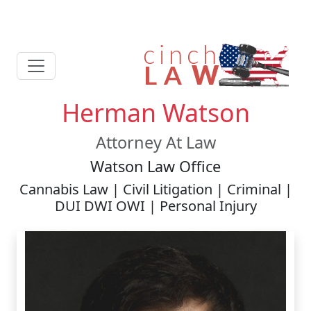
Herman Watson
Attorney At Law
Watson Law Office
Cannabis Law | Civil Litigation | Criminal |
DUI DWI OWI | Personal Injury