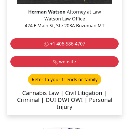
Herman Watson
Attorney at Law
Watson Law Office
424 E Main St, Ste 203A Bozeman MT
+1 406-586-4707
website
Refer to your friends or family
Cannabis Law | Civil Litigation |
Criminal | DUI DWI OWI | Personal
Injury