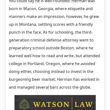
You could say he is well-rounded: Herman was
born in Macon, Georgia, where etiquette and
manners make an impression, however, he grew
up in Montana, settling scores with a friendly
punch in the face. As for schooling, the third-
generation criminal defense attorney went to
preparatory school outside Boston, where he
learned well how to read and write, but attended
college in Portland, Oregon, where he avoided
doing either, choosing instead to invest in the
burgeoning beer market; Herman has worked in
and managed several bars across the globe.