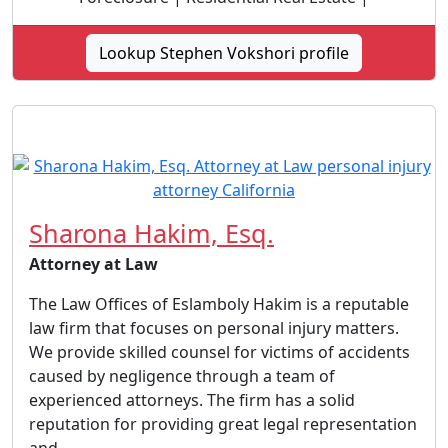
Lookup Stephen Vokshori profile
Sharona Hakim, Esq.
Attorney at Law
The Law Offices of Eslamboly Hakim is a reputable
law firm that focuses on personal injury matters.
We provide skilled counsel for victims of accidents
caused by negligence through a team of
experienced attorneys. The firm has a solid
reputation for providing great legal representation