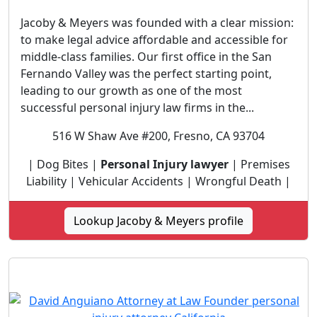
Jacoby & Meyers was founded with a clear mission:
to make legal advice affordable and accessible for
middle-class families. Our first office in the San
Fernando Valley was the perfect starting point,
leading to our growth as one of the most
successful personal injury law firms in the...
516 W Shaw Ave #200, Fresno, CA 93704
| Dog Bites |
Personal Injury lawyer
| Premises
Liability | Vehicular Accidents | Wrongful Death |
Lookup Jacoby & Meyers profile