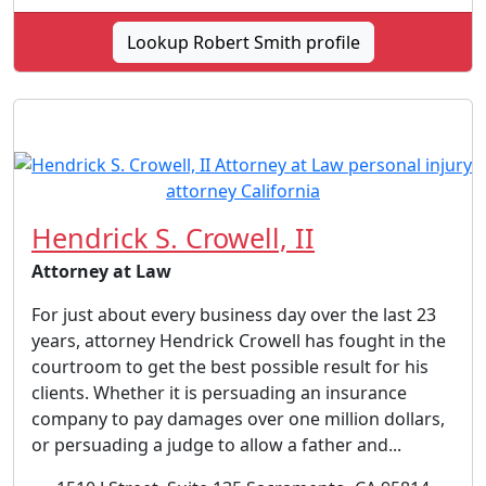
Lookup Robert Smith profile
Hendrick S. Crowell, II
Attorney at Law
For just about every business day over the last 23
years, attorney Hendrick Crowell has fought in the
courtroom to get the best possible result for his
clients. Whether it is persuading an insurance
company to pay damages over one million dollars,
or persuading a judge to allow a father and...