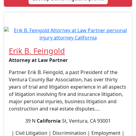
Erik B. Feingold
Attorney at Law Partner
Partner Erik B. Feingold, a past President of the
Ventura County Bar Association, has over thirty
years of trial and litigation experience in all aspects
of litigation involving fire and insurance litigation,
major personal injuries, business litigation and
construction and real estate disputes....
39 N
California
St, Ventura, CA 93001
| Civil Litigation | Discrimination | Employment |