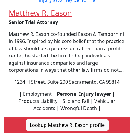
Matthew R. Eason
Senior Trial Attorney
Matthew R. Eason co-founded Eason & Tambornini
in 1996. Inspired by his core belief that the practice
of law should be a profession rather than a profit-
center, he started the firm to help individuals
against insurance companies and large
corporations in ways that other law firms do not....
1234 H Street, Suite 200 Sacramento, CA 95814
| Employment |
Personal Injury lawyer
|
Products Liability | Slip and Fall | Vehicular
Accidents | Wrongful Death |
Lookup Matthew R. Eason profile