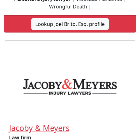
Wrongful Death |
Lookup Joel Brito, Esq. profile
Jacoby & Meyers
Law firm