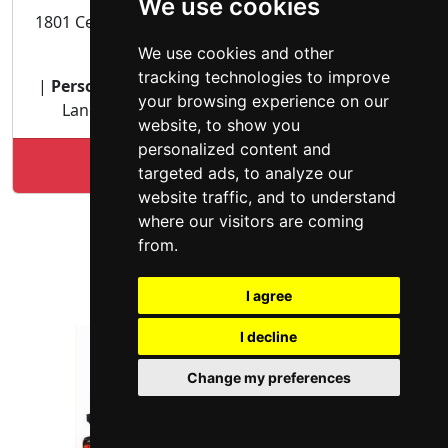
We use cookies
1801 Century Park East Suite 2400 Los Angeles, CA
90067
We use cookies and other
tracking technologies to improve
|
Personal Injury lawyer
| Vehicular Accidents |
your browsing experience on our
Landlord Tenant | Residential Real Estate |
website, to show you
personalized content and
Lookup Alex Mehdipour profile
targeted ads, to analyze our
website traffic, and to understand
where our visitors are coming
from.
I agree
I decline
Change my preferences