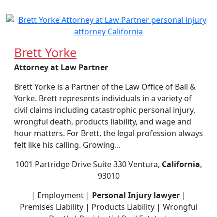
Brett Yorke
Attorney at Law Partner
Brett Yorke is a Partner of the Law Office of Ball &
Yorke. Brett represents individuals in a variety of
civil claims including catastrophic personal injury,
wrongful death, products liability, and wage and
hour matters. For Brett, the legal profession always
felt like his calling. Growing...
1001 Partridge Drive Suite 330 Ventura,
California
,
93010
| Employment |
Personal Injury lawyer
|
Premises Liability | Products Liability | Wrongful