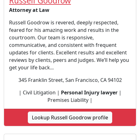
Russell Goodrow
Attorney at Law
Russell Goodrow is revered, deeply respected,
feared for his amazing work and results in the
courtroom. Our team is responsive,
communicative, and consistent with frequent
updates for clients. Excellent results and excellent
reviews by clients, peers and judges. We’ll help you
get your life back...
345 Franklin Street, San Francisco, CA 94102
| Civil Litigation |
Personal Injury lawyer
|
Premises Liability |
Lookup Russell Goodrow profile