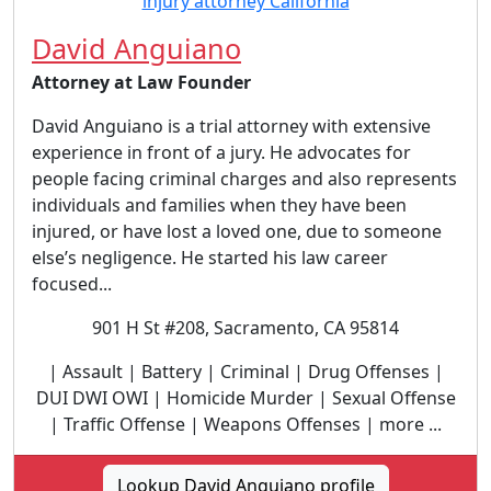
David Anguiano
Attorney at Law Founder
David Anguiano is a trial attorney with extensive
experience in front of a jury. He advocates for
people facing criminal charges and also represents
individuals and families when they have been
injured, or have lost a loved one, due to someone
else’s negligence. He started his law career
focused...
901 H St #208, Sacramento, CA 95814
| Assault | Battery | Criminal | Drug Offenses |
DUI DWI OWI | Homicide Murder | Sexual Offense
| Traffic Offense | Weapons Offenses | more ...
Lookup David Anguiano profile