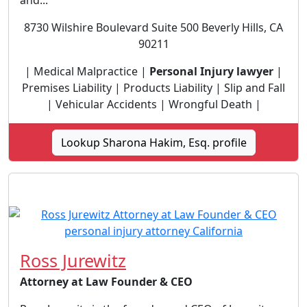
and...
8730 Wilshire Boulevard Suite 500 Beverly Hills, CA
90211
| Medical Malpractice |
Personal Injury lawyer
|
Premises Liability | Products Liability | Slip and Fall
| Vehicular Accidents | Wrongful Death |
Lookup Sharona Hakim, Esq. profile
Ross Jurewitz
Attorney at Law Founder & CEO