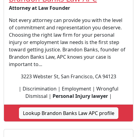
Attorney at Law Founder
Not every attorney can provide you with the level
of commitment and representation you deserve.
Choosing the right law firm for your personal
injury or employment law needs is the first step
toward getting justice. Brandon Banks, founder of
Brandon Banks Law, APC knows your case is
important to...
3223 Webster St, San Francisco, CA 94123
| Discrimination | Employment | Wrongful
Dismissal |
Personal Injury lawyer
|
Lookup Brandon Banks Law APC profile