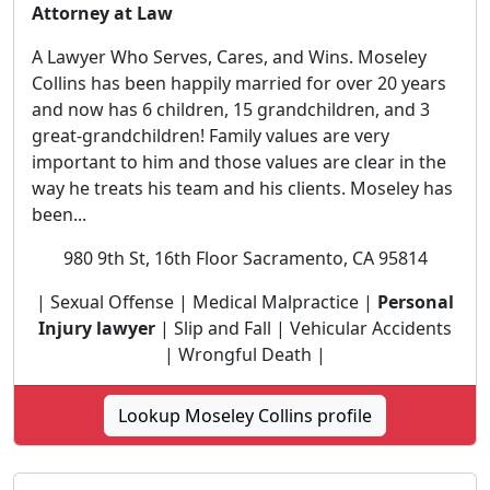
Attorney at Law
A Lawyer Who Serves, Cares, and Wins. Moseley
Collins has been happily married for over 20 years
and now has 6 children, 15 grandchildren, and 3
great-grandchildren! Family values are very
important to him and those values are clear in the
way he treats his team and his clients. Moseley has
been...
980 9th St, 16th Floor Sacramento, CA 95814
| Sexual Offense | Medical Malpractice |
Personal
Injury lawyer
| Slip and Fall | Vehicular Accidents
| Wrongful Death |
Lookup Moseley Collins profile