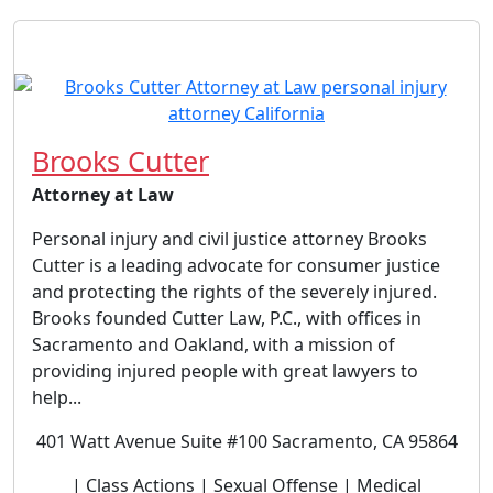
Brooks Cutter
Attorney at Law
Personal injury and civil justice attorney Brooks
Cutter is a leading advocate for consumer justice
and protecting the rights of the severely injured.
Brooks founded Cutter Law, P.C., with offices in
Sacramento and Oakland, with a mission of
providing injured people with great lawyers to
help...
401 Watt Avenue Suite #100 Sacramento, CA 95864
| Class Actions | Sexual Offense | Medical