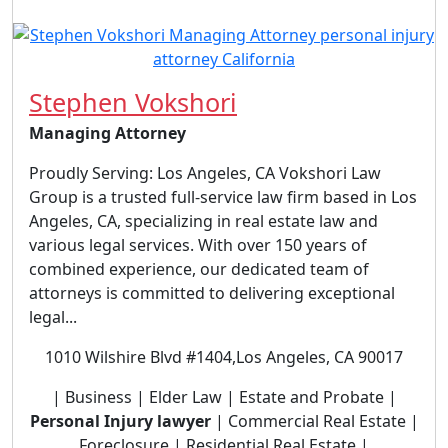
Stephen Vokshori
Managing Attorney
Proudly Serving: Los Angeles, CA Vokshori Law
Group is a trusted full-service law firm based in Los
Angeles, CA, specializing in real estate law and
various legal services. With over 150 years of
combined experience, our dedicated team of
attorneys is committed to delivering exceptional
legal...
1010 Wilshire Blvd #1404,Los Angeles, CA 90017
| Business | Elder Law | Estate and Probate |
Personal Injury lawyer
| Commercial Real Estate |
Foreclosure | Residential Real Estate |