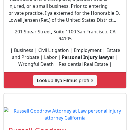
injured, or a small business. Prior to entering
private practice, Ilya externed for the Honorable D.
Lowell Jensen (Ret.) of the United States District...
201 Spear Street, Suite 1100 San Francisco, CA
94105
| Business | Civil Litigation | Employment | Estate
and Probate | Labor |
Personal Injury lawyer
|
Wrongful Death | Residential Real Estate |
Lookup Ilya Filmus profile