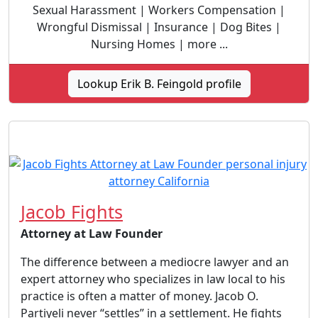
Sexual Harassment | Workers Compensation |
Wrongful Dismissal | Insurance | Dog Bites |
Nursing Homes | more ...
Lookup Erik B. Feingold profile
Jacob Fights
Attorney at Law Founder
The difference between a mediocre lawyer and an
expert attorney who specializes in law local to his
practice is often a matter of money. Jacob O.
Partiyeli never “settles” in a settlement. He fights