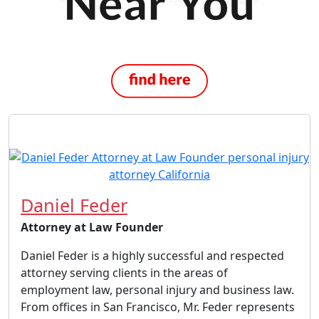
Daniel Feder
Attorney at Law Founder
Daniel Feder is a highly successful and respected
attorney serving clients in the areas of
employment law, personal injury and business law.
From offices in San Francisco, Mr. Feder represents