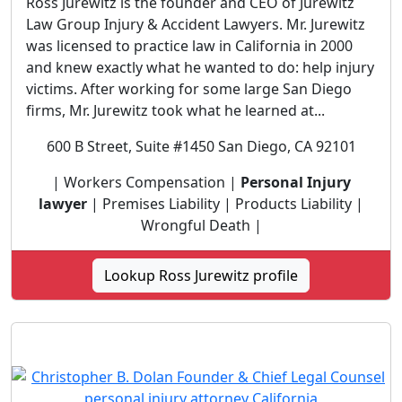
Ross Jurewitz is the founder and CEO of Jurewitz
Law Group Injury & Accident Lawyers. Mr. Jurewitz
was licensed to practice law in California in 2000
and knew exactly what he wanted to do: help injury
victims. After working for some large San Diego
firms, Mr. Jurewitz took what he learned at...
600 B Street, Suite #1450 San Diego, CA 92101
| Workers Compensation |
Personal Injury
lawyer
| Premises Liability | Products Liability |
Wrongful Death |
Lookup Ross Jurewitz profile