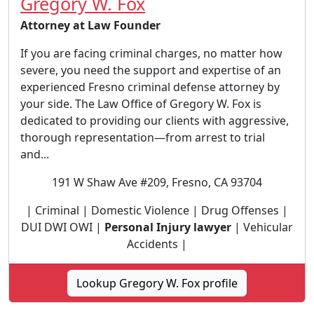
Gregory W. Fox
Attorney at Law Founder
If you are facing criminal charges, no matter how
severe, you need the support and expertise of an
experienced Fresno criminal defense attorney by
your side. The Law Office of Gregory W. Fox is
dedicated to providing our clients with aggressive,
thorough representation—from arrest to trial
and...
191 W Shaw Ave #209, Fresno, CA 93704
| Criminal | Domestic Violence | Drug Offenses |
DUI DWI OWI |
Personal Injury lawyer
| Vehicular
Accidents |
Lookup Gregory W. Fox profile