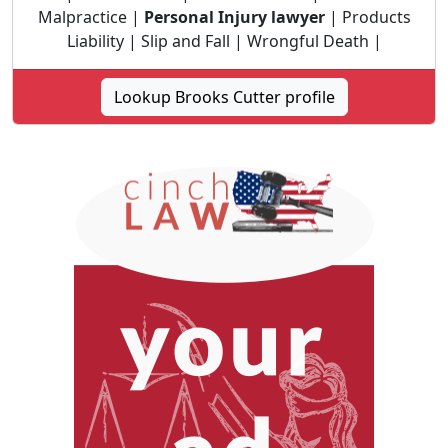
Malpractice |
Personal Injury lawyer
| Products
Liability | Slip and Fall | Wrongful Death |
Lookup Brooks Cutter profile