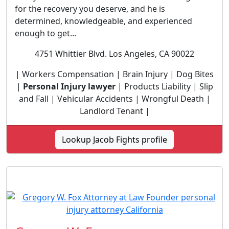
for the recovery you deserve, and he is
determined, knowledgeable, and experienced
enough to get...
4751 Whittier Blvd. Los Angeles, CA 90022
| Workers Compensation | Brain Injury | Dog Bites
|
Personal Injury lawyer
| Products Liability | Slip
and Fall | Vehicular Accidents | Wrongful Death |
Landlord Tenant |
Lookup Jacob Fights profile