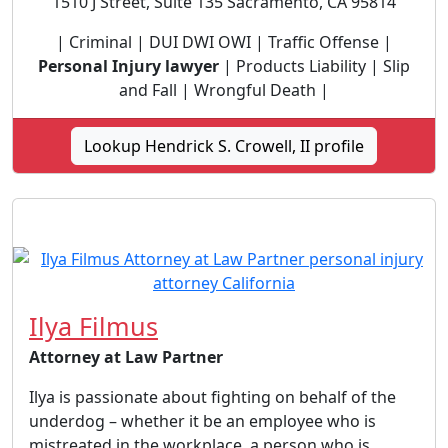
1510 J Street, Suite 135 Sacramento, CA 95814
| Criminal | DUI DWI OWI | Traffic Offense |
Personal Injury lawyer
| Products Liability | Slip
and Fall | Wrongful Death |
Lookup Hendrick S. Crowell, II profile
Ilya Filmus
Attorney at Law Partner
Ilya is passionate about fighting on behalf of the
underdog – whether it be an employee who is
mistreated in the workplace, a person who is