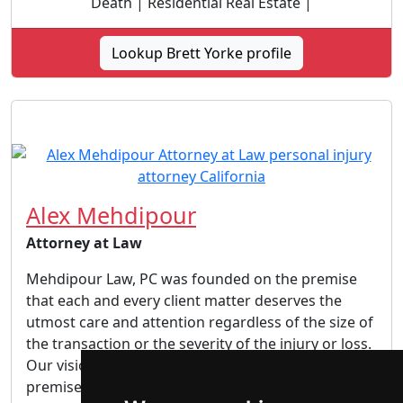
Death | Residential Real Estate |
Lookup Brett Yorke profile
Alex Mehdipour
Attorney at Law
Mehdipour Law, PC was founded on the premise
that each and every client matter deserves the
utmost care and attention regardless of the size of
the transaction or the severity of the injury or loss.
Our vision is and always will be based on this
premise. We aspire to ensure that all of our...