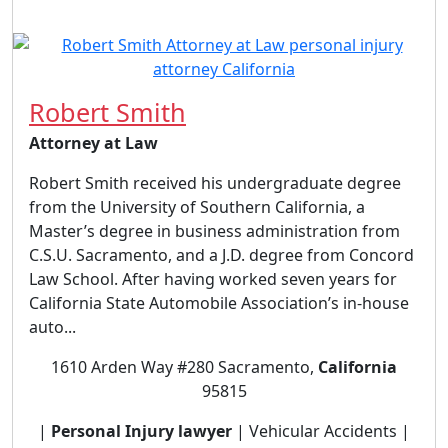
Robert Smith
Attorney at Law
Robert Smith received his undergraduate degree
from the University of Southern California, a
Master’s degree in business administration from
C.S.U. Sacramento, and a J.D. degree from Concord
Law School. After having worked seven years for
California State Automobile Association’s in-house
auto...
1610 Arden Way #280 Sacramento,
California
95815
|
Personal Injury lawyer
| Vehicular Accidents |