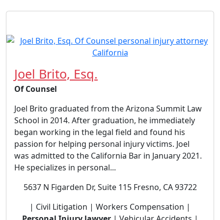
Joel Brito, Esq.
Of Counsel
Joel Brito graduated from the Arizona Summit Law
School in 2014. After graduation, he immediately
began working in the legal field and found his
passion for helping personal injury victims. Joel
was admitted to the California Bar in January 2021.
He specializes in personal...
5637 N Figarden Dr, Suite 115 Fresno, CA 93722
| Civil Litigation | Workers Compensation |
Personal Injury lawyer
| Vehicular Accidents |