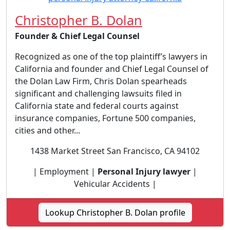
Christopher B. Dolan
Founder & Chief Legal Counsel
Recognized as one of the top plaintiff’s lawyers in
California and founder and Chief Legal Counsel of
the Dolan Law Firm, Chris Dolan spearheads
significant and challenging lawsuits filed in
California state and federal courts against
insurance companies, Fortune 500 companies,
cities and other...
1438 Market Street San Francisco, CA 94102
| Employment |
Personal Injury lawyer
|
Vehicular Accidents |
Lookup Christopher B. Dolan profile