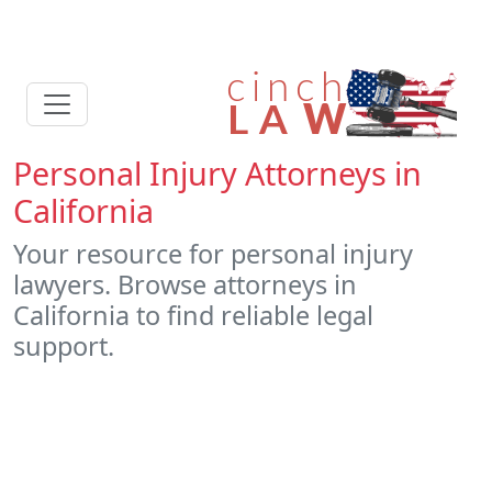
Personal Injury Attorneys in
California
Your resource for personal injury
lawyers. Browse attorneys in
California to find reliable legal
support.