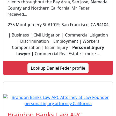
clients throughout the Bay Area, San Jose, Alameda
County and Northern California. Mr. Feder
received...
235 Montgomery St #1019, San Francisco, CA 94104
| Business | Civil Litigation | Commercial Litigation
| Discrimination | Employment | Workers
Compensation | Brain Injury |
Personal Injury
lawyer
| Commercial Real Estate | more ...
Lookup Daniel Feder profile
Brandon Banks Law APC