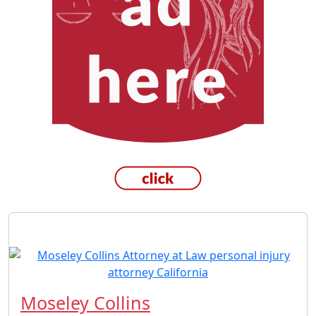
Moseley Collins