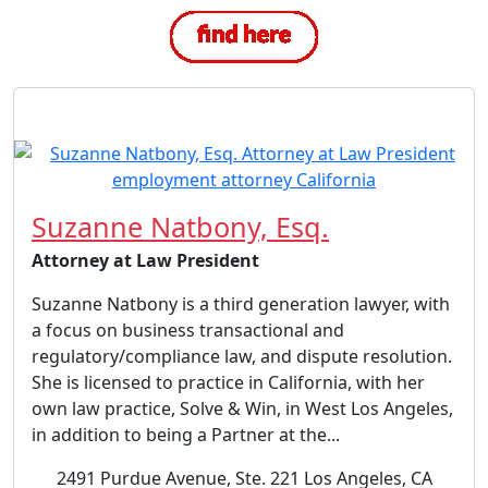
Suzanne Natbony, Esq.
Attorney at Law President
Suzanne Natbony is a third generation lawyer, with
a focus on business transactional and
regulatory/compliance law, and dispute resolution.
She is licensed to practice in California, with her
own law practice, Solve & Win, in West Los Angeles,
in addition to being a Partner at the...
2491 Purdue Avenue, Ste. 221 Los Angeles, CA