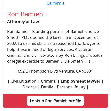
Ron Bamieh
Attorney at Law
Ron Bamieh, founding partner of Bamieh and De
Smeth, PLC, opened the law firm in December of
2002, to use his skills as a seasoned trial lawyer to
help those in need of legal services. A veteran
criminal and civil law attorney, Ron brings a wealth
of legal expertise to Bamieh & De Smeth. His...
692 E Thompson Blvd Ventura, CA 93001
| Civil Litigation | Criminal |
Employment lawyer
|
Divorce | Family | Personal Injury |
Lookup Ron Bamieh profile