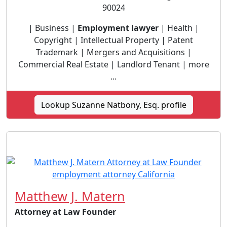
90024
| Business |
Employment lawyer
| Health |
Copyright | Intellectual Property | Patent
Trademark | Mergers and Acquisitions |
Commercial Real Estate | Landlord Tenant | more
...
Lookup Suzanne Natbony, Esq. profile
Matthew J. Matern
Attorney at Law Founder