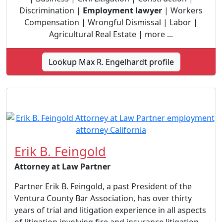
Discrimination |
Employment lawyer
| Workers
Compensation | Wrongful Dismissal | Labor |
Agricultural Real Estate | more ...
Lookup Max R. Engelhardt profile
Erik B. Feingold
Attorney at Law Partner
Partner Erik B. Feingold, a past President of the
Ventura County Bar Association, has over thirty
years of trial and litigation experience in all aspects