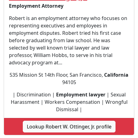
Employment Attorney
Robert is an employment attorney who focuses on
representing executives and employees in
employment disputes. Robert tried his first case
before graduating from law school. He was
selected by well known trial lawyer and law
professor, William Hobbs, to serve in his trial
advocacy program at...
535 Mission St 14th Floor, San Francisco,
California
94105
| Discrimination |
Employment lawyer
| Sexual
Harassment | Workers Compensation | Wrongful
Dismissal |
Lookup Robert W. Ottinger, Jr. profile