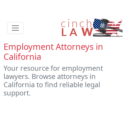
Employment Attorneys in
California
Your resource for employment
lawyers. Browse attorneys in
California to find reliable legal
support.