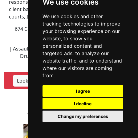
We use cookies
responsive and aggressive representation of each
client based. As your attorney and advocate in the
courts, I will personally attend to all phases...
We use cookies and other
tracking technologies to improve
674 County Square Drive, Suite 207 Ventura CA
your browsing experience on our
93003
website, to show you
personalized content and
| Assault | Battery | Criminal | Domestic Violence |
targeted ads, to analyze our
Drug Offenses | DUI DWI OWI | Juvenile |
website traffic, and to understand
Probation | Robbery | more ...
where our visitors are coming
from.
Lookup Law Office of David Marttinez profile
I agree
I decline
Change my preferences