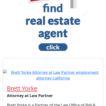
Brett Yorke
Attorney at Law Partner
Brett Yorke is a Partner of the Law Office of Ball &