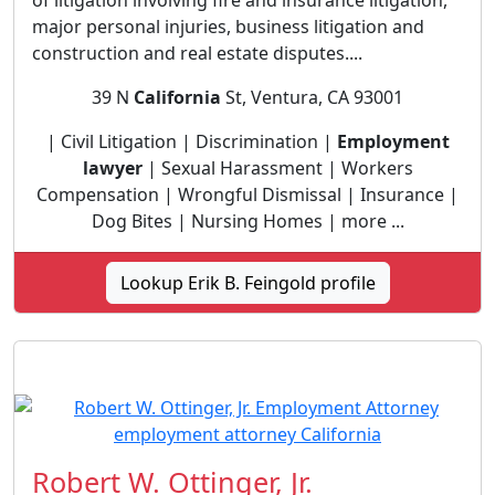
of litigation involving fire and insurance litigation,
major personal injuries, business litigation and
construction and real estate disputes....
39 N
California
St, Ventura, CA 93001
| Civil Litigation | Discrimination |
Employment
lawyer
| Sexual Harassment | Workers
Compensation | Wrongful Dismissal | Insurance |
Dog Bites | Nursing Homes | more ...
Lookup Erik B. Feingold profile
Robert W. Ottinger, Jr.