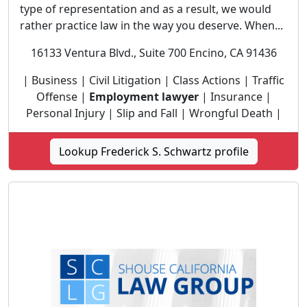
type of representation and as a result, we would
rather practice law in the way you deserve. When...
16133 Ventura Blvd., Suite 700 Encino, CA 91436
| Business | Civil Litigation | Class Actions | Traffic
Offense |
Employment lawyer
| Insurance |
Personal Injury | Slip and Fall | Wrongful Death |
Lookup Frederick S. Schwartz profile