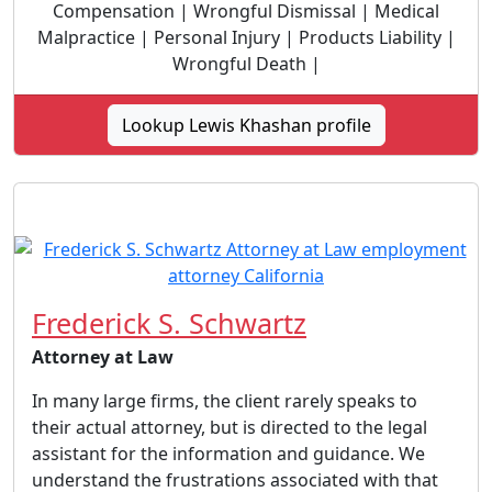
Compensation | Wrongful Dismissal | Medical
Malpractice | Personal Injury | Products Liability |
Wrongful Death |
Lookup Lewis Khashan profile
Frederick S. Schwartz
Attorney at Law
In many large firms, the client rarely speaks to
their actual attorney, but is directed to the legal
assistant for the information and guidance. We
understand the frustrations associated with that