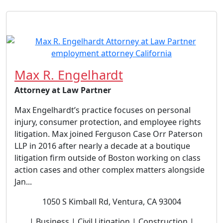
Max R. Engelhardt
Attorney at Law Partner
Max Engelhardt’s practice focuses on personal
injury, consumer protection, and employee rights
litigation. Max joined Ferguson Case Orr Paterson
LLP in 2016 after nearly a decade at a boutique
litigation firm outside of Boston working on class
action cases and other complex matters alongside
Jan...
1050 S Kimball Rd, Ventura, CA 93004
| Business | Civil Litigation | Construction |