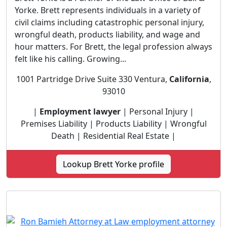
Yorke. Brett represents individuals in a variety of
civil claims including catastrophic personal injury,
wrongful death, products liability, and wage and
hour matters. For Brett, the legal profession always
felt like his calling. Growing...
1001 Partridge Drive Suite 330 Ventura,
California
,
93010
|
Employment lawyer
| Personal Injury |
Premises Liability | Products Liability | Wrongful
Death | Residential Real Estate |
Lookup Brett Yorke profile