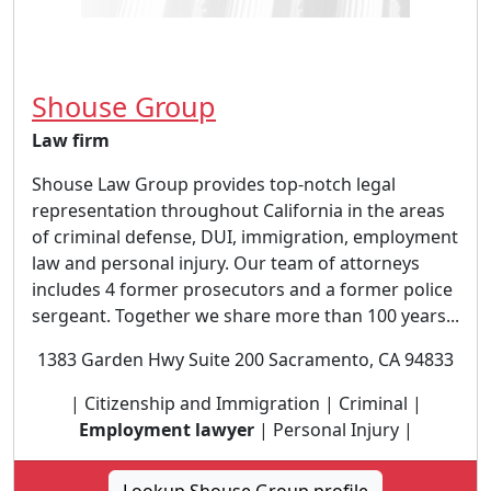
Shouse Group
Law firm
Shouse Law Group provides top-notch legal
representation throughout California in the areas
of criminal defense, DUI, immigration, employment
law and personal injury. Our team of attorneys
includes 4 former prosecutors and a former police
sergeant. Together we share more than 100 years...
1383 Garden Hwy Suite 200 Sacramento, CA 94833
| Citizenship and Immigration | Criminal |
Employment lawyer
| Personal Injury |