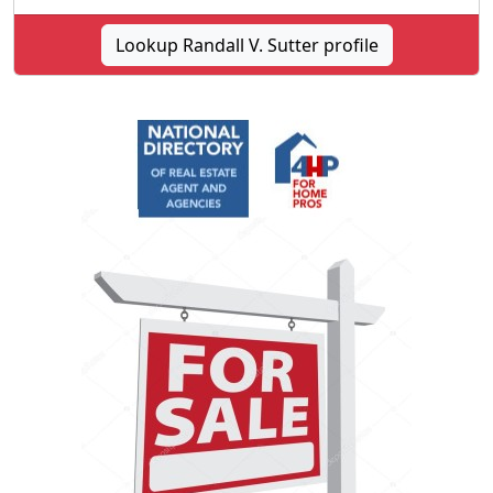
Lookup Randall V. Sutter profile