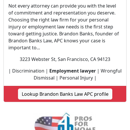
Not every attorney can provide you with the level
of commitment and representation you deserve.
Choosing the right law firm for your personal
injury or employment law needs is the first step
toward getting justice. Brandon Banks, founder of
Brandon Banks Law, APC knows your case is
important to...
3223 Webster St, San Francisco, CA 94123
| Discrimination |
Employment lawyer
| Wrongful
Dismissal | Personal Injury |
Lookup Brandon Banks Law APC profile