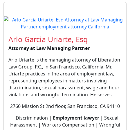
Arlo Garcia Uriarte, Esq
Attorney at Law Managing Partner
Arlo Uriarte is the managing attorney of Liberation
Law Group, P.C., in San Francisco, California. Mr.
Uriarte practices in the area of employment law,
representing employees in matters involving
discrimination, sexual harassment, wage and hour
violations and wrongful termination. He serves...
2760 Mission St 2nd floor, San Francisco, CA 94110
| Discrimination |
Employment lawyer
| Sexual
Harassment | Workers Compensation | Wrongful