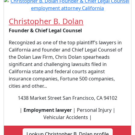
Christopher B. Dolan
Founder & Chief Legal Counsel
Recognized as one of the top plaintiff’s lawyers in
California and founder and Chief Legal Counsel of
the Dolan Law Firm, Chris Dolan spearheads
significant and challenging lawsuits filed in
California state and federal courts against
insurance companies, Fortune 500 companies,
cities and other...
1438 Market Street San Francisco, CA 94102
|
Employment lawyer
| Personal Injury |
Vehicular Accidents |
Lookup Christopher B. Dolan profile