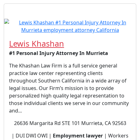
Lewis Khashan
#1 Personal Injury Attorney In Murrieta
The Khashan Law Firm is a full service general
practice law center representing clients
throughout Southern California in a wide array of
legal issues. Our Firm’s mission is to provide
personalized high quality legal representation to
those individual clients we serve in our community
and...
26636 Margarita Rd STE 101 Murrieta, CA 92563
| DUI DWI OWI |
Employment lawyer
| Workers