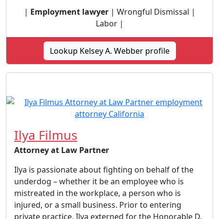
|
Employment lawyer
| Wrongful Dismissal |
Labor |
Lookup Kelsey A. Webber profile
Ilya Filmus
Attorney at Law Partner
Ilya is passionate about fighting on behalf of the
underdog – whether it be an employee who is
mistreated in the workplace, a person who is
injured, or a small business. Prior to entering
private practice, Ilya externed for the Honorable D.