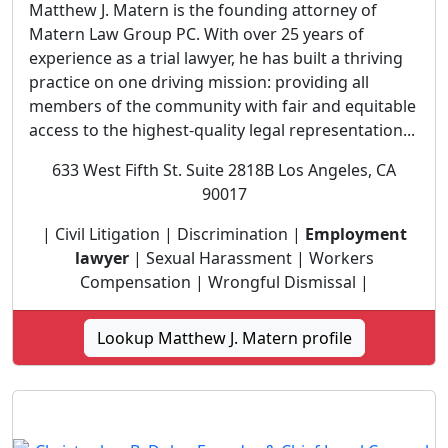
Matthew J. Matern is the founding attorney of
Matern Law Group PC. With over 25 years of
experience as a trial lawyer, he has built a thriving
practice on one driving mission: providing all
members of the community with fair and equitable
access to the highest-quality legal representation...
633 West Fifth St. Suite 2818B Los Angeles, CA
90017
| Civil Litigation | Discrimination |
Employment
lawyer
| Sexual Harassment | Workers
Compensation | Wrongful Dismissal |
Lookup Matthew J. Matern profile