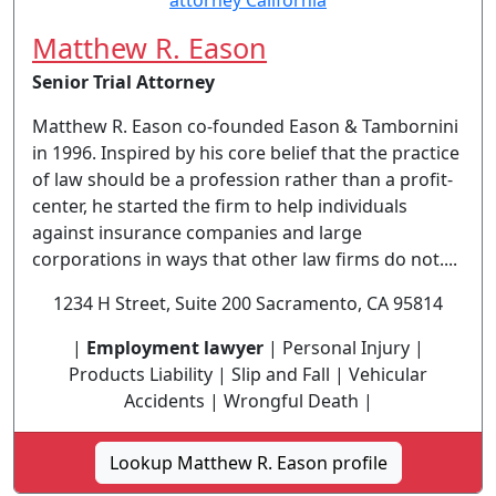
Matthew R. Eason
Senior Trial Attorney
Matthew R. Eason co-founded Eason & Tambornini
in 1996. Inspired by his core belief that the practice
of law should be a profession rather than a profit-
center, he started the firm to help individuals
against insurance companies and large
corporations in ways that other law firms do not....
1234 H Street, Suite 200 Sacramento, CA 95814
|
Employment lawyer
| Personal Injury |
Products Liability | Slip and Fall | Vehicular
Accidents | Wrongful Death |
Lookup Matthew R. Eason profile