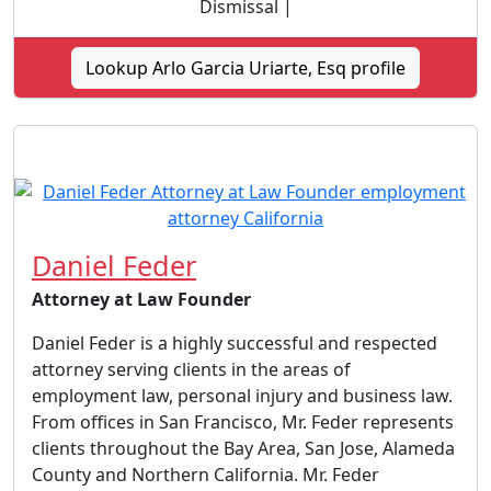
Dismissal |
Lookup Arlo Garcia Uriarte, Esq profile
Daniel Feder
Attorney at Law Founder
Daniel Feder is a highly successful and respected
attorney serving clients in the areas of
employment law, personal injury and business law.
From offices in San Francisco, Mr. Feder represents
clients throughout the Bay Area, San Jose, Alameda
County and Northern California. Mr. Feder