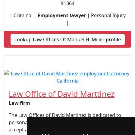
91364
| Criminal |
Employment lawyer
| Personal Injury
|
Lookup Law Offices Of Manuel H. Miller profile
Law Office of David Marttinez
Law firm
The Law Offices of David Martinez is dedicated to
personalized attention to each and every client. We
accept a limited number of cases to ensure