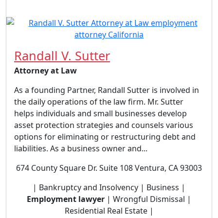
Randall V. Sutter
Attorney at Law
As a founding Partner, Randall Sutter is involved in
the daily operations of the law firm. Mr. Sutter
helps individuals and small businesses develop
asset protection strategies and counsels various
options for eliminating or restructuring debt and
liabilities. As a business owner and...
674 County Square Dr. Suite 108 Ventura, CA 93003
| Bankruptcy and Insolvency | Business |
Employment lawyer
| Wrongful Dismissal |
Residential Real Estate |