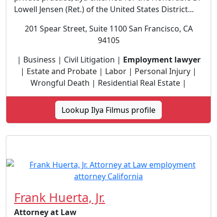
Lowell Jensen (Ret.) of the United States District...
201 Spear Street, Suite 1100 San Francisco, CA
94105
| Business | Civil Litigation |
Employment lawyer
| Estate and Probate | Labor | Personal Injury |
Wrongful Death | Residential Real Estate |
Lookup Ilya Filmus profile
Frank Huerta, Jr.
Attorney at Law