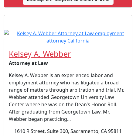
Kelsey A. Webber
Attorney at Law
Kelsey A. Webber is an experienced labor and
employment attorney who has litigated a broad
range of matters through arbitration and trial. Mr.
Webber attended Georgetown University Law
Center where he was on the Dean’s Honor Roll.
After graduating from Georgetown Law, Mr.
Webber began practicing...
1610 R Street, Suite 300, Sacramento, CA 95811