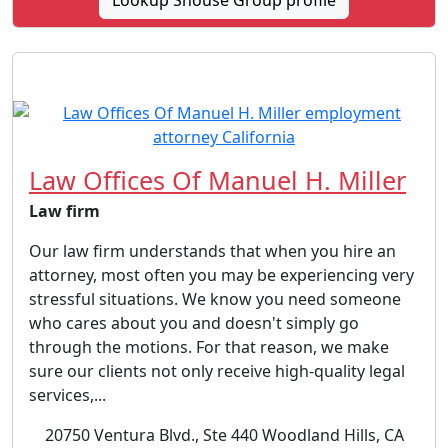
Lookup Shouse Group profile
Law Offices Of Manuel H. Miller
Law firm
Our law firm understands that when you hire an
attorney, most often you may be experiencing very
stressful situations. We know you need someone
who cares about you and doesn't simply go
through the motions. For that reason, we make
sure our clients not only receive high-quality legal
services,...
20750 Ventura Blvd., Ste 440 Woodland Hills, CA