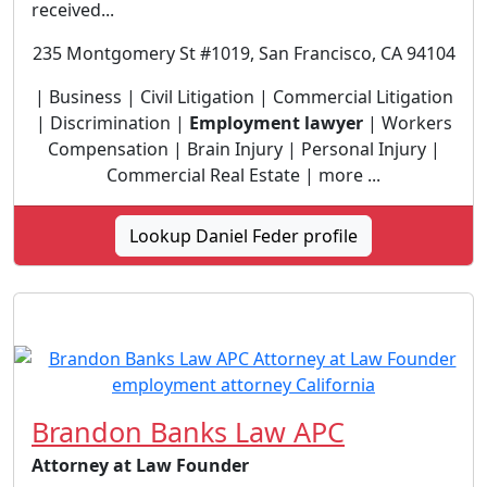
received...
235 Montgomery St #1019, San Francisco, CA 94104
| Business | Civil Litigation | Commercial Litigation
| Discrimination |
Employment lawyer
| Workers
Compensation | Brain Injury | Personal Injury |
Commercial Real Estate | more ...
Lookup Daniel Feder profile
Brandon Banks Law APC
Attorney at Law Founder