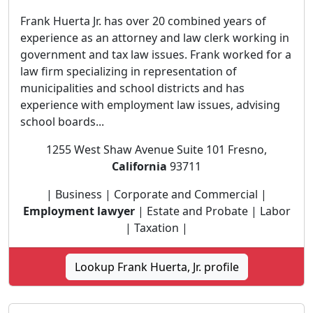
Frank Huerta Jr. has over 20 combined years of
experience as an attorney and law clerk working in
government and tax law issues. Frank worked for a
law firm specializing in representation of
municipalities and school districts and has
experience with employment law issues, advising
school boards...
1255 West Shaw Avenue Suite 101 Fresno,
California
93711
| Business | Corporate and Commercial |
Employment lawyer
| Estate and Probate | Labor
| Taxation |
Lookup Frank Huerta, Jr. profile