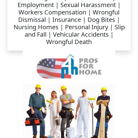
Employment | Sexual Harassment |
Workers Compensation | Wrongful
Dismissal | Insurance | Dog Bites |
Nursing Homes | Personal Injury | Slip
and Fall | Vehicular Accidents |
Wrongful Death