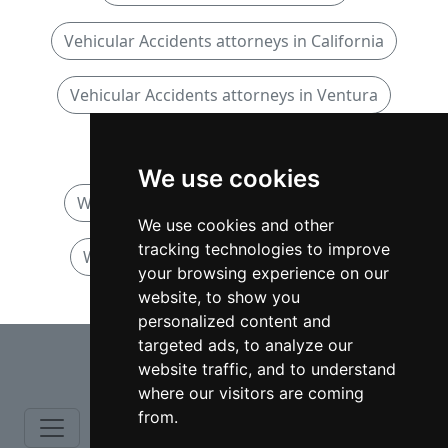
Vehicular Accidents attorneys in California
Vehicular Accidents attorneys in Ventura
Wrongful Death attorneys
We use cookies
Wrongful Death attorneys in California
We use cookies and other
tracking technologies to improve
Wrongful Death attorneys in Ventura
your browsing experience on our
website, to show you
personalized content and
⇧
targeted ads, to analyze our
website traffic, and to understand
where our visitors are coming
from.