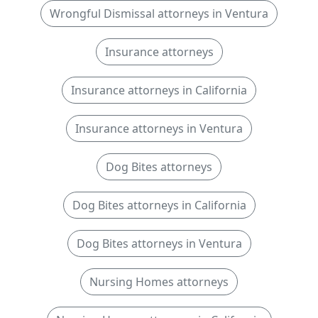
Wrongful Dismissal attorneys in Ventura
Insurance attorneys
Insurance attorneys in California
Insurance attorneys in Ventura
Dog Bites attorneys
Dog Bites attorneys in California
Dog Bites attorneys in Ventura
Nursing Homes attorneys