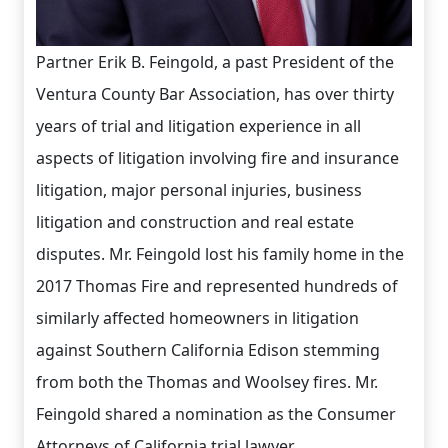
Partner Erik B. Feingold, a past President of the
Ventura County Bar Association, has over thirty
years of trial and litigation experience in all
aspects of litigation involving fire and insurance
litigation, major personal injuries, business
litigation and construction and real estate
disputes. Mr. Feingold lost his family home in the
2017 Thomas Fire and represented hundreds of
similarly affected homeowners in litigation
against Southern California Edison stemming
from both the Thomas and Woolsey fires. Mr.
Feingold shared a nomination as the Consumer
Attorneys of California trial lawyer...