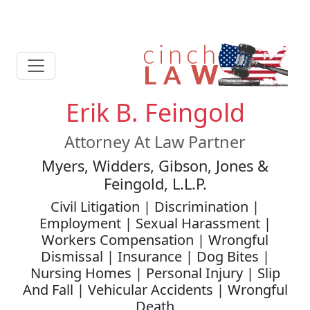
Erik B. Feingold
Attorney At Law Partner
Myers, Widders, Gibson, Jones &
Feingold, L.L.P.
Civil Litigation | Discrimination |
Employment | Sexual Harassment |
Workers Compensation | Wrongful
Dismissal | Insurance | Dog Bites |
Nursing Homes | Personal Injury | Slip
And Fall | Vehicular Accidents | Wrongful
Death