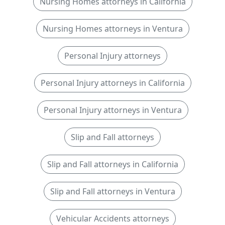
Nursing Homes attorneys in California
Nursing Homes attorneys in Ventura
Personal Injury attorneys
Personal Injury attorneys in California
Personal Injury attorneys in Ventura
Slip and Fall attorneys
Slip and Fall attorneys in California
Slip and Fall attorneys in Ventura
Vehicular Accidents attorneys