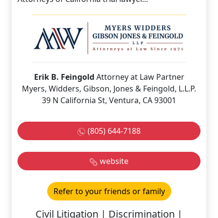
Erik B. Feingold
Attorney at Law Partner
Myers, Widders, Gibson, Jones & Feingold, L.L.P.
39 N California St, Ventura, CA 93001
(805) 644-7188
website
Refer to your friends or family
Civil Litigation | Discrimination |