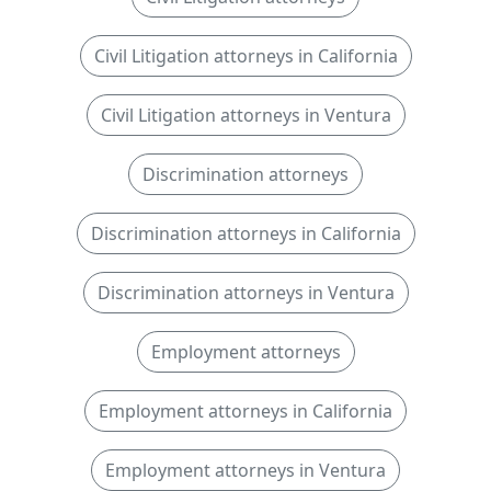
Civil Litigation attorneys in California
Civil Litigation attorneys in Ventura
Discrimination attorneys
Discrimination attorneys in California
Discrimination attorneys in Ventura
Employment attorneys
Employment attorneys in California
Employment attorneys in Ventura