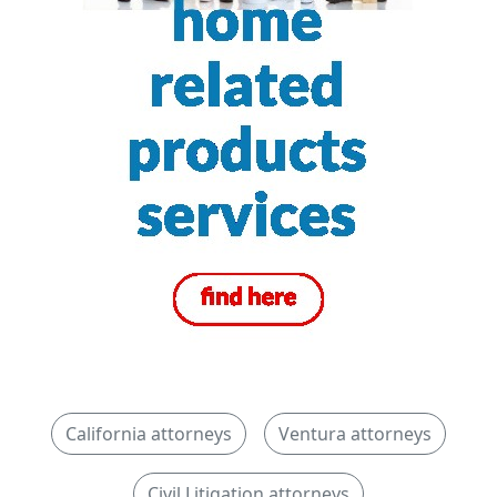
California attorneys
Ventura attorneys
Civil Litigation attorneys