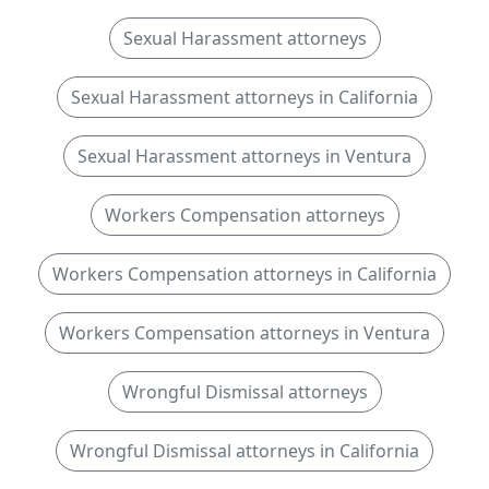
Sexual Harassment attorneys
Sexual Harassment attorneys in California
Sexual Harassment attorneys in Ventura
Workers Compensation attorneys
Workers Compensation attorneys in California
Workers Compensation attorneys in Ventura
Wrongful Dismissal attorneys
Wrongful Dismissal attorneys in California