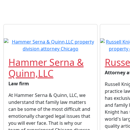
Hammer Serna &
Russe
Quinn,LLC
Attorney a
Law firm
Russell Kni
practice la
At Hammer Serna & Quinn, LLC, we
has exclusi
understand that family law matters
and family 
can be some of the most difficult and
Knight has 
emotionally charged legal issues that
world's lar
you will ever face. That is why our
quality arti