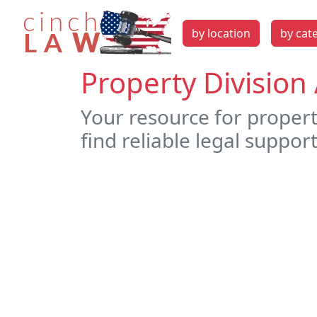
by location
by cat
Property Division 
Your resource for property
find reliable legal support