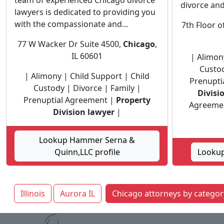
team of experienced Chicago divorce
divorce and 
lawyers is dedicated to providing you
with the compassionate and...
7th Floor o
77 W Wacker Dr Suite 4500,
Chicago
,
IL 60601
| Alimon
Custod
| Alimony | Child Support | Child
Prenupti
Custody | Divorce | Family |
Divisi
Prenuptial Agreement |
Property
Agreement
Division lawyer
|
Lookup Hammer Serna &
Quinn,LLC profile
Lookup
Illinois
Aurora IL
Chicago attorneys by categor