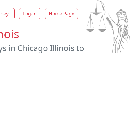
rneys
Log-in
Home Page
nois
 in Chicago Illinois to