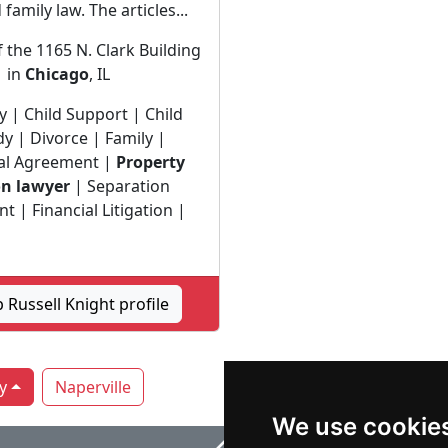
family law. The articles...
f the 1165 N. Clark Building
in
Chicago
, IL
y | Child Support | Child
y | Divorce | Family |
al Agreement |
Property
on lawyer
| Separation
 | Financial Litigation |
 Russell Knight profile
y
Naperville
We use cookie