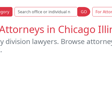
egory
GO
For Atto
Attorneys in Chicago Illi
 division lawyers. Browse attorneys
.