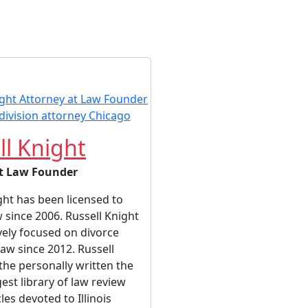
ll Knight
t Law Founder
ght has been licensed to
w since 2006. Russell Knight
vely focused on divorce
law since 2012. Russell
the personally written the
gest library of law review
cles devoted to Illinois