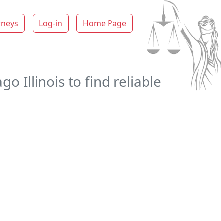
rneys
Log-in
Home Page
 Illinois to find reliable