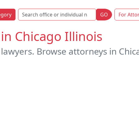
egory
GO
For Atto
in Chicago Illinois
lawyers. Browse attorneys in Chicago