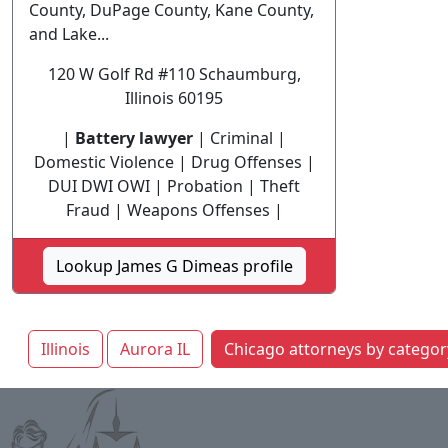
County, DuPage County, Kane County,
and Lake...
120 W Golf Rd #110 Schaumburg,
Illinois 60195
|
Battery lawyer
| Criminal |
Domestic Violence | Drug Offenses |
DUI DWI OWI | Probation | Theft
Fraud | Weapons Offenses |
Lookup James G Dimeas profile
Illinois
Aurora IL
Chicago attorneys by categor