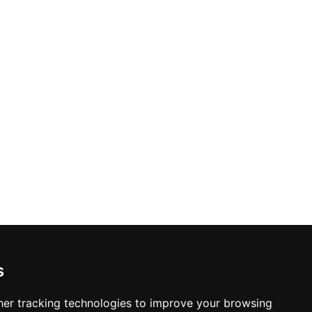
s
er tracking technologies to improve your browsing