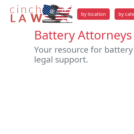
by location
by cat
Battery Attorneys 
Your resource for battery 
legal support.