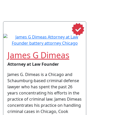
James G Dimeas
Attorney at Law Founder
James G. Dimeas is a Chicago and
Schaumburg-based criminal defense
lawyer who has spent the past 26
years concentrating his efforts in the
practice of criminal law. James Dimeas
concentrates his practice on handling
criminal cases in Chicago, Cook