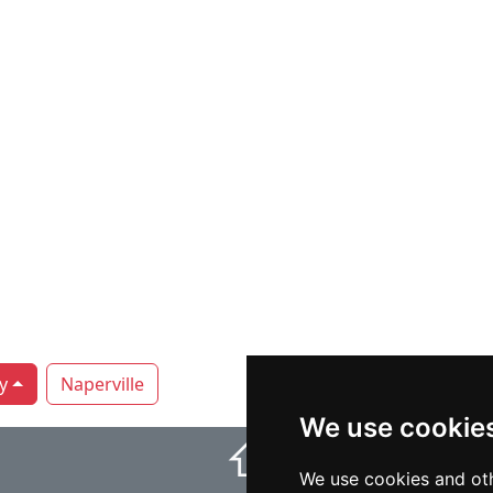
y
Naperville
We use cookie
⇧
We use cookies and oth