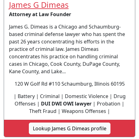
James G Dimeas
Attorney at Law Founder
James G. Dimeas is a Chicago and Schaumburg-
based criminal defense lawyer who has spent the
past 26 years concentrating his efforts in the
practice of criminal law. James Dimeas
concentrates his practice on handling criminal
cases in Chicago, Cook County, DuPage County,
Kane County, and Lake...
120 W Golf Rd #110 Schaumburg, Illinois 60195
| Battery | Criminal | Domestic Violence | Drug
Offenses |
DUI DWI OWI lawyer
| Probation |
Theft Fraud | Weapons Offenses |
Lookup James G Dimeas profile