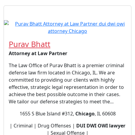
Purav Bhatt
Attorney at Law Partner
The Law Office of Purav Bhatt is a premier criminal
defense law firm located in Chicago, IL. We are
committed to providing our clients with highly
effective, strategic legal representation in order to
achieve the best possible outcome in their cases.
We tailor our defense strategies to meet the...
1655 S Blue Island #312,
Chicago
, IL 60608
| Criminal | Drug Offenses |
DUI DWI OWI lawyer
| Sexual Offense |