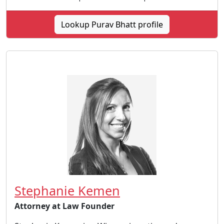
Lookup Purav Bhatt profile
Stephanie Kemen
Attorney at Law Founder