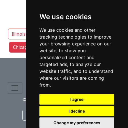
We use cookies
We use cookies and other
Illinois
Aurora IL
tracking technologies to improve
your browsing experience on our
Chicago attorneys by category
Naperville
website, to show you
personalized content and
⇧
targeted ads, to analyze our
website traffic, and to understand
where our visitors are coming
from.
© copyrights 2015-2026 cinchLAW.com
I agree
I decline
Canadian Lawyers
RD Lawyers
Change my preferences