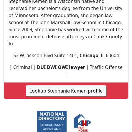
Stephanie Kemen is a Wisconsin native and
received her bachelor’s degree from the University
of Minnesota. After graduation, she began law
school at The John Marshall Law School in Chicago.
Since 2009, Stephanie has worked with some of the
most prominent defense attorneys in Cook County.
In...
53 W Jackson Blvd Suite 1401,
Chicago
, IL 60604
| Criminal |
DUI DWI OWI lawyer
| Traffic Offense
|
Lookup Stephanie Kemen profile