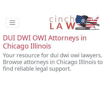
DUI DWI OWI Attorneys in
Chicago Illinois
Your resource for dui dwi owi lawyers.
Browse attorneys in Chicago Illinois to
find reliable legal support.