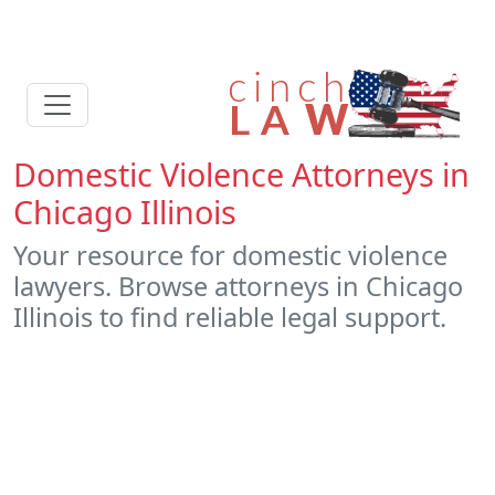
Domestic Violence Attorneys in
Chicago Illinois
Your resource for domestic violence
lawyers. Browse attorneys in Chicago
Illinois to find reliable legal support.