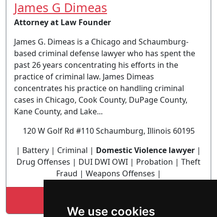
James G Dimeas
Attorney at Law Founder
James G. Dimeas is a Chicago and Schaumburg-
based criminal defense lawyer who has spent the
past 26 years concentrating his efforts in the
practice of criminal law. James Dimeas
concentrates his practice on handling criminal
cases in Chicago, Cook County, DuPage County,
Kane County, and Lake...
120 W Golf Rd #110 Schaumburg, Illinois 60195
| Battery | Criminal |
Domestic Violence lawyer
|
Drug Offenses | DUI DWI OWI | Probation | Theft
Fraud | Weapons Offenses |
Lookup James G Dimeas profile
We use cookies