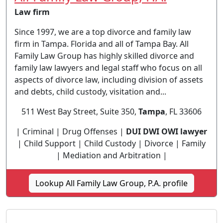
Law firm
Since 1997, we are a top divorce and family law
firm in Tampa. Florida and all of Tampa Bay. All
Family Law Group has highly skilled divorce and
family law lawyers and legal staff who focus on all
aspects of divorce law, including division of assets
and debts, child custody, visitation and...
511 West Bay Street, Suite 350,
Tampa
, FL 33606
| Criminal | Drug Offenses |
DUI DWI OWI lawyer
| Child Support | Child Custody | Divorce | Family
| Mediation and Arbitration |
Lookup All Family Law Group, P.A. profile