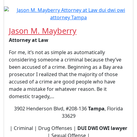
Jason M. Mayberry
Attorney at Law
For me, it’s not as simple as automatically
considering someone a criminal because they’ve
been accused of a crime. Beginning as a Bay area
prosecutor I realized that the majority of those
accused of a crime are good people who have
made a mistake for whatever reason. Be it
domestic tragedy,...
3902 Henderson Blvd, #208-136
Tampa
, Florida
33629
| Criminal | Drug Offenses |
DUI DWI OWI lawyer
| Sexual Offense |