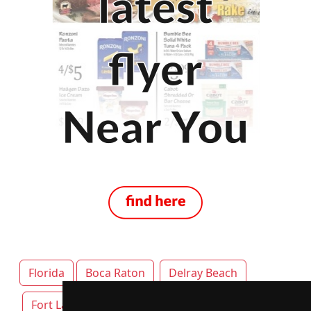
Florida
Boca Raton
Delray Beach
Fort Lauderdale
Jacksonville
Miami