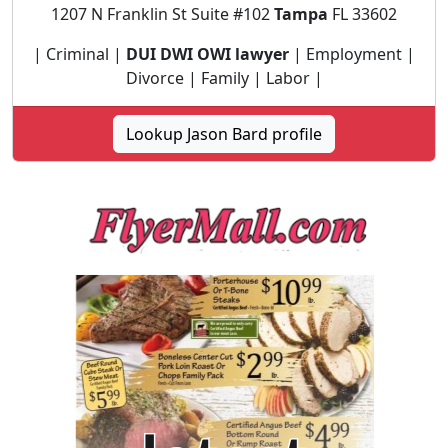
1207 N Franklin St Suite #102
Tampa
FL 33602
| Criminal |
DUI DWI OWI lawyer
| Employment |
Divorce | Family | Labor |
Lookup Jason Bard profile