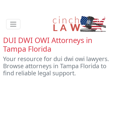
DUI DWI OWI Attorneys in
Tampa Florida
Your resource for dui dwi owi lawyers.
Browse attorneys in Tampa Florida to
find reliable legal support.