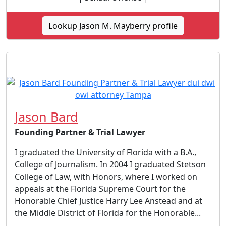
Lookup Jason M. Mayberry profile
Jason Bard
Founding Partner & Trial Lawyer
I graduated the University of Florida with a B.A.,
College of Journalism. In 2004 I graduated Stetson
College of Law, with Honors, where I worked on
appeals at the Florida Supreme Court for the
Honorable Chief Justice Harry Lee Anstead and at
the Middle District of Florida for the Honorable...