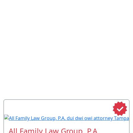
All Family Law Group, P.A.