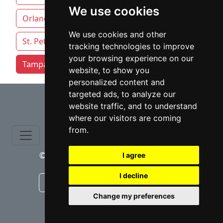
We use cookies
Orlando
Pensacola
Sarasota
We use cookies and other
St. Petersburg
Tallahassee
tracking technologies to improve
your browsing experience on our
Tampa attorneys by category
website, to show you
personalized content and
⇧
targeted ads, to analyze our
website traffic, and to understand
where our visitors are coming
from.
© copyrights 2015-2026 cinchLAW.com
I agree
I decline
Canadian Lawyers
RD Lawyers
Change my preferences
webmaster NIDI Associates