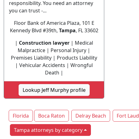
responsibility. You need an attorney
you can trust -...
Floor Bank of America Plaza, 101 E
Kennedy Blvd #39th,
Tampa
, FL 33602
|
Construction lawyer
| Medical
Malpractice | Personal Injury |
Premises Liability | Products Liability
| Vehicular Accidents | Wrongful
Death |
Lookup Jeff Murphy profile
Florida
Boca Raton
Delray Beach
Fort Laud
Tampa attorneys by category