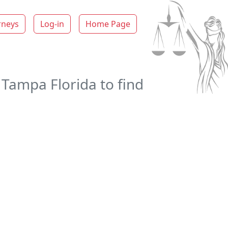
rneys
Log-in
Home Page
 Tampa Florida to find