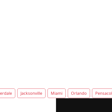
erdale
Jacksonville
Miami
Orlando
Pensaco