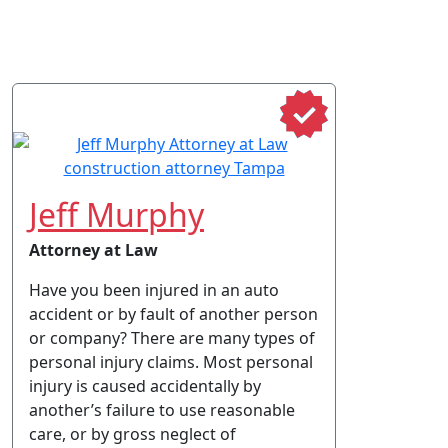
Jeff Murphy
Attorney at Law
Have you been injured in an auto
accident or by fault of another person
or company? There are many types of
personal injury claims. Most personal
injury is caused accidentally by
another’s failure to use reasonable
care, or by gross neglect of