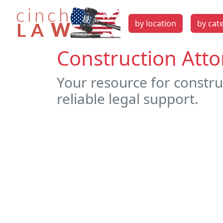
by location
by cat
Construction Atto
Your resource for constru
reliable legal support.