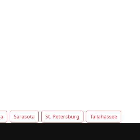
la
Sarasota
St. Petersburg
Tallahassee