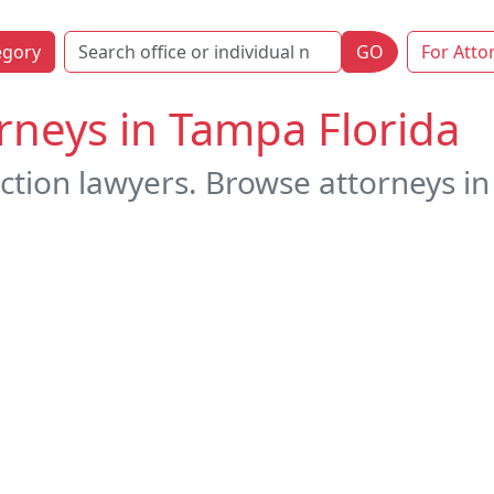
egory
GO
For Atto
rneys in Tampa Florida
ction lawyers. Browse attorneys in