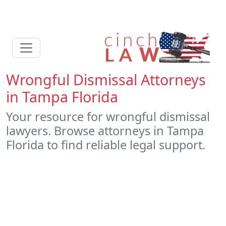
Wrongful Dismissal Attorneys
in Tampa Florida
Your resource for wrongful dismissal
lawyers. Browse attorneys in Tampa
Florida to find reliable legal support.