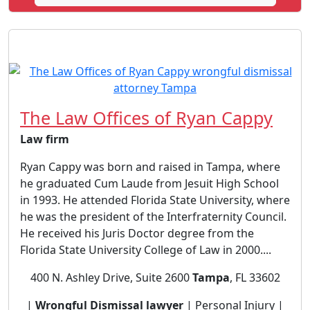
The Law Offices of Ryan Cappy
Law firm
Ryan Cappy was born and raised in Tampa, where
he graduated Cum Laude from Jesuit High School
in 1993. He attended Florida State University, where
he was the president of the Interfraternity Council.
He received his Juris Doctor degree from the
Florida State University College of Law in 2000....
400 N. Ashley Drive, Suite 2600
Tampa
, FL 33602
|
Wrongful Dismissal lawyer
| Personal Injury |