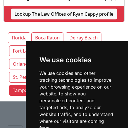
Lookup The Law Offices of Ryan Cappy profile
Florida
Boca Raton
Delray Beach
Fort Lauderdale
Jacksonville
Miami
We use cookies
Orlando
Pensacola
Sarasota
We use cookies and other
St. Petersburg
Tallahassee
tracking technologies to improve
your browsing experience on our
Tampa attorneys by category
website, to show you
personalized content and
⇧
targeted ads, to analyze our
website traffic, and to understand
where our visitors are coming