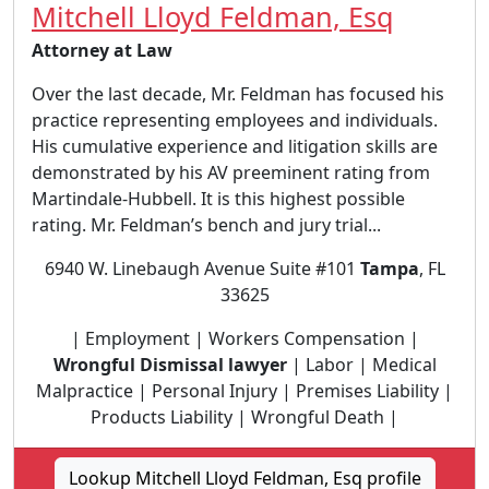
Mitchell Lloyd Feldman, Esq
Attorney at Law
Over the last decade, Mr. Feldman has focused his
practice representing employees and individuals.
His cumulative experience and litigation skills are
demonstrated by his AV preeminent rating from
Martindale-Hubbell. It is this highest possible
rating. Mr. Feldman’s bench and jury trial...
6940 W. Linebaugh Avenue Suite #101
Tampa
, FL
33625
| Employment | Workers Compensation |
Wrongful Dismissal lawyer
| Labor | Medical
Malpractice | Personal Injury | Premises Liability |
Products Liability | Wrongful Death |
Lookup Mitchell Lloyd Feldman, Esq profile