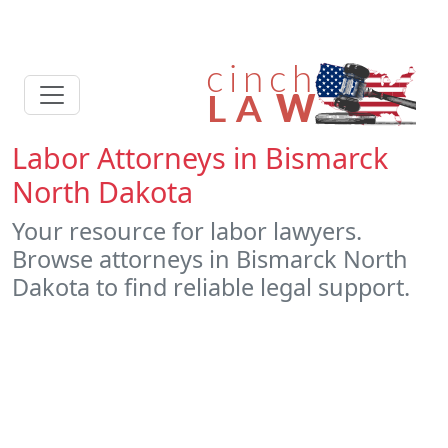
Labor Attorneys in Bismarck
North Dakota
Your resource for labor lawyers.
Browse attorneys in Bismarck North
Dakota to find reliable legal support.