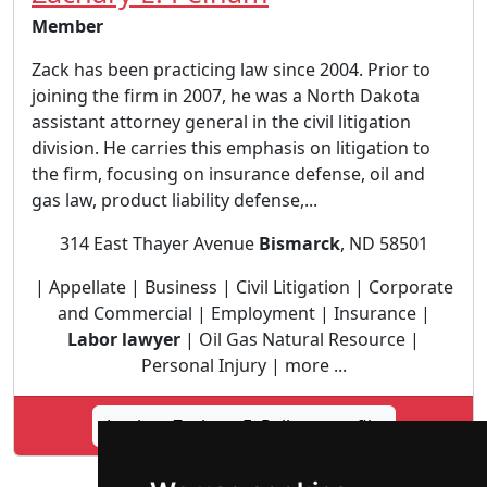
Member
Zack has been practicing law since 2004. Prior to
joining the firm in 2007, he was a North Dakota
assistant attorney general in the civil litigation
division. He carries this emphasis on litigation to
the firm, focusing on insurance defense, oil and
gas law, product liability defense,...
314 East Thayer Avenue
Bismarck
, ND 58501
| Appellate | Business | Civil Litigation | Corporate
and Commercial | Employment | Insurance |
Labor lawyer
| Oil Gas Natural Resource |
Personal Injury | more ...
Lookup Zachary E. Pelham profile