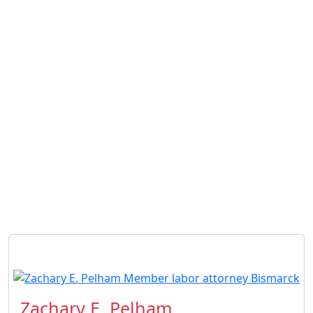
Zachary E. Pelham