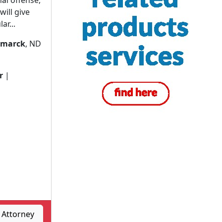
al offense,
ill give
ar...
smarck
, ND
r
|
, Attorney