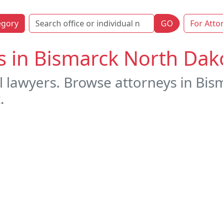
egory
GO
For Atto
s in Bismarck North Dak
l lawyers. Browse attorneys in Bi
.