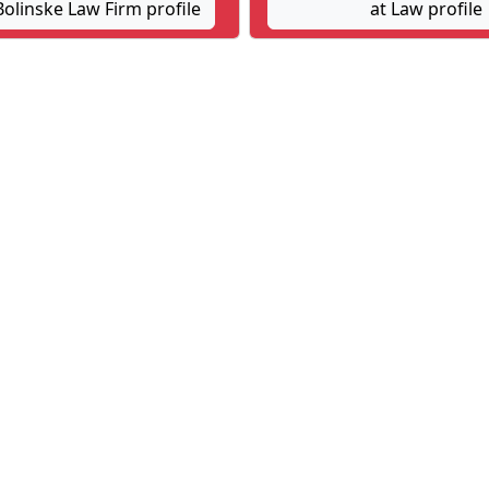
olinske Law Firm profile
at Law profile