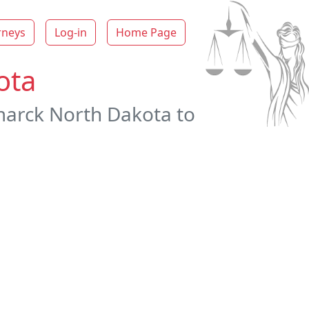
rneys
Log-in
Home Page
ota
smarck North Dakota to