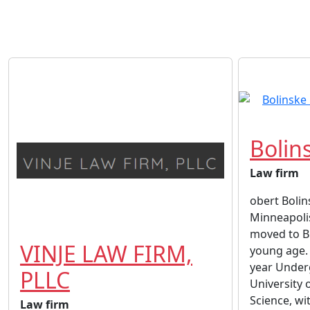
Bolin
Law firm
obert Bolins
Minneapoli
moved to B
VINJE LAW FIRM,
young age. 
year Under
PLLC
University 
Science, wi
Law firm