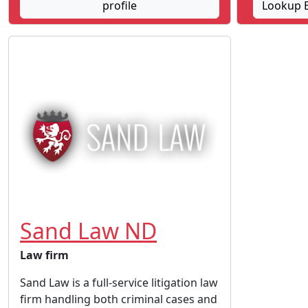
profile
Lookup B
Sand Law ND
Law firm
Sand Law is a full-service litigation law
firm handling both criminal cases and