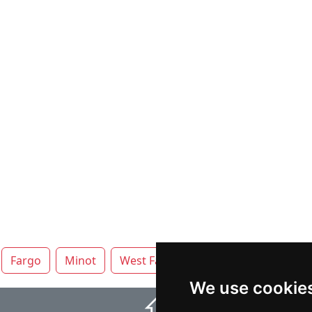
Fargo
Minot
West Fargo
We use cookie
⇧