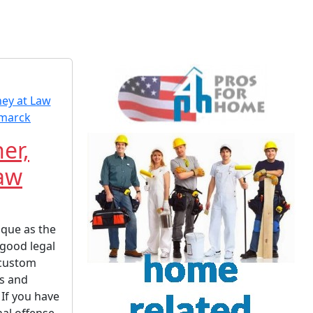
her,
Law
ique as the
 good legal
 custom
ts and
 If you have