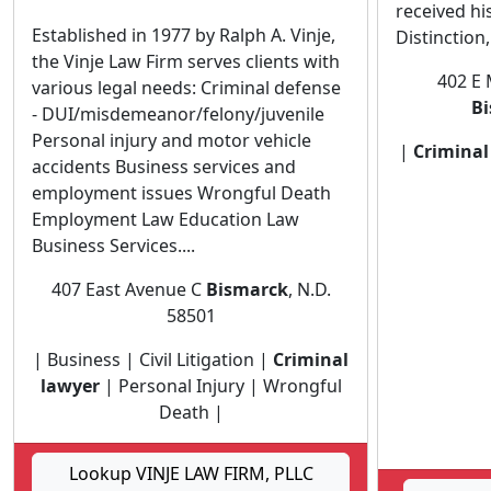
received hi
Established in 1977 by Ralph A. Vinje,
Distinction,.
the Vinje Law Firm serves clients with
402 E 
various legal needs: Criminal defense
B
- DUI/misdemeanor/felony/juvenile
Personal injury and motor vehicle
|
Criminal
accidents Business services and
employment issues Wrongful Death
Employment Law Education Law
Business Services....
407 East Avenue C
Bismarck
, N.D.
58501
| Business | Civil Litigation |
Criminal
lawyer
| Personal Injury | Wrongful
Death |
Lookup VINJE LAW FIRM, PLLC