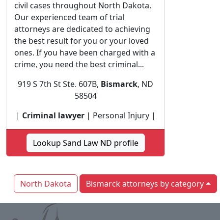
civil cases throughout North Dakota.
Our experienced team of trial
attorneys are dedicated to achieving
the best result for you or your loved
ones. If you have been charged with a
crime, you need the best criminal...
919 S 7th St Ste. 607B,
Bismarck
, ND
58504
|
Criminal lawyer
| Personal Injury |
Lookup Sand Law ND profile
North Dakota
Bismarck attorneys by category