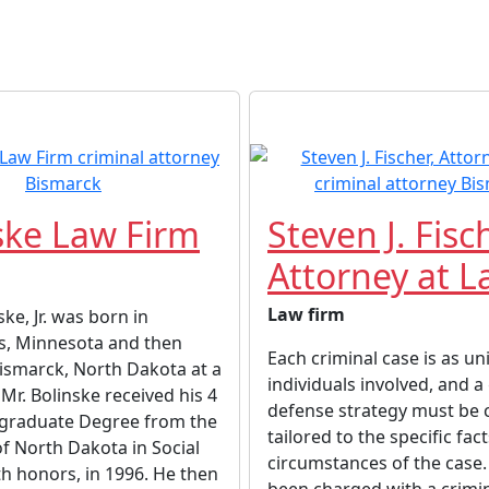
ske Law Firm
Steven J. Fisc
Attorney at 
Law firm
ke, Jr. was born in
s, Minnesota and then
Each criminal case is as un
ismarck, North Dakota at a
individuals involved, and a
Mr. Bolinske received his 4
defense strategy must be
graduate Degree from the
tailored to the specific fac
of North Dakota in Social
circumstances of the case.
th honors, in 1996. He then