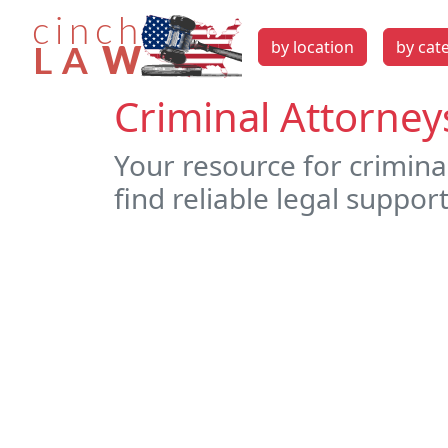
by location
by cat
Criminal Attorney
Your resource for crimina
find reliable legal support