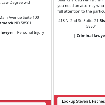
been charged with a crimin
s Law Degree with
you need an attorney who w
..
full attention to the particul
Main Avenue Suite 100
418 N. 2nd St. Suite. 21
Bi
ismarck
ND 58501
58501
 lawyer
| Personal Injury |
|
Criminal lawye
Lookup Steven J. Fischer