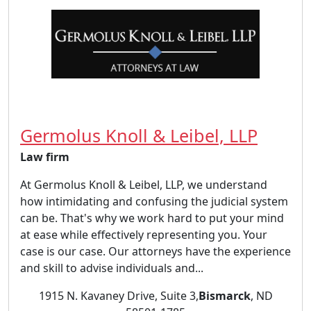
Germolus Knoll & Leibel, LLP
Law firm
At Germolus Knoll & Leibel, LLP, we understand
how intimidating and confusing the judicial system
can be. That's why we work hard to put your mind
at ease while effectively representing you. Your
case is our case. Our attorneys have the experience
and skill to advise individuals and...
1915 N. Kavaney Drive, Suite 3,
Bismarck
, ND