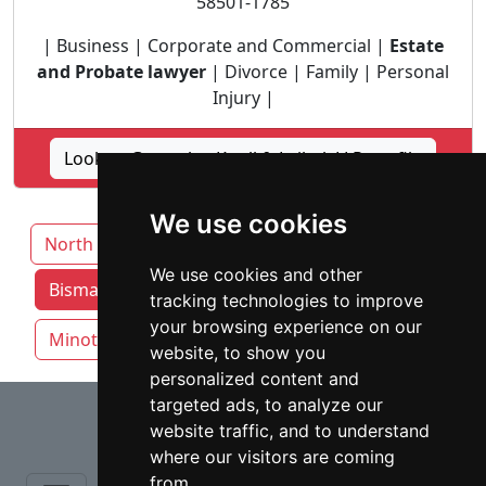
58501-1785
| Business | Corporate and Commercial |
Estate
and Probate lawyer
| Divorce | Family | Personal
Injury |
Lookup Germolus Knoll & Leibel, LLP profile
We use cookies
North Dakota
We use cookies and other
Bismarck attorneys by category
Fargo
tracking technologies to improve
your browsing experience on our
Minot
West Fargo
website, to show you
personalized content and
⇧
targeted ads, to analyze our
website traffic, and to understand
where our visitors are coming
from.