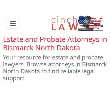
Estate and Probate Attorneys in
Bismarck North Dakota
Your resource for estate and probate
lawyers. Browse attorneys in Bismarck
North Dakota to find reliable legal
support.