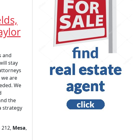
elds,
aylor
s and
will stay
attorneys
 we are
eeded. We
d
and the
a strategy
e 212,
Mesa
,