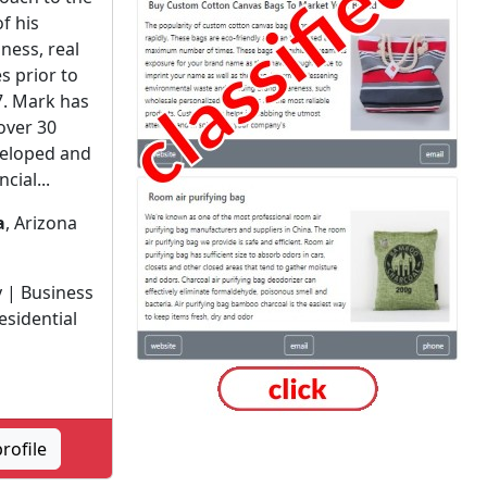
of his
ness, real
s prior to
7. Mark has
over 30
veloped and
cial...
a
, Arizona
 | Business
esidential
rofile