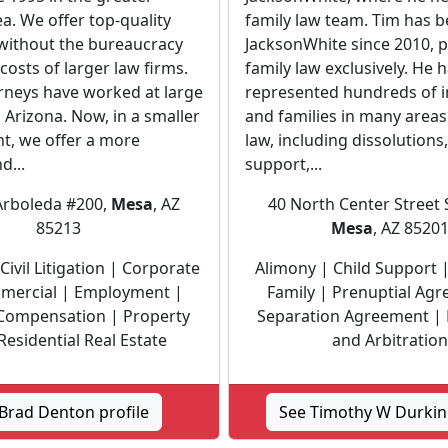
a. We offer top-quality
family law team. Tim has b
 without the bureaucracy
JacksonWhite since 2010, p
costs of larger law firms.
family law exclusively. He 
orneys have worked at large
represented hundreds of i
n Arizona. Now, in a smaller
and families in many areas
t, we offer a more
law, including dissolutions,
d...
support,...
Arboleda #200,
Mesa
, AZ
40 North Center Street 
85213
Mesa
, AZ 8520
Civil Litigation | Corporate
Alimony | Child Support |
mercial | Employment |
Family | Prenuptial Ag
Compensation | Property
Separation Agreement |
Residential Real Estate
and Arbitration
Brad Denton profile
See Timothy W Durkin 