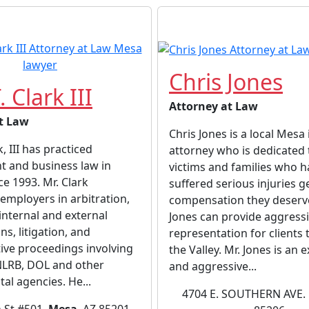
Chris Jones
. Clark III
Attorney at Law
t Law
Chris Jones is a local Mesa 
k, III has practiced
attorney who is dedicated 
 and business law in
victims and families who h
ce 1993. Mr. Clark
suffered serious injuries g
employers in arbitration,
compensation they deserve
internal and external
Jones can provide aggress
ns, litigation, and
representation for clients
ive proceedings involving
the Valley. Mr. Jones is an
NLRB, DOL and other
and aggressive...
l agencies. He...
4704 E. SOUTHERN AVE.