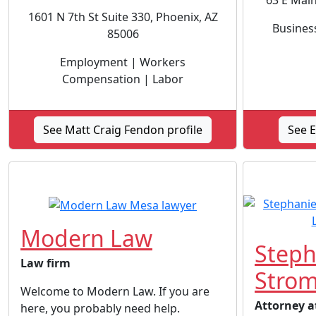
63 E Main
1601 N 7th St Suite 330, Phoenix, AZ
Busines
85006
Employment | Workers
Compensation | Labor
See Matt Craig Fendon profile
See E
Modern Law
Steph
Law firm
Strom
Welcome to Modern Law. If you are
Attorney a
here, you probably need help.