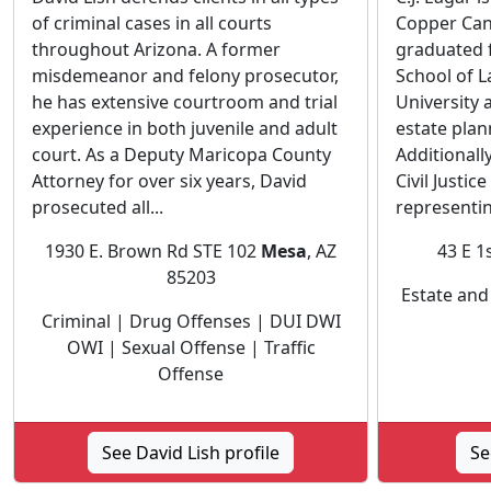
of criminal cases in all courts
Copper Can
throughout Arizona. A former
graduated 
misdemeanor and felony prosecutor,
School of L
he has extensive courtroom and trial
University 
experience in both juvenile and adult
estate plan
court. As a Deputy Maricopa County
Additionall
Attorney for over six years, David
Civil Justic
prosecuted all...
representin
1930 E. Brown Rd STE 102
Mesa
, AZ
43 E 1
85203
Estate and
Criminal | Drug Offenses | DUI DWI
OWI | Sexual Offense | Traffic
Offense
See David Lish profile
Se