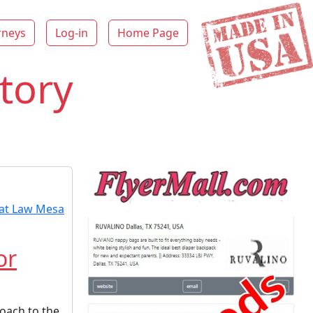
rneys
Log-in
Home Page
tory
or
oach to the