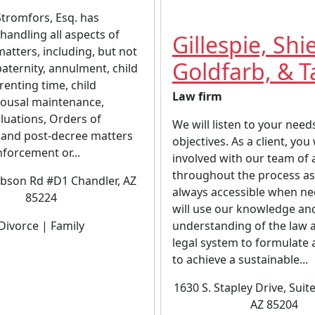
tromfors, Esq. has
handling all aspects of
Gillespie, Shi
matters, including, but not
Goldfarb, & T
 paternity, annulment, child
renting time, child
Law firm
pousal maintenance,
luations, Orders of
We will listen to your need
 and post-decree matters
objectives. As a client, you 
nforcement or...
involved with our team of 
throughout the process as
bson Rd #D1 Chandler, AZ
always accessible when n
85224
will use our knowledge an
Divorce | Family
understanding of the law 
legal system to formulate 
to achieve a sustainable...
1630 S. Stapley Drive, Suit
AZ 85204