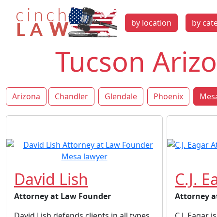
by location
by cat
Tucson Arizo
Arizona
Chandler
Glendale
Phoenix
Mesa
David Lish
C.J. E
Attorney at Law Founder
Attorney a
David Lish defends clients in all types
C.J. Eagar 