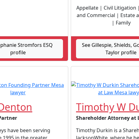
Appellate | Civil Litigation
and Commercial | Estate 
| Family
ephanie Stromfors ESQ
See Gillespie, Shields, G
profile
Taylor profile
Denton
Timothy W Du
Partner
Shareholder Attorney at
eys have been serving
Timothy Durkin is a Share
ce 1995 in the greater
JacksonWhite, where he he