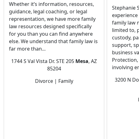
Whether it’s information, resources,
Stephanie S
guidance, legal coaching, or legal
experience 
representation, we have more family
family law 
law resources designed specifically
limited to,
for you than you can find anywhere
custody, pa
else. We understand that family law is
support, s
far more than...
business va
Protection,
1744 S Val Vista Dr. STE 205
Mesa
, AZ
involving e
85204
3200 N Do
Divorce | Family