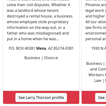
solve their civil disputes. Whether it
Phoenix are
was a landlord whose tenant
legal work
destroyed a rental house, a business
and higher 
whose employee stole proprietary
All our att
information on the way out, or a
law firms i
father who was misdiagnosed and
environmen
put in a home when he was...
personal an
P.O. BOX 40381
Mesa
, AZ 85274-0381
1930 N 
Business | Divorce
Business | 
and Com
Workers 
Law | 
See Larry Thorson profile
See 