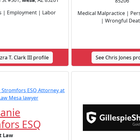
 St #501,
Mesa
, AZ 85201
85206
s | Employment | Labor
Medical Malpractice | Pers
| Wrongful Dea
zra T. Clark III profile
See Chris Jones pro
anie
fors ESQ
t Law