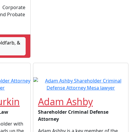
 | Corporate
and Probate
oldfarb, &
rkin
Adam Ashby
 Law
Shareholder Criminal Defense
Attorney
holder with
ads up the
Adam Ashby is a key member of the