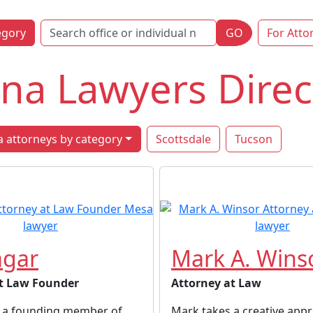
egory
GO
For Atto
na Lawyers Direc
 attorneys by category
Scottsdale
Tucson
agar
Mark A. Wins
t Law Founder
Attorney at Law
is a founding member of
Mark takes a creative appr