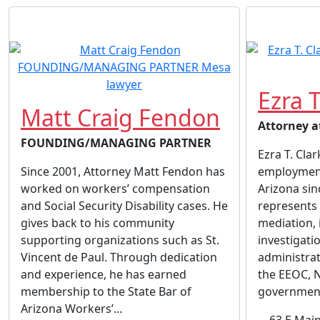
Ezra T
Matt Craig Fendon
Attorney a
FOUNDING/MANAGING PARTNER
Ezra T. Clar
Since 2001, Attorney Matt Fendon has
employment
worked on workers’ compensation
Arizona sin
and Social Security Disability cases. He
represents 
gives back to his community
mediation, 
supporting organizations such as St.
investigatio
Vincent de Paul. Through dedication
administrat
and experience, he has earned
the EEOC, 
membership to the State Bar of
governmenta
Arizona Workers’...