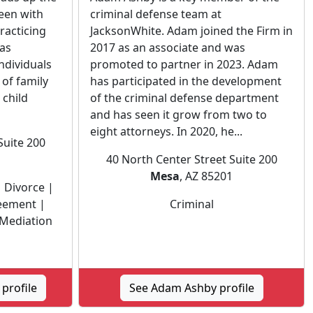
een with
criminal defense team at
racticing
JacksonWhite. Adam joined the Firm in
has
2017 as an associate and was
ndividuals
promoted to partner in 2023. Adam
 of family
has participated in the development
 child
of the criminal defense department
and has seen it grow from two to
eight attorneys. In 2020, he...
Suite 200
1
40 North Center Street Suite 200
Mesa
, AZ 85201
 Divorce |
reement |
Criminal
 Mediation
profile
See Adam Ashby profile