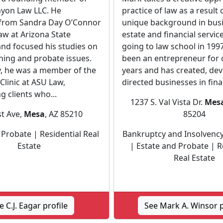
yon Law LLC. He
practice of law as a result 
from Sandra Day O’Connor
unique background in busi
aw at Arizona State
estate and financial service
and focused his studies on
going to law school in 199
ning and probate issues.
been an entrepreneur for 
y, he was a member of the
years and has created, de
e Clinic at ASU Law,
directed businesses in finan
g clients who...
1237 S. Val Vista Dr.
Mes
st Ave,
Mesa
, AZ 85210
85204
 Probate | Residential Real
Bankruptcy and Insolvency
Estate
| Estate and Probate | R
Real Estate
e C.J. Eagar profile
See Mark A. Winsor p