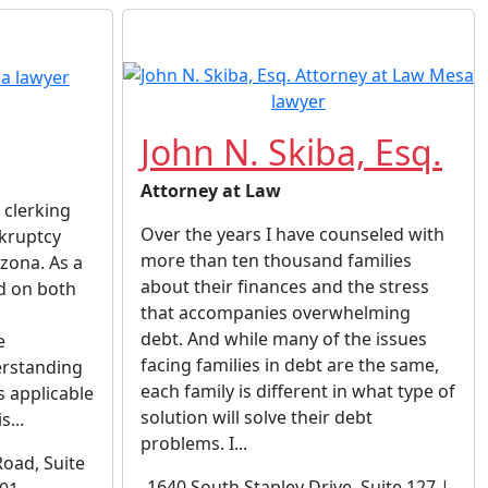
John N. Skiba, Esq.
Attorney at Law
 clerking
Over the years I have counseled with
nkruptcy
more than ten thousand families
izona. As a
about their finances and the stress
d on both
that accompanies overwhelming
debt. And while many of the issues
e
facing families in debt are the same,
rstanding
each family is different in what type of
s applicable
solution will solve their debt
s...
problems. I...
oad, Suite
1640 South Stapley Drive, Suite 127 |