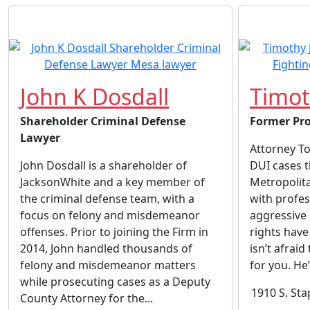
John K Dosdall
Timot
Shareholder Criminal Defense
Former Pro
Lawyer
Attorney To
John Dosdall is a shareholder of
DUI cases 
JacksonWhite and a key member of
Metropolita
the criminal defense team, with a
with profes
focus on felony and misdemeanor
aggressive 
offenses. Prior to joining the Firm in
rights have
2014, John handled thousands of
isn’t afraid
felony and misdemeanor matters
for you. He
while prosecuting cases as a Deputy
1910 S. Sta
County Attorney for the...