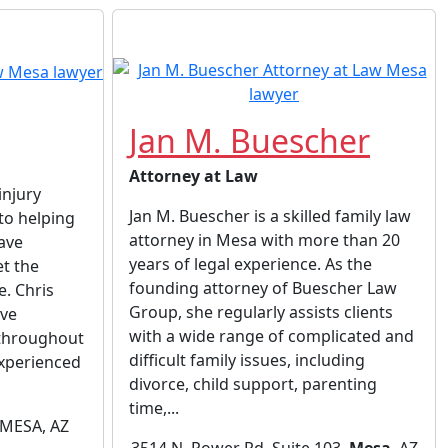
Jan M. Buescher
Attorney at Law
injury
Jan M. Buescher is a skilled family law
to helping
attorney in Mesa with more than 20
ave
years of legal experience. As the
et the
founding attorney of Buescher Law
. Chris
Group, she regularly assists clients
ive
with a wide range of complicated and
 throughout
difficult family issues, including
 experienced
divorce, child support, parenting
time,...
 MESA, AZ