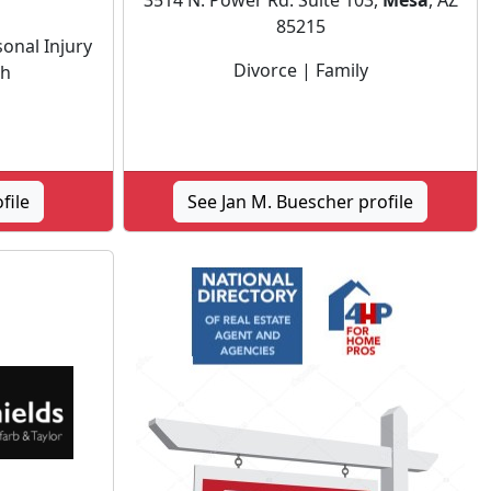
3514 N. Power Rd. Suite 103,
Mesa
, AZ
85215
onal Injury
Divorce | Family
th
file
See Jan M. Buescher profile