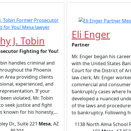
Eli Enger
hy J. Tobin
Partner
secutor Fighting for You!
Mr. Enger began his career
bin handles criminal and
with the United States Ba
throughout the Phoenix
Court for the District of Ar
n Area providing clients
law clerk, Mr. Enger worke
sional, experienced, and
commercial and consumer
representation. If your
bankruptcy cases where h
 been violated, Mr. Tobin
developed a nuanced unde
 to seek justice and fight
of the laws and procedure
’s known for his honesty,...
to bankruptcy. Following hi
pley Dr., Suite 221
Mesa
, AZ
1138 North Alma School R
85204