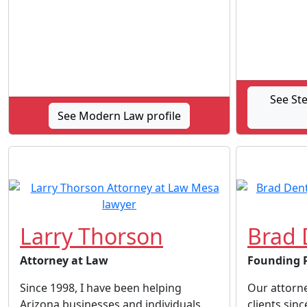
See St
See Modern Law profile
Larry Thorson
Brad 
Attorney at Law
Founding 
Since 1998, I have been helping
Our attorn
Arizona businesses and individuals
clients sin