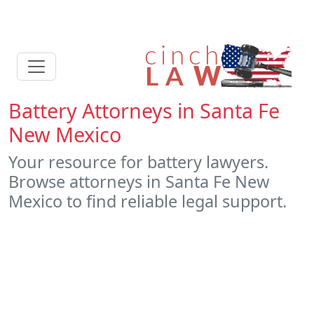
Battery Attorneys in Santa Fe
New Mexico
Your resource for battery lawyers.
Browse attorneys in Santa Fe New
Mexico to find reliable legal support.