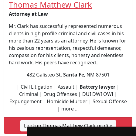
Thomas Matthew Clark
Attorney at Law
Mr. Clark has successfully represented numerous
clients in high profile criminal and civil cases in his
more than 22 years as an attorney. He is known for
his zealous representation, respectful demeanor,
compassion for his clients, honesty and relentless
hard work. His peers have recognized...
432 Galisteo St.
Santa Fe
, NM 87501
| Civil Litigation | Assault |
Battery lawyer
|
Criminal | Drug Offenses | DUI DWI OWI |
Expungement | Homicide Murder | Sexual Offense
| more ...
Lookup Thomas Matthew Clark profile