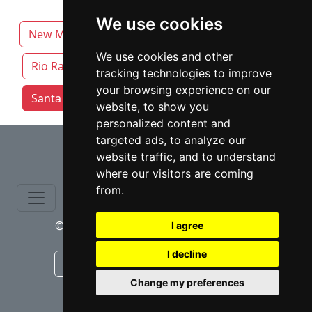
We use cookies
New Mexico
Albuquerque
Las Cruces
We use cookies and other
Rio Rancho
Roswell
tracking technologies to improve
your browsing experience on our
Santa Fe attorneys by category
website, to show you
personalized content and
⇧
targeted ads, to analyze our
website traffic, and to understand
where our visitors are coming
from.
© copyrights 2015-2026 cinchLAW.com
I agree
I decline
Canadian Lawyers
RD Lawyers
Change my preferences
webmaster NIDI Associates