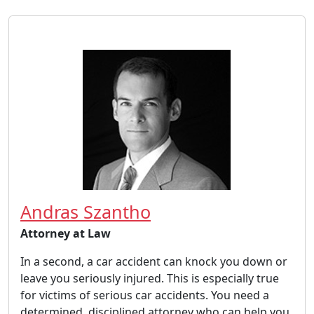
Andras Szantho
Attorney at Law
In a second, a car accident can knock you down or
leave you seriously injured. This is especially true
for victims of serious car accidents. You need a
determined, disciplined attorney who can help you