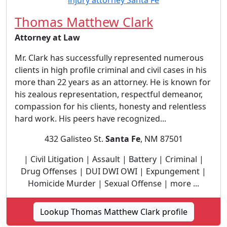
Thomas Matthew Clark
Attorney at Law
Mr. Clark has successfully represented numerous
clients in high profile criminal and civil cases in his
more than 22 years as an attorney. He is known for
his zealous representation, respectful demeanor,
compassion for his clients, honesty and relentless
hard work. His peers have recognized...
432 Galisteo St.
Santa Fe
, NM 87501
| Civil Litigation | Assault | Battery | Criminal |
Drug Offenses | DUI DWI OWI | Expungement |
Homicide Murder | Sexual Offense | more ...
Lookup Thomas Matthew Clark profile