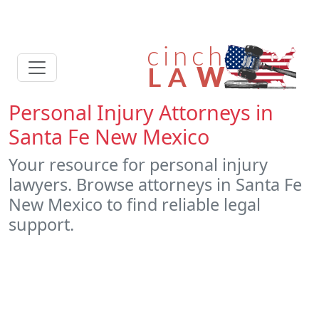
Personal Injury Attorneys in
Santa Fe New Mexico
Your resource for personal injury
lawyers. Browse attorneys in Santa Fe
New Mexico to find reliable legal
support.