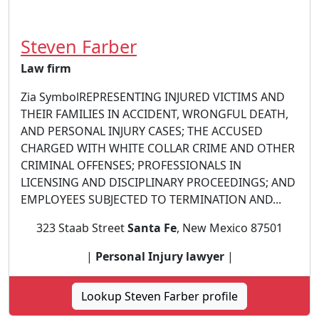
Steven Farber
Law firm
Zia SymbolREPRESENTING INJURED VICTIMS AND
THEIR FAMILIES IN ACCIDENT, WRONGFUL DEATH,
AND PERSONAL INJURY CASES; THE ACCUSED
CHARGED WITH WHITE COLLAR CRIME AND OTHER
CRIMINAL OFFENSES; PROFESSIONALS IN
LICENSING AND DISCIPLINARY PROCEEDINGS; AND
EMPLOYEES SUBJECTED TO TERMINATION AND...
323 Staab Street
Santa Fe
, New Mexico 87501
|
Personal Injury lawyer
|
Lookup Steven Farber profile