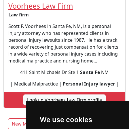
Voorhees Law Firm
Law firm
Scott F. Voorhees in Santa Fe, NM, is a personal
injury attorney who has represented clients in
personal injury lawsuits since 1987. He has a track
record of recovering just compensation for clients
in a wide variety of personal injury cases including
medical malpractice and nursing home...
411 Saint Michaels Dr Ste 1
Santa Fe
NM
| Medical Malpractice |
Personal Injury lawyer
|
Lookup Voorhees Law Firm profile
We use cookies
New Mexico
Albuquerque
Las Cruces