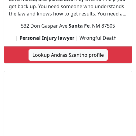
get back up. You need someone who understands
the law and knows how to get results. You need a...
532 Don Gaspar Ave
Santa Fe
, NM 87505
|
Personal Injury lawyer
| Wrongful Death |
Lookup Andras Szantho profile