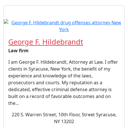
George F. Hildebrandt
Law firm
I am George F. Hildebrandt, Attorney at Law. I offer
clients in Syracuse, New York, the benefit of my
experience and knowledge of the laws,
prosecutors and courts. My reputation as a
dedicated, effective criminal defense attorney is
built on a record of favorable outcomes and on
the...
220 S. Warren Street, 10th Floor, Street Syracuse,
NY 13202