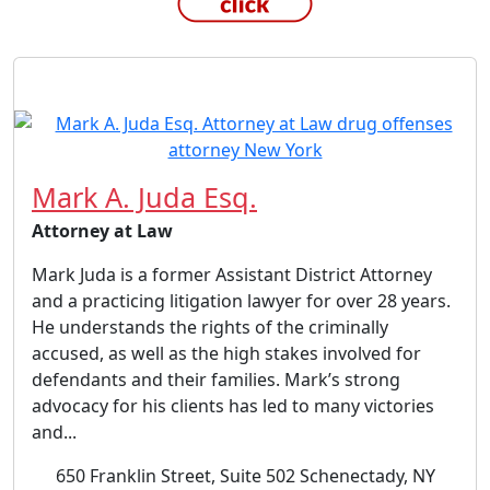
Mark A. Juda Esq.
Attorney at Law
Mark Juda is a former Assistant District Attorney
and a practicing litigation lawyer for over 28 years.
He understands the rights of the criminally
accused, as well as the high stakes involved for
defendants and their families. Mark’s strong
advocacy for his clients has led to many victories
and...
650 Franklin Street, Suite 502 Schenectady, NY