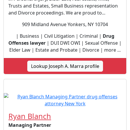
Trusts and Estates, Small Business representation
and Divorce proceedings. We are proud to...
909 Midland Avenue Yonkers, NY 10704
| Business | Civil Litigation | Criminal |
Drug
Offenses lawyer
| DUI DWI OWI | Sexual Offense |
Elder Law | Estate and Probate | Divorce | more ...
Lookup Joseph A. Marra profile
Ryan Blanch
Managing Partner