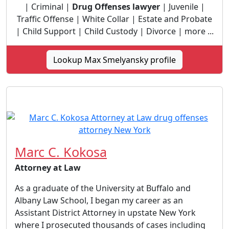
| Criminal |
Drug Offenses lawyer
| Juvenile |
Traffic Offense | White Collar | Estate and Probate
| Child Support | Child Custody | Divorce | more ...
Lookup Max Smelyansky profile
Marc C. Kokosa
Attorney at Law
As a graduate of the University at Buffalo and
Albany Law School, I began my career as an
Assistant District Attorney in upstate New York
where I prosecuted thousands of cases including