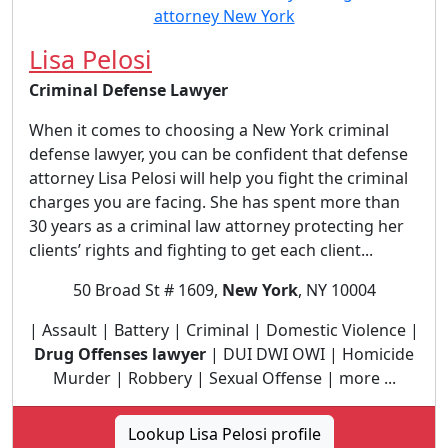
Lisa Pelosi
Criminal Defense Lawyer
When it comes to choosing a New York criminal
defense lawyer, you can be confident that defense
attorney Lisa Pelosi will help you fight the criminal
charges you are facing. She has spent more than
30 years as a criminal law attorney protecting her
clients’ rights and fighting to get each client...
50 Broad St # 1609,
New York
, NY 10004
| Assault | Battery | Criminal | Domestic Violence |
Drug Offenses lawyer
| DUI DWI OWI | Homicide
Murder | Robbery | Sexual Offense | more ...
Lookup Lisa Pelosi profile