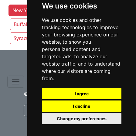
We use cookies
New York Lawyers by Category
Albany
We use cookies and other
Buffalo
New York NY
Rochester NY
tracking technologies to improve
your browsing experience on our
Syracuse
Yonkers
website, to show you
personalized content and
⇧
targeted ads, to analyze our
website traffic, and to understand
where our visitors are coming
from.
© copyrights 2015-2026 cinchLAW.com
I agree
I decline
Canadian Lawyers
RD Lawyers
Change my preferences
webmaster NIDI Associates