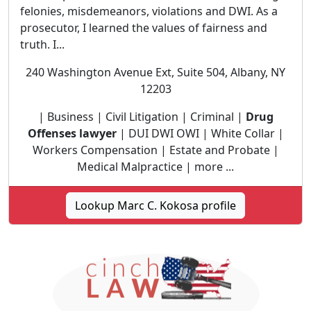
felonies, misdemeanors, violations and DWI. As a
prosecutor, I learned the values of fairness and
truth. I...
240 Washington Avenue Ext, Suite 504, Albany, NY
12203
| Business | Civil Litigation | Criminal |
Drug
Offenses lawyer
| DUI DWI OWI | White Collar |
Workers Compensation | Estate and Probate |
Medical Malpractice | more ...
Lookup Marc C. Kokosa profile