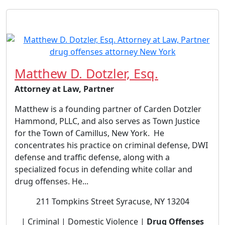
Matthew D. Dotzler, Esq.
Attorney at Law, Partner
Matthew is a founding partner of Carden Dotzler
Hammond, PLLC, and also serves as Town Justice
for the Town of Camillus, New York. He
concentrates his practice on criminal defense, DWI
defense and traffic defense, along with a
specialized focus in defending white collar and
drug offenses. He...
211 Tompkins Street Syracuse, NY 13204
| Criminal | Domestic Violence |
Drug Offenses