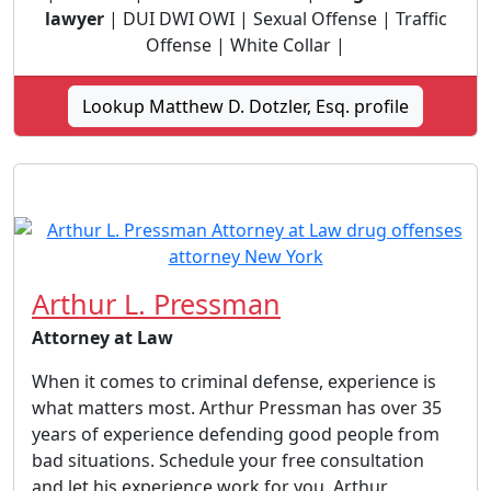
lawyer
| DUI DWI OWI | Sexual Offense | Traffic
Offense | White Collar |
Lookup Matthew D. Dotzler, Esq. profile
Arthur L. Pressman
Attorney at Law
When it comes to criminal defense, experience is
what matters most. Arthur Pressman has over 35
years of experience defending good people from
bad situations. Schedule your free consultation
and let his experience work for you. Arthur