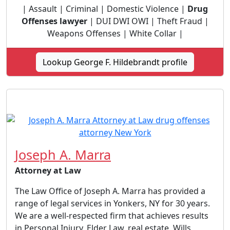
| Assault | Criminal | Domestic Violence |
Drug
Offenses lawyer
| DUI DWI OWI | Theft Fraud |
Weapons Offenses | White Collar |
Lookup George F. Hildebrandt profile
Joseph A. Marra
Attorney at Law
The Law Office of Joseph A. Marra has provided a
range of legal services in Yonkers, NY for 30 years.
We are a well-respected firm that achieves results
in Personal Injury, Elder Law, real estate, Wills,