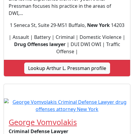
Pressman focuses his practice in the areas of
DWI,...
1 Seneca St, Suite 29-M51 Buffalo,
New York
14203
| Assault | Battery | Criminal | Domestic Violence |
Drug Offenses lawyer
| DUI DWI OWI | Traffic
Offense |
Lookup Arthur L. Pressman profile
George Vomvolakis
Criminal Defense Lawyer