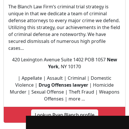
The Blanch Law Firm’s criminal trial strategy is
unique in that we dedicate a team of criminal
defense attorneys to every major crime we defend.
Utilizing this strategy, our achievements in the field
of criminal defense are noteworthy. We have
secured dismissals of numerous high profile
cases...
420 Lexington Avenue Suite 1402 POB 1057
New
York
, NY 10170
| Appellate | Assault | Criminal | Domestic
Violence |
Drug Offenses lawyer
| Homicide
Murder | Sexual Offense | Theft Fraud | Weapons
Offenses | more ...
Lookup Ryan Blanch profile