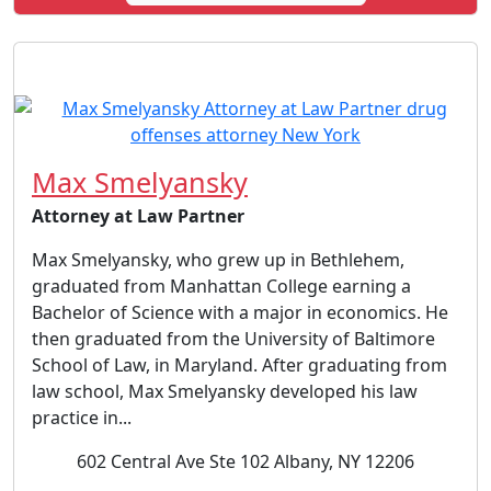
Max Smelyansky
Attorney at Law Partner
Max Smelyansky, who grew up in Bethlehem,
graduated from Manhattan College earning a
Bachelor of Science with a major in economics. He
then graduated from the University of Baltimore
School of Law, in Maryland. After graduating from
law school, Max Smelyansky developed his law
practice in...
602 Central Ave Ste 102 Albany, NY 12206