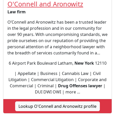
O'Connell and Aronowitz
Law firm
O’Connell and Aronowitz has been a trusted leader
in the legal profession and in our community for
over 90 years. With uncompromising standards, we
pride ourselves on our reputation of providing the
personal attention of a neighborhood lawyer with
the breadth of services customarily found in a...
6 Airport Park Boulevard Latham,
New York
12110
| Appellate | Business | Cannabis Law | Civil
Litigation | Commercial Litigation | Corporate and
Commercial | Criminal |
Drug Offenses lawyer
|
DUI DWI OWI | more ...
Lookup O'Connell and Aronowitz profile