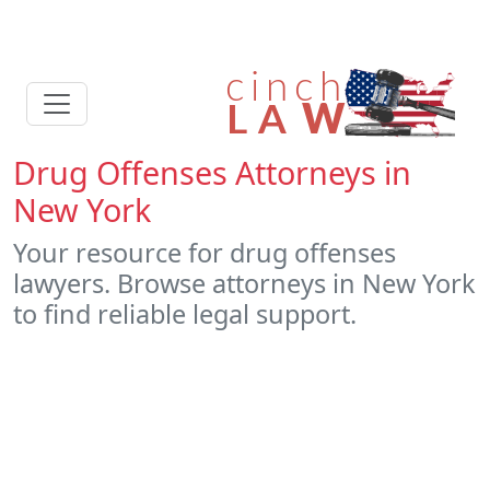
Drug Offenses Attorneys in
New York
Your resource for drug offenses
lawyers. Browse attorneys in New York
to find reliable legal support.