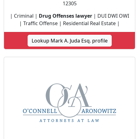
12305
| Criminal |
Drug Offenses lawyer
| DUI DWI OWI
| Traffic Offense | Residential Real Estate |
Lookup Mark A. Juda Esq. profile