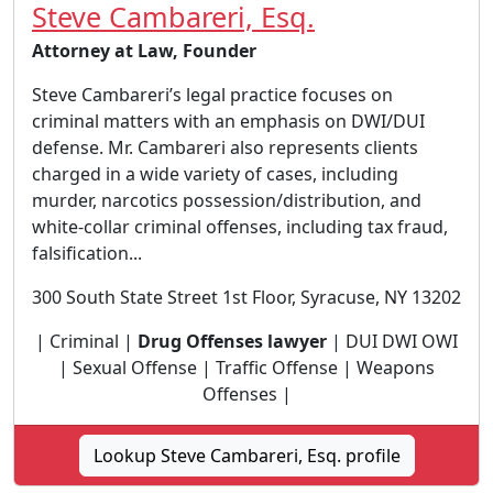
Steve Cambareri, Esq.
Attorney at Law, Founder
Steve Cambareri’s legal practice focuses on
criminal matters with an emphasis on DWI/DUI
defense. Mr. Cambareri also represents clients
charged in a wide variety of cases, including
murder, narcotics possession/distribution, and
white-collar criminal offenses, including tax fraud,
falsification...
300 South State Street 1st Floor, Syracuse, NY 13202
| Criminal |
Drug Offenses lawyer
| DUI DWI OWI
| Sexual Offense | Traffic Offense | Weapons
Offenses |
Lookup Steve Cambareri, Esq. profile