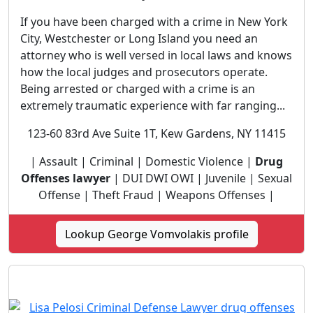
If you have been charged with a crime in New York
City, Westchester or Long Island you need an
attorney who is well versed in local laws and knows
how the local judges and prosecutors operate.
Being arrested or charged with a crime is an
extremely traumatic experience with far ranging...
123-60 83rd Ave Suite 1T, Kew Gardens, NY 11415
| Assault | Criminal | Domestic Violence |
Drug
Offenses lawyer
| DUI DWI OWI | Juvenile | Sexual
Offense | Theft Fraud | Weapons Offenses |
Lookup George Vomvolakis profile