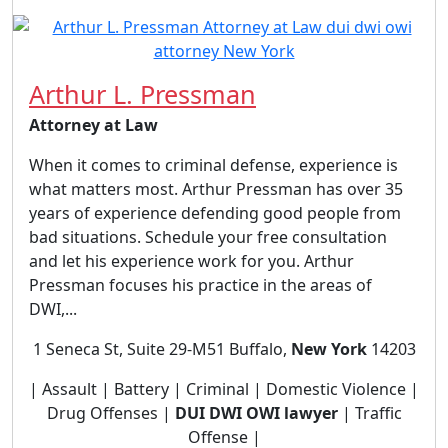
Arthur L. Pressman
Attorney at Law
When it comes to criminal defense, experience is
what matters most. Arthur Pressman has over 35
years of experience defending good people from
bad situations. Schedule your free consultation
and let his experience work for you. Arthur
Pressman focuses his practice in the areas of
DWI,...
1 Seneca St, Suite 29-M51 Buffalo,
New York
14203
| Assault | Battery | Criminal | Domestic Violence |
Drug Offenses |
DUI DWI OWI lawyer
| Traffic
Offense |