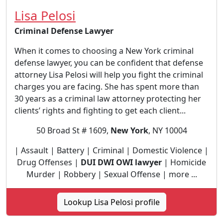
Lisa Pelosi
Criminal Defense Lawyer
When it comes to choosing a New York criminal
defense lawyer, you can be confident that defense
attorney Lisa Pelosi will help you fight the criminal
charges you are facing. She has spent more than
30 years as a criminal law attorney protecting her
clients’ rights and fighting to get each client...
50 Broad St # 1609,
New York
, NY 10004
| Assault | Battery | Criminal | Domestic Violence |
Drug Offenses |
DUI DWI OWI lawyer
| Homicide
Murder | Robbery | Sexual Offense | more ...
Lookup Lisa Pelosi profile