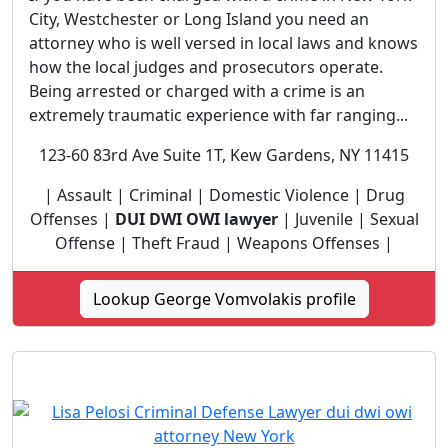
City, Westchester or Long Island you need an
attorney who is well versed in local laws and knows
how the local judges and prosecutors operate.
Being arrested or charged with a crime is an
extremely traumatic experience with far ranging...
123-60 83rd Ave Suite 1T, Kew Gardens, NY 11415
| Assault | Criminal | Domestic Violence | Drug
Offenses |
DUI DWI OWI lawyer
| Juvenile | Sexual
Offense | Theft Fraud | Weapons Offenses |
Lookup George Vomvolakis profile