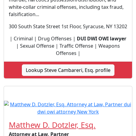
white-collar criminal offenses, including tax fraud,
falsification...
300 South State Street 1st Floor, Syracuse, NY 13202
| Criminal | Drug Offenses |
DUI DWI OWI lawyer
| Sexual Offense | Traffic Offense | Weapons
Offenses |
Lookup Steve Cambareri, Esq. profile
Matthew D. Dotzler, Esq.
Attorney at Law, Partner