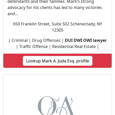
defendants and their families. Mark’s strong
advocacy for his clients has led to many victories
and...
650 Franklin Street, Suite 502 Schenectady, NY
12305
| Criminal | Drug Offenses |
DUI DWI OWI lawyer
| Traffic Offense | Residential Real Estate |
Lookup Mark A. Juda Esq. profile