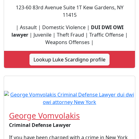
123-60 83rd Avenue Suite 1T Kew Gardens, NY
11415
| Assault | Domestic Violence |
DUI DWI OWI
lawyer
| Juvenile | Theft Fraud | Traffic Offense |
Weapons Offenses |
Lookup Luke Scardigno profile
George Vomvolakis
Criminal Defense Lawyer
If you have been charged with a crime in New York