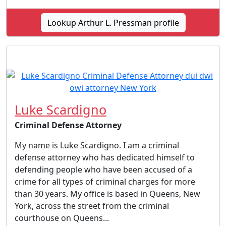
Lookup Arthur L. Pressman profile
Luke Scardigno
Criminal Defense Attorney
My name is Luke Scardigno. I am a criminal
defense attorney who has dedicated himself to
defending people who have been accused of a
crime for all types of criminal charges for more
than 30 years. My office is based in Queens, New
York, across the street from the criminal
courthouse on Queens...