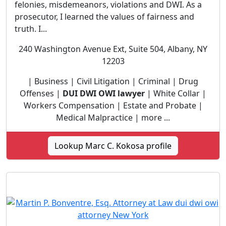
felonies, misdemeanors, violations and DWI. As a
prosecutor, I learned the values of fairness and
truth. I...
240 Washington Avenue Ext, Suite 504, Albany, NY
12203
| Business | Civil Litigation | Criminal | Drug
Offenses |
DUI DWI OWI lawyer
| White Collar |
Workers Compensation | Estate and Probate |
Medical Malpractice | more ...
Lookup Marc C. Kokosa profile