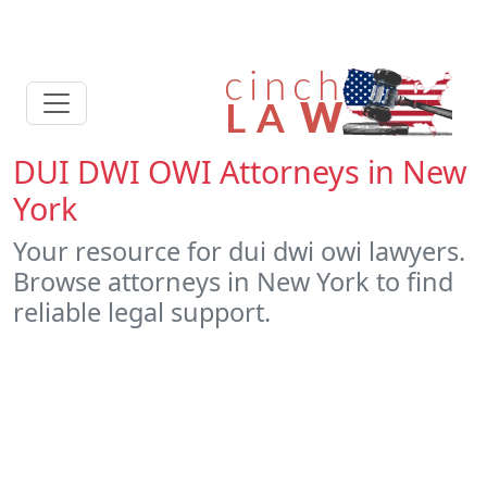
DUI DWI OWI Attorneys in New
York
Your resource for dui dwi owi lawyers.
Browse attorneys in New York to find
reliable legal support.