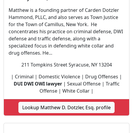
Matthew is a founding partner of Carden Dotzler
Hammond, PLLC, and also serves as Town Justice
for the Town of Camillus, New York. He
concentrates his practice on criminal defense, DWI
defense and traffic defense, along with a
specialized focus in defending white collar and
drug offenses. He...
211 Tompkins Street Syracuse, NY 13204
| Criminal | Domestic Violence | Drug Offenses |
DUI DWI OWI lawyer
| Sexual Offense | Traffic
Offense | White Collar |
Lookup Matthew D. Dotzler, Esq. profile