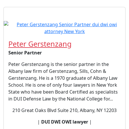
Peter Gerstenzang
Senior Partner
Peter Gerstenzang is the senior partner in the
Albany law firm of Gerstenzang, Sills, Cohn &
Gerstenzang. He is a 1970 graduate of Albany Law
School. He is one of only four lawyers in New York
State who have been Board Certified as specialists
in DUI Defense Law by the National College for...
210 Great Oaks Blvd Suite 210, Albany, NY 12203
|
DUI DWI OWI lawyer
|