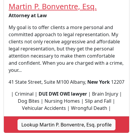
Martin P. Bonventre, Esq.
Attorney at Law
My goal is to offer clients a more personal and
committed approach to legal representation. My
clients not only receive aggressive and affordable
legal representation, but they get the personal
attention necessary to make them comfortable
and confident. When you are charged with a crime,
your...
41 State Street, Suite M100 Albany,
New York
12207
| Criminal |
DUI DWI OWI lawyer
| Brain Injury |
Dog Bites | Nursing Homes | Slip and Fall |
Vehicular Accidents | Wrongful Death |
Lookup Martin P. Bonventre, Esq. profile