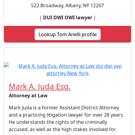
522 Broadway, Albany, NY 12207
|
DUI DWI OWI lawyer
|
Lookup Tom Anelli profile
Mark A. Juda Esq.
Attorney at Law
Mark Juda is a former Assistant District Attorney
and a practicing litigation lawyer for over 28 years.
He understands the rights of the criminally
accused, as well as the high stakes involved for