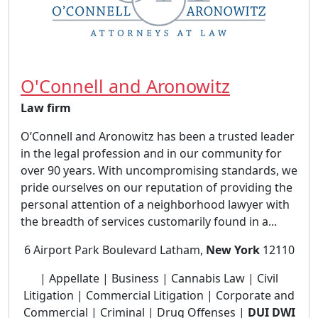
O'Connell and Aronowitz
Law firm
O’Connell and Aronowitz has been a trusted leader
in the legal profession and in our community for
over 90 years. With uncompromising standards, we
pride ourselves on our reputation of providing the
personal attention of a neighborhood lawyer with
the breadth of services customarily found in a...
6 Airport Park Boulevard Latham,
New York
12110
| Appellate | Business | Cannabis Law | Civil
Litigation | Commercial Litigation | Corporate and
Commercial | Criminal | Drug Offenses |
DUI DWI