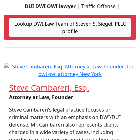
|
DUI DWI OWI lawyer
| Traffic Offense |
Lookup DWI Law Team of Steven S. Siegel, PLLC
profile
Steve Cambareri, Esq.
Attorney at Law, Founder
Steve Cambareri’s legal practice focuses on
criminal matters with an emphasis on DWI/DUI
defense. Mr. Cambareri also represents clients
charged in a wide variety of cases, including
murder, narcotics possession/distribution, and