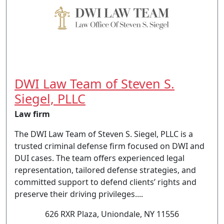
DWI Law Team of Steven S.
Siegel, PLLC
Law firm
The DWI Law Team of Steven S. Siegel, PLLC is a
trusted criminal defense firm focused on DWI and
DUI cases. The team offers experienced legal
representation, tailored defense strategies, and
committed support to defend clients’ rights and
preserve their driving privileges....
626 RXR Plaza, Uniondale, NY 11556