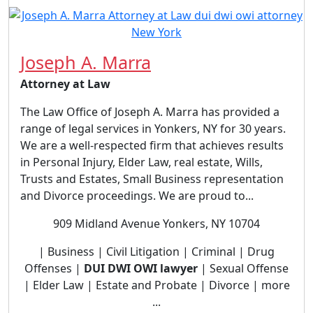
Joseph A. Marra
Attorney at Law
The Law Office of Joseph A. Marra has provided a
range of legal services in Yonkers, NY for 30 years.
We are a well-respected firm that achieves results
in Personal Injury, Elder Law, real estate, Wills,
Trusts and Estates, Small Business representation
and Divorce proceedings. We are proud to...
909 Midland Avenue Yonkers, NY 10704
| Business | Civil Litigation | Criminal | Drug
Offenses |
DUI DWI OWI lawyer
| Sexual Offense
| Elder Law | Estate and Probate | Divorce | more
...