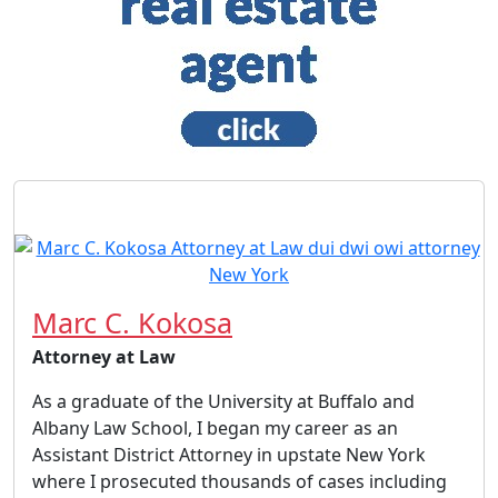
Marc C. Kokosa
Attorney at Law
As a graduate of the University at Buffalo and
Albany Law School, I began my career as an
Assistant District Attorney in upstate New York
where I prosecuted thousands of cases including