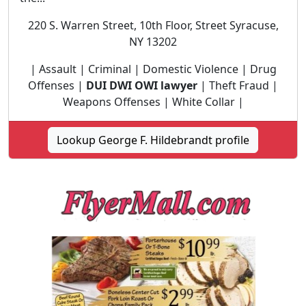
220 S. Warren Street, 10th Floor, Street Syracuse,
NY 13202
| Assault | Criminal | Domestic Violence | Drug
Offenses |
DUI DWI OWI lawyer
| Theft Fraud |
Weapons Offenses | White Collar |
Lookup George F. Hildebrandt profile