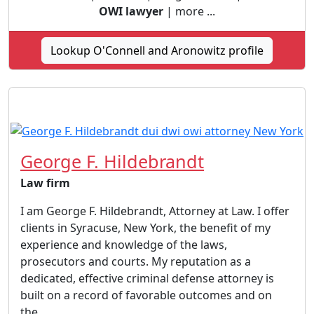
OWI lawyer
| more ...
Lookup O'Connell and Aronowitz profile
George F. Hildebrandt
Law firm
I am George F. Hildebrandt, Attorney at Law. I offer
clients in Syracuse, New York, the benefit of my
experience and knowledge of the laws,
prosecutors and courts. My reputation as a
dedicated, effective criminal defense attorney is
built on a record of favorable outcomes and on
the...