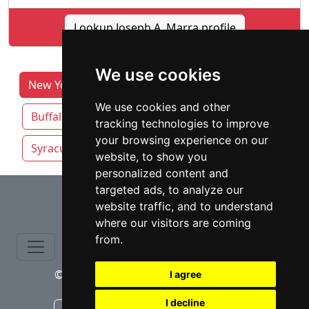
Lookup Joseph A. Marra profile
We use cookies
New York Lawyers by Category
Albany
We use cookies and other
Buffalo
New York NY
Rochester NY
tracking technologies to improve
your browsing experience on our
Syracuse
Yonkers
website, to show you
personalized content and
⇧
targeted ads, to analyze our
website traffic, and to understand
where our visitors are coming
from.
© copyrights 2015-2026 cinchLAW.com
I agree
I decline