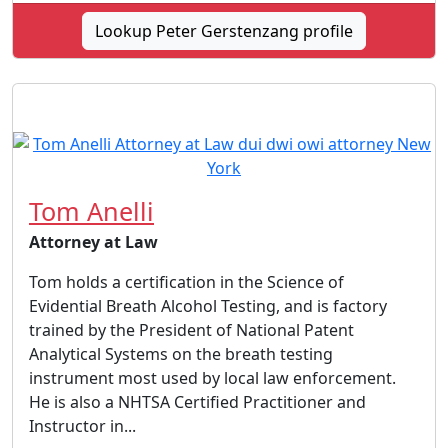
Lookup Peter Gerstenzang profile
Tom Anelli
Attorney at Law
Tom holds a certification in the Science of
Evidential Breath Alcohol Testing, and is factory
trained by the President of National Patent
Analytical Systems on the breath testing
instrument most used by local law enforcement.
He is also a NHTSA Certified Practitioner and
Instructor in...