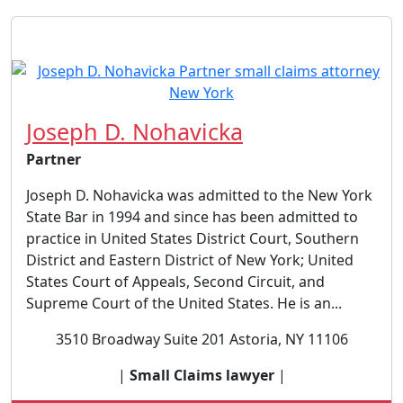
Joseph D. Nohavicka
Partner
Joseph D. Nohavicka was admitted to the New York
State Bar in 1994 and since has been admitted to
practice in United States District Court, Southern
District and Eastern District of New York; United
States Court of Appeals, Second Circuit, and
Supreme Court of the United States. He is an...
3510 Broadway Suite 201 Astoria, NY 11106
|
Small Claims lawyer
|