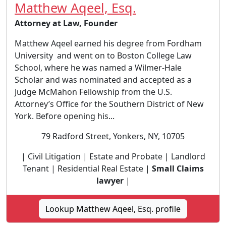
Matthew Aqeel, Esq.
Attorney at Law, Founder
Matthew Aqeel earned his degree from Fordham
University and went on to Boston College Law
School, where he was named a Wilmer-Hale
Scholar and was nominated and accepted as a
Judge McMahon Fellowship from the U.S.
Attorney’s Office for the Southern District of New
York. Before opening his...
79 Radford Street, Yonkers, NY, 10705
| Civil Litigation | Estate and Probate | Landlord
Tenant | Residential Real Estate |
Small Claims
lawyer
|
Lookup Matthew Aqeel, Esq. profile