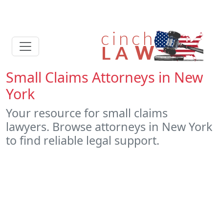
Small Claims Attorneys in New
York
Your resource for small claims
lawyers. Browse attorneys in New York
to find reliable legal support.