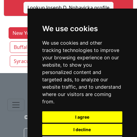
Lookup Joseph D. Nohavicka profile
We use cookies
New York Lawyers by Category
Albany
We use cookies and other
Buffalo
New York NY
Rochester NY
tracking technologies to improve
your browsing experience on our
Syracuse
Yonkers
website, to show you
personalized content and
⇧
targeted ads, to analyze our
website traffic, and to understand
where our visitors are coming
from.
© copyrights 2015-2026 cinchLAW.com
I agree
I decline
Canadian Lawyers
RD Lawyers