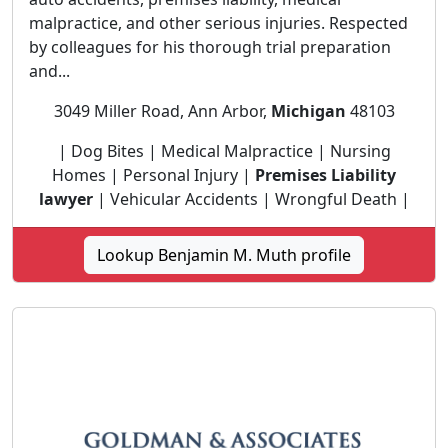
malpractice, and other serious injuries. Respected
by colleagues for his thorough trial preparation
and...
3049 Miller Road, Ann Arbor,
Michigan
48103
| Dog Bites | Medical Malpractice | Nursing
Homes | Personal Injury |
Premises Liability
lawyer
| Vehicular Accidents | Wrongful Death |
Lookup Benjamin M. Muth profile