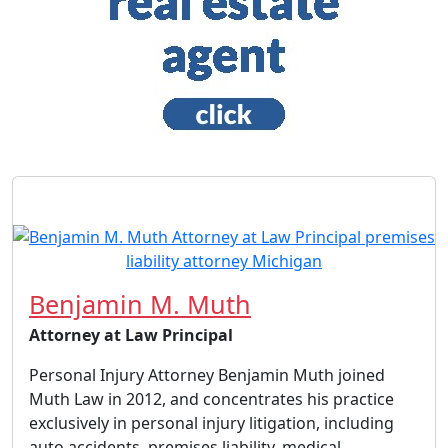
Benjamin M. Muth
Attorney at Law Principal
Personal Injury Attorney Benjamin Muth joined
Muth Law in 2012, and concentrates his practice
exclusively in personal injury litigation, including
auto accidents, premises liability, medical