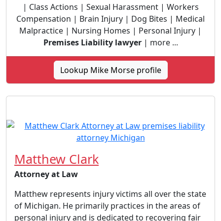
| Class Actions | Sexual Harassment | Workers
Compensation | Brain Injury | Dog Bites | Medical
Malpractice | Nursing Homes | Personal Injury |
Premises Liability lawyer
| more ...
Lookup Mike Morse profile
Matthew Clark
Attorney at Law
Matthew represents injury victims all over the state
of Michigan. He primarily practices in the areas of
personal injury and is dedicated to recovering fair