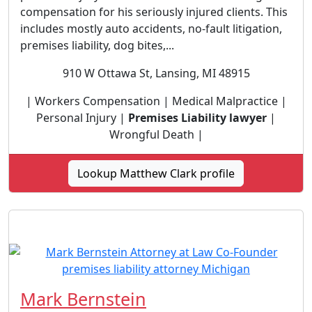
compensation for his seriously injured clients. This
includes mostly auto accidents, no-fault litigation,
premises liability, dog bites,...
910 W Ottawa St, Lansing, MI 48915
| Workers Compensation | Medical Malpractice |
Personal Injury |
Premises Liability lawyer
|
Wrongful Death |
Lookup Matthew Clark profile
Mark Bernstein