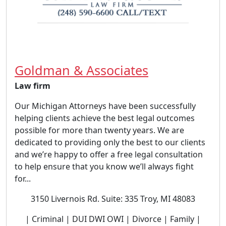
Goldman & Associates
Law firm
Our Michigan Attorneys have been successfully
helping clients achieve the best legal outcomes
possible for more than twenty years. We are
dedicated to providing only the best to our clients
and we’re happy to offer a free legal consultation
to help ensure that you know we’ll always fight
for...
3150 Livernois Rd. Suite: 335 Troy, MI 48083
| Criminal | DUI DWI OWI | Divorce | Family |