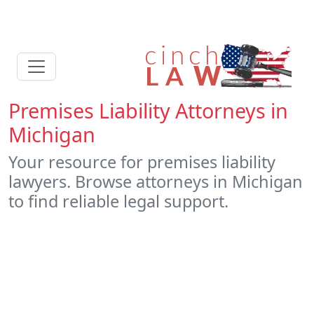
Premises Liability Attorneys in
Michigan
Your resource for premises liability
lawyers. Browse attorneys in Michigan
to find reliable legal support.