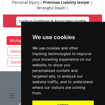
Personal Injury |
Premises Liability lawyer
|
Wrongful Death |
Lookup Goldman & Associates profile
We use cookies
Michigan Lawyers by Category
Ann Arbor
We use cookies and other
Detroit
Grand Rapids
Lansing
tracking technologies to improve
your browsing experience on our
Sterling Heights
Warren
website, to show you
personalized content and
⇧
targeted ads, to analyze our
website traffic, and to understand
where our visitors are coming
from.
I agree