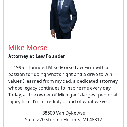
Mike Morse
Attorney at Law Founder
In 1995, I founded Mike Morse Law Firm with a
passion for doing what’s right and a drive to win—
values I learned from my dad, a dedicated attorney
whose legacy continues to inspire me every day.
Today, as the owner of Michigan’s largest personal
injury firm, I’m incredibly proud of what we’ve...
38600 Van Dyke Ave
Suite 270 Sterling Heights, MI 48312