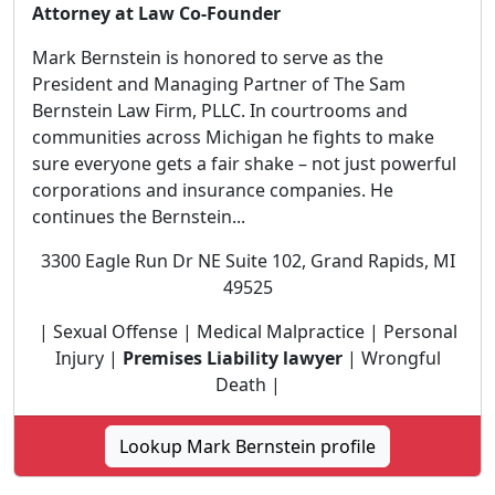
Attorney at Law Co-Founder
Mark Bernstein is honored to serve as the
President and Managing Partner of The Sam
Bernstein Law Firm, PLLC. In courtrooms and
communities across Michigan he fights to make
sure everyone gets a fair shake – not just powerful
corporations and insurance companies. He
continues the Bernstein...
3300 Eagle Run Dr NE Suite 102, Grand Rapids, MI
49525
| Sexual Offense | Medical Malpractice | Personal
Injury |
Premises Liability lawyer
| Wrongful
Death |
Lookup Mark Bernstein profile