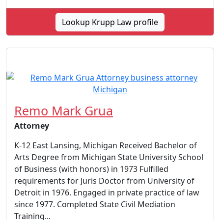
Lookup Krupp Law profile
Remo Mark Grua
Attorney
K-12 East Lansing, Michigan Received Bachelor of
Arts Degree from Michigan State University School
of Business (with honors) in 1973 Fulfilled
requirements for Juris Doctor from University of
Detroit in 1976. Engaged in private practice of law
since 1977. Completed State Civil Mediation
Training...