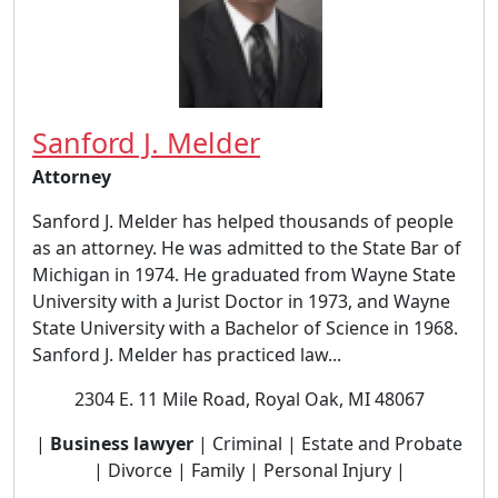
Sanford J. Melder
Attorney
Sanford J. Melder has helped thousands of people
as an attorney. He was admitted to the State Bar of
Michigan in 1974. He graduated from Wayne State
University with a Jurist Doctor in 1973, and Wayne
State University with a Bachelor of Science in 1968.
Sanford J. Melder has practiced law...
2304 E. 11 Mile Road, Royal Oak, MI 48067
|
Business lawyer
| Criminal | Estate and Probate
| Divorce | Family | Personal Injury |