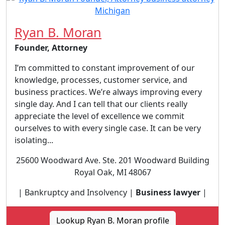
Ryan B. Moran
Founder, Attorney
I’m committed to constant improvement of our
knowledge, processes, customer service, and
business practices. We’re always improving every
single day. And I can tell that our clients really
appreciate the level of excellence we commit
ourselves to with every single case. It can be very
isolating...
25600 Woodward Ave. Ste. 201 Woodward Building
Royal Oak, MI 48067
| Bankruptcy and Insolvency |
Business lawyer
|
Lookup Ryan B. Moran profile