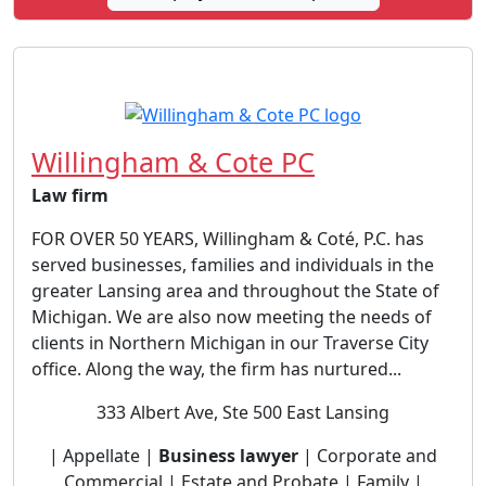
Willingham & Cote PC
Law firm
FOR OVER 50 YEARS, Willingham & Coté, P.C. has
served businesses, families and individuals in the
greater Lansing area and throughout the State of
Michigan. We are also now meeting the needs of
clients in Northern Michigan in our Traverse City
office. Along the way, the firm has nurtured...
333 Albert Ave, Ste 500 East Lansing
| Appellate |
Business lawyer
| Corporate and
Commercial | Estate and Probate | Family |