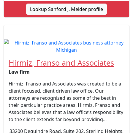
Lookup Sanford J. Melder profile
Hirmiz, Franso and Associates
Law firm
Hirmiz, Franso and Associates was created to be a
client focused, client driven law office. Our
attorneys are recognized as some of the best in
their particular practice areas. Hirmiz, Franso and
Associates believes that a law office’s responsibility
to the client extends far beyond providing...
33200 Dequindre Road, Suite 202, Sterling Heights,