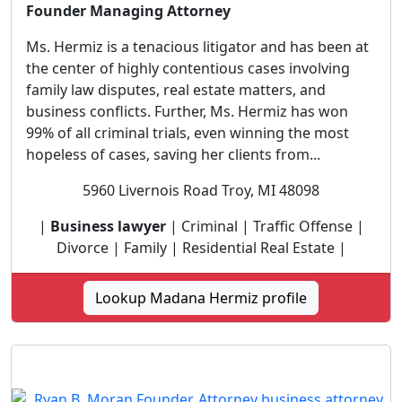
Founder Managing Attorney
Ms. Hermiz is a tenacious litigator and has been at
the center of highly contentious cases involving
family law disputes, real estate matters, and
business conflicts. Further, Ms. Hermiz has won
99% of all criminal trials, even winning the most
hopeless of cases, saving her clients from...
5960 Livernois Road Troy, MI 48098
|
Business lawyer
| Criminal | Traffic Offense |
Divorce | Family | Residential Real Estate |
Lookup Madana Hermiz profile