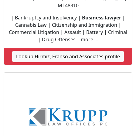
MI 48310
| Bankruptcy and Insolvency |
Business lawyer
|
Cannabis Law | Citizenship and Immigration |
Commercial Litigation | Assault | Battery | Criminal
| Drug Offenses | more ...
Lookup Hirmiz, Franso and Associates profile