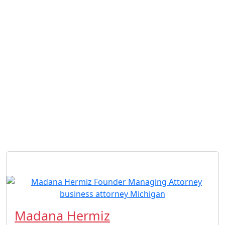
Madana Hermiz