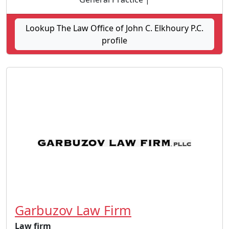
Lookup The Law Office of John C. Elkhoury P.C.
profile
Garbuzov Law Firm
Law firm