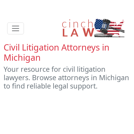
Civil Litigation Attorneys in
Michigan
Your resource for civil litigation
lawyers. Browse attorneys in Michigan
to find reliable legal support.