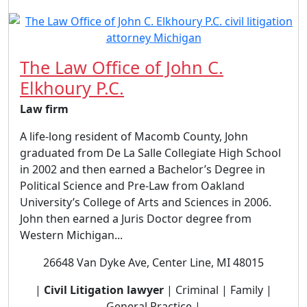
The Law Office of John C.
Elkhoury P.C.
Law firm
A life-long resident of Macomb County, John
graduated from De La Salle Collegiate High School
in 2002 and then earned a Bachelor’s Degree in
Political Science and Pre-Law from Oakland
University’s College of Arts and Sciences in 2006.
John then earned a Juris Doctor degree from
Western Michigan...
26648 Van Dyke Ave, Center Line, MI 48015
|
Civil Litigation lawyer
| Criminal | Family |
General Practice |