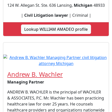
124 W. Allegan St. Ste. 636 Lansing,
Michigan
48933
|
Civil Litigation lawyer
| Criminal |
Lookup WILLIAM AMADEO profile
Andrew B. Wachler
Managing Partner
ANDREW B. WACHLER is the principal of WACHLER
& ASSOCIATES, P.C. Mr. Wachler has been practicing
healthcare law for over 25 years. He counsels
healthcare providers and organizations nationwide