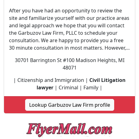
After you have had an opportunity to review the
site and familiarize yourself with our practice areas
and legal approach we hope that you will contact
the Garbuzov Law Firm, PLLC to schedule your
consultation. We are happy to provide you a free
30 minute consultation in most matters. However,...
30701 Barrington St #100 Madison Heights, MI
48071
| Citizenship and Immigration |
Civil Litigation
lawyer
| Criminal | Family |
Lookup Garbuzov Law Firm profile