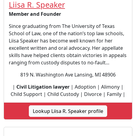
Liisa R. Speaker
Member and Founder
Since graduating from The University of Texas
School of Law, one of the nation’s top law schools,
Liisa Speaker has become well known for her
excellent written and oral advocacy. Her appellate
skills have helped clients obtain victories in appeals
ranging from custody disputes to no-fault...
819 N. Washington Ave Lansing, MI 48906
|
Civil Litigation lawyer
| Adoption | Alimony |
Child Support | Child Custody | Divorce | Family |
Lookup Liisa R. Speaker profile