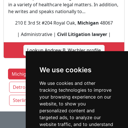
in a variety of healthcare legal matters. In addition,
he writes and speaks nationally to...
210 E 3rd St #204 Royal Oak,
Michigan
48067
| Administrative |
Civil Litigation lawyer
|
Lookup Andrew B. Wachler profile
We use cookies
Michigan Lawyers by Category
Ann Arbor
We use cookies and other
Detroit
Grand Rapids
Lansing
tracking technologies to improve
your browsing experience on our
Sterling Heights
Warren
website, to show you
personalized content and
⇧
targeted ads, to analyze our
website traffic, and to understand