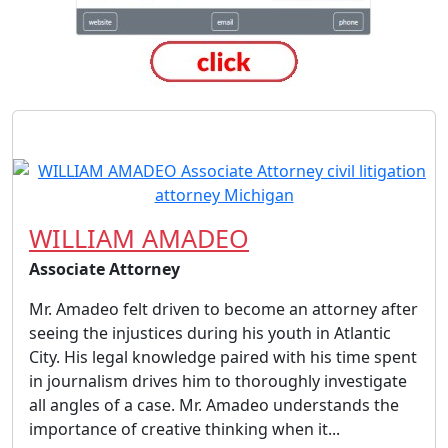
WILLIAM AMADEO
Associate Attorney
Mr. Amadeo felt driven to become an attorney after
seeing the injustices during his youth in Atlantic
City. His legal knowledge paired with his time spent
in journalism drives him to thoroughly investigate
all angles of a case. Mr. Amadeo understands the
importance of creative thinking when it...