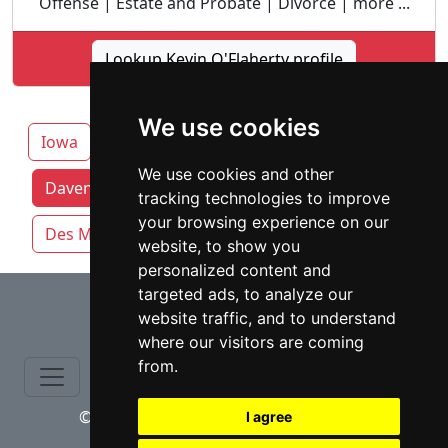
Offense | Estate and Probate | Divorce | more ...
Lookup Kevin O'Flaherty profile
We use cookies
Iowa
Cedar Rapids
We use cookies and other
Davenport attorneys by category
tracking technologies to improve
your browsing experience on our
Des Moines
Sioux City
Waterloo
website, to show you
personalized content and
⇧
targeted ads, to analyze our
website traffic, and to understand
where our visitors are coming
from.
© copyrights 2015-2026 cinchLAW.com
I agree