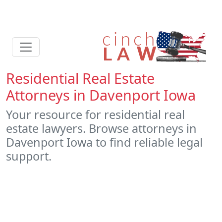
Residential Real Estate
Attorneys in Davenport Iowa
Your resource for residential real
estate lawyers. Browse attorneys in
Davenport Iowa to find reliable legal
support.