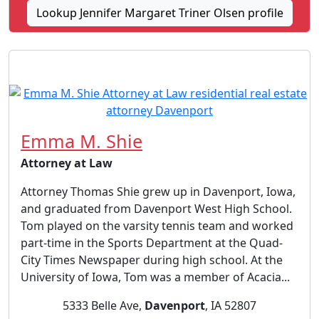
Lookup Jennifer Margaret Triner Olsen profile
Emma M. Shie
Attorney at Law
Attorney Thomas Shie grew up in Davenport, Iowa,
and graduated from Davenport West High School.
Tom played on the varsity tennis team and worked
part-time in the Sports Department at the Quad-
City Times Newspaper during high school. At the
University of Iowa, Tom was a member of Acacia...
5333 Belle Ave,
Davenport
, IA 52807