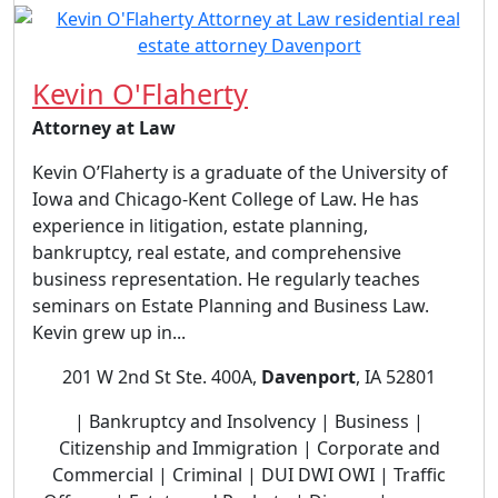
Kevin O'Flaherty
Attorney at Law
Kevin O’Flaherty is a graduate of the University of
Iowa and Chicago-Kent College of Law. He has
experience in litigation, estate planning,
bankruptcy, real estate, and comprehensive
business representation. He regularly teaches
seminars on Estate Planning and Business Law.
Kevin grew up in...
201 W 2nd St Ste. 400A,
Davenport
, IA 52801
| Bankruptcy and Insolvency | Business |
Citizenship and Immigration | Corporate and
Commercial | Criminal | DUI DWI OWI | Traffic