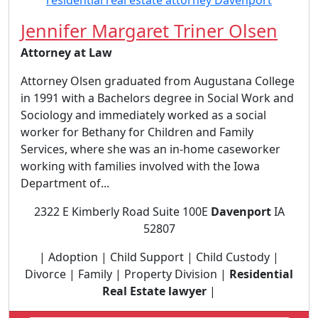
Jennifer Margaret Triner Olsen
Attorney at Law
Attorney Olsen graduated from Augustana College
in 1991 with a Bachelors degree in Social Work and
Sociology and immediately worked as a social
worker for Bethany for Children and Family
Services, where she was an in-home caseworker
working with families involved with the Iowa
Department of...
2322 E Kimberly Road Suite 100E
Davenport
IA
52807
| Adoption | Child Support | Child Custody |
Divorce | Family | Property Division |
Residential
Real Estate lawyer
|