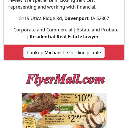
review. We specialize in closing services,
representing and working with financial...
5119 Utica Ridge Rd,
Davenport
, IA 52807
| Corporate and Commercial | Estate and Probate
|
Residential Real Estate lawyer
|
Lookup Michael L. Gorsline profile