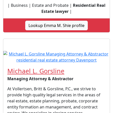
| Business | Estate and Probate |
Residential Real
Estate lawyer
|
Lookup Emma M. Shie profile
Michael L. Gorsline
Managing Attorney & Abstractor
At Vollertsen, Britt & Gorsline, P.C., we strive to
provide high quality legal services in the areas of
real estate, estate planning, probate, corporate
entity formation an management, and contract