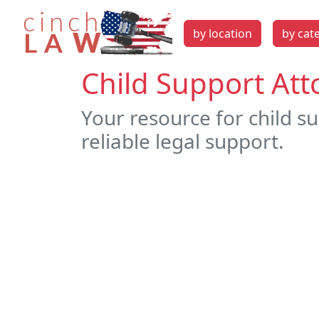
by location
by cat
Child Support Att
Your resource for child s
reliable legal support.