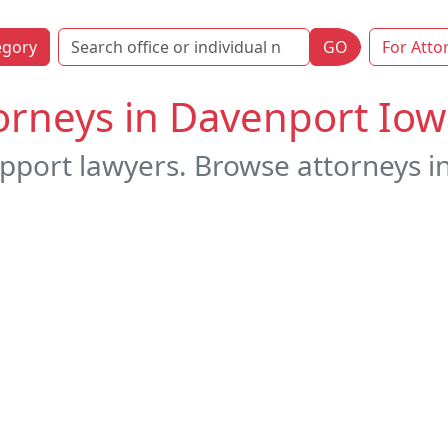
egory
GO
For Atto
orneys in Davenport Io
upport lawyers. Browse attorneys i