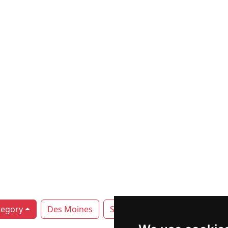
tegory
Des Moines
Sioux City
Waterloo