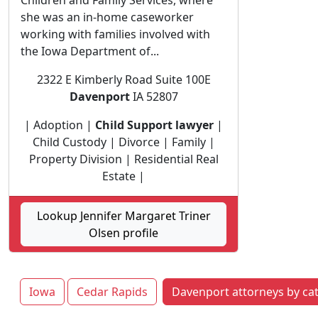
Children and Family Services, where
she was an in-home caseworker
working with families involved with
the Iowa Department of...
2322 E Kimberly Road Suite 100E
Davenport
IA 52807
| Adoption |
Child Support lawyer
|
Child Custody | Divorce | Family |
Property Division | Residential Real
Estate |
Lookup Jennifer Margaret Triner
Olsen profile
Iowa
Cedar Rapids
Davenport attorneys by ca