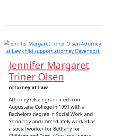
Jennifer Margaret
Triner Olsen
Attorney at Law
Attorney Olsen graduated from
Augustana College in 1991 with a
Bachelors degree in Social Work and
Sociology and immediately worked as
a social worker for Bethany for