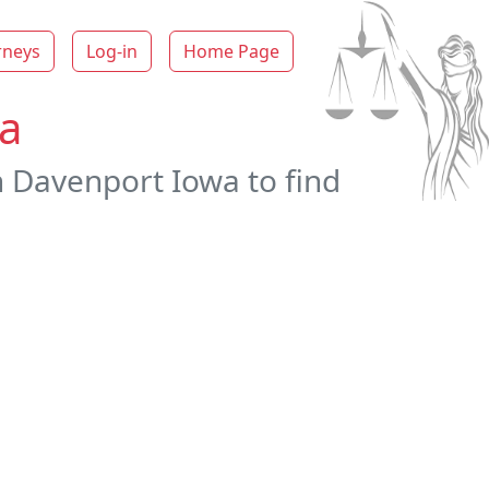
rneys
Log-in
Home Page
wa
n Davenport Iowa to find