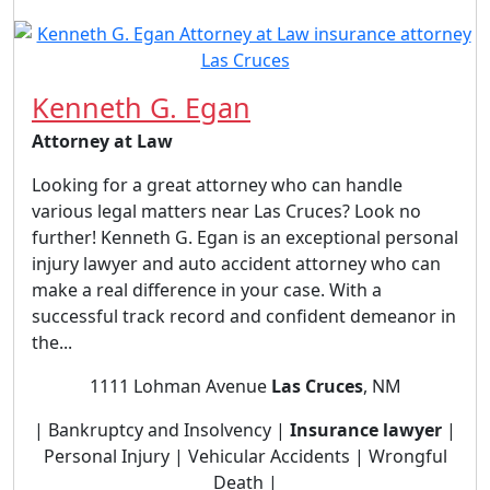
Kenneth G. Egan
Attorney at Law
Looking for a great attorney who can handle
various legal matters near Las Cruces? Look no
further! Kenneth G. Egan is an exceptional personal
injury lawyer and auto accident attorney who can
make a real difference in your case. With a
successful track record and confident demeanor in
the...
1111 Lohman Avenue
Las Cruces
, NM
| Bankruptcy and Insolvency |
Insurance lawyer
|
Personal Injury | Vehicular Accidents | Wrongful
Death |