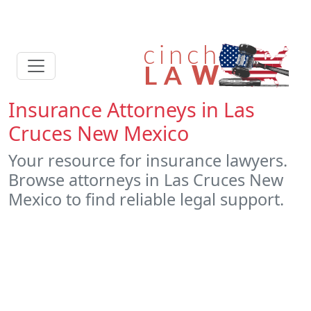
Insurance Attorneys in Las
Cruces New Mexico
Your resource for insurance lawyers.
Browse attorneys in Las Cruces New
Mexico to find reliable legal support.