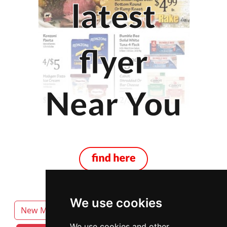
We use cookies
New Mexico
Albuquerque
We use cookies and other