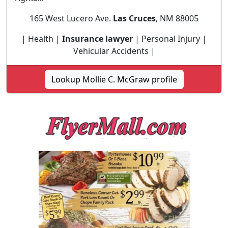
165 West Lucero Ave.
Las Cruces
, NM 88005
| Health |
Insurance lawyer
| Personal Injury |
Vehicular Accidents |
Lookup Mollie C. McGraw profile