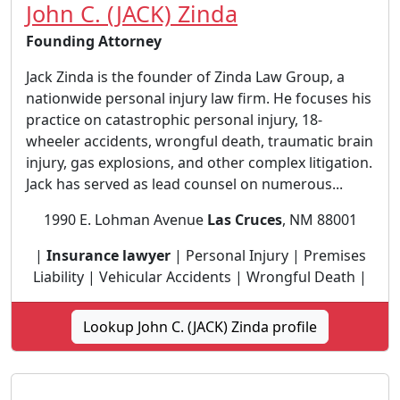
John C. (JACK) Zinda
Founding Attorney
Jack Zinda is the founder of Zinda Law Group, a
nationwide personal injury law firm. He focuses his
practice on catastrophic personal injury, 18-
wheeler accidents, wrongful death, traumatic brain
injury, gas explosions, and other complex litigation.
Jack has served as lead counsel on numerous...
1990 E. Lohman Avenue
Las Cruces
, NM 88001
|
Insurance lawyer
| Personal Injury | Premises
Liability | Vehicular Accidents | Wrongful Death |
Lookup John C. (JACK) Zinda profile