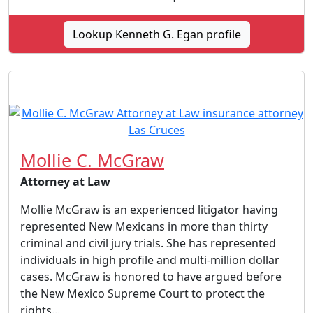
Lookup Kenneth G. Egan profile
Mollie C. McGraw
Attorney at Law
Mollie McGraw is an experienced litigator having
represented New Mexicans in more than thirty
criminal and civil jury trials. She has represented
individuals in high profile and multi-million dollar
cases. McGraw is honored to have argued before
the New Mexico Supreme Court to protect the
rights...