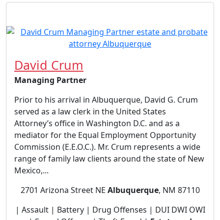
David Crum
Managing Partner
Prior to his arrival in Albuquerque, David G. Crum
served as a law clerk in the United States
Attorney’s office in Washington D.C. and as a
mediator for the Equal Employment Opportunity
Commission (E.E.O.C.). Mr. Crum represents a wide
range of family law clients around the state of New
Mexico,...
2701 Arizona Street NE
Albuquerque
, NM 87110
| Assault | Battery | Drug Offenses | DUI DWI OWI