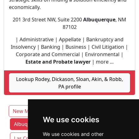
economically.
201 3rd Street NW, Suite 2200
Albuquerque
, NM
87102
| Administrative | Appellate | Bankruptcy and
Insolvency | Banking | Business | Civil Litigation |
Corporate and Commercial | Environmental |
Estate and Probate lawyer
| more ...
Lookup Rodey, Dickason, Sloan, Akin, & Robb,
PA profile
New Mexico
We use cookies
Albuquerque attorneys by category
We use cookies and other
Las Cruces
Rio Rancho
Roswell