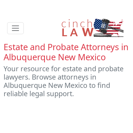
Estate and Probate Attorneys in
Albuquerque New Mexico
Your resource for estate and probate
lawyers. Browse attorneys in
Albuquerque New Mexico to find
reliable legal support.