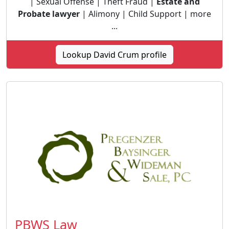
| Sexual Offense | Theft Fraud |
Estate and
Probate lawyer
| Alimony | Child Support | more
...
Lookup David Crum profile
PBWS Law