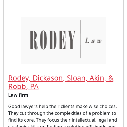
Rodey, Dickason, Sloan, Akin, &
Robb, PA
Law firm
Good lawyers help their clients make wise choices.
They cut through the complexities of a problem to
find its core. They focus their intellectual, legal and
strategic skills on finding a solution efficiently and