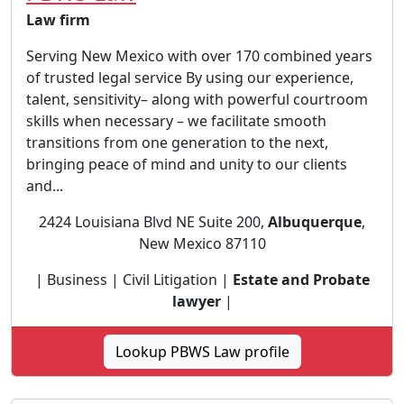
Law firm
Serving New Mexico with over 170 combined years
of trusted legal service By using our experience,
talent, sensitivity– along with powerful courtroom
skills when necessary – we facilitate smooth
transitions from one generation to the next,
bringing peace of mind and unity to our clients
and...
2424 Louisiana Blvd NE Suite 200,
Albuquerque
,
New Mexico 87110
| Business | Civil Litigation |
Estate and Probate
lawyer
|
Lookup PBWS Law profile