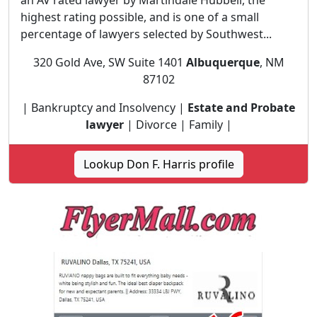
an AV rated lawyer by Martindale Hubbell, the
highest rating possible, and is one of a small
percentage of lawyers selected by Southwest...
320 Gold Ave, SW Suite 1401
Albuquerque
, NM
87102
| Bankruptcy and Insolvency |
Estate and Probate
lawyer
| Divorce | Family |
Lookup Don F. Harris profile