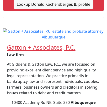
Lookup Donald Kochersberger, III profile
Gatton + Associates, P.C.
Law firm
At Giddens & Gatton Law, P.C., we are focused on
providing excellent client service and high quality
legal representation. We practice primarily in
bankruptcy law and represent individuals, couples,
farmers, business owners and creditors in solving
issues related to debt and credit matters....
10400 Academy Rd NE, Suite 350
Albuquerque