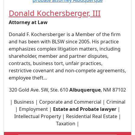
Donald Kochersberger, III
Attorney at Law
Donald F. Kochersberger is a Member of the firm
and has been with BLSW since 2005. His practice
emphasizes complex litigation matters, including
shareholder, member and partner disputes,
contracts, business tort, unfair practices,
restrictive covenant and non-compete agreements,
employee theft...
320 Gold Ave. SW, Ste. 610
Albuquerque
, NM 87102
| Business | Corporate and Commercial | Criminal
| Employment |
Estate and Probate lawyer
|
Intellectual Property | Residential Real Estate |
Taxation |