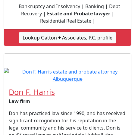
| Bankruptcy and Insolvency | Banking | Debt
Recovery |
Estate and Probate lawyer
|
Residential Real Estate |
Lookup Gatton + Associates, P.C. profile
Don F. Harris
Law firm
Don has practiced law since 1990, and has received
significant recognition for his reputation in the
legal community and his service to clients. Don is