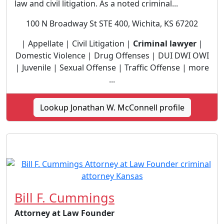
law and civil litigation. As a noted criminal...
100 N Broadway St STE 400, Wichita, KS 67202
| Appellate | Civil Litigation |
Criminal lawyer
|
Domestic Violence | Drug Offenses | DUI DWI OWI
| Juvenile | Sexual Offense | Traffic Offense | more
...
Lookup Jonathan W. McConnell profile
Bill F. Cummings
Attorney at Law Founder