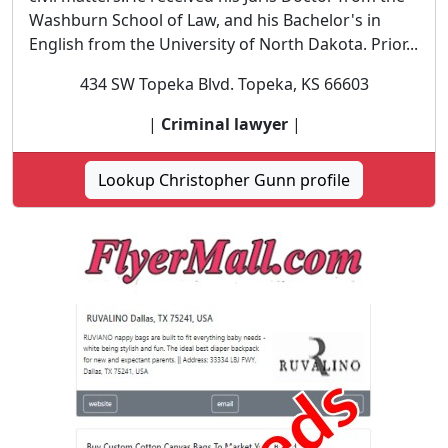
Washburn School of Law, and his Bachelor's in
English from the University of North Dakota. Prior...
434 SW Topeka Blvd. Topeka, KS 66603
|
Criminal lawyer
|
Lookup Christopher Gunn profile