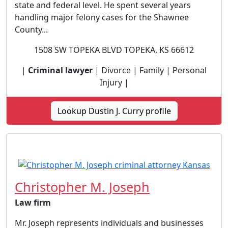
state and federal level. He spent several years
handling major felony cases for the Shawnee
County...
1508 SW TOPEKA BLVD TOPEKA, KS 66612
|
Criminal lawyer
| Divorce | Family | Personal
Injury |
Lookup Dustin J. Curry profile
Christopher M. Joseph
Law firm
Mr. Joseph represents individuals and businesses