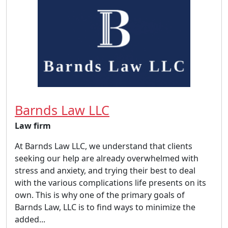
Barnds Law LLC
Law firm
At Barnds Law LLC, we understand that clients
seeking our help are already overwhelmed with
stress and anxiety, and trying their best to deal
with the various complications life presents on its
own. This is why one of the primary goals of
Barnds Law, LLC is to find ways to minimize the
added...