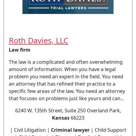
Roth Davies, LLC
Law firm
The law is a complicated and often overwhelming
amount of information. When you have a legal
problem you need an expert in the field. You need
an attorney that has refined their practice to a
specific few areas of the law. You need an attorney
that focuses on problems just like yours and can...
6240 W. 135th Street, Suite 250 Overland Park,
Kansas
66223
| Civil Litigation |
Criminal lawyer
| Child Support