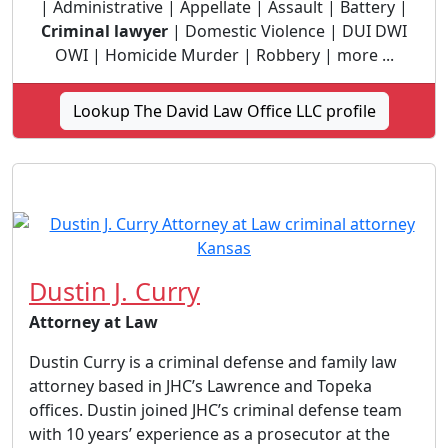
| Administrative | Appellate | Assault | Battery |
Criminal lawyer
| Domestic Violence | DUI DWI
OWI | Homicide Murder | Robbery | more ...
Lookup The David Law Office LLC profile
Dustin J. Curry
Attorney at Law
Dustin Curry is a criminal defense and family law
attorney based in JHC’s Lawrence and Topeka
offices. Dustin joined JHC’s criminal defense team
with 10 years’ experience as a prosecutor at the