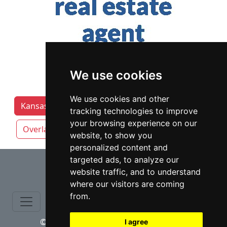
We use cookies
We use cookies and other
Kansas Lawyers by Category
Kansas City
tracking technologies to improve
your browsing experience on our
Overland Park
Topeka
Wichita
website, to show you
personalized content and
⇧
targeted ads, to analyze our
website traffic, and to understand
where our visitors are coming
from.
© copyrights 2015-2026 cinchLAW.com
I agree