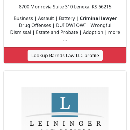
8700 Monrovia Suite 310 Lenexa, KS 66215
| Business | Assault | Battery |
Criminal lawyer
|
Drug Offenses | DUI DWI OWI | Wrongful
Dismissal | Estate and Probate | Adoption | more
...
Lookup Barnds Law LLC profile