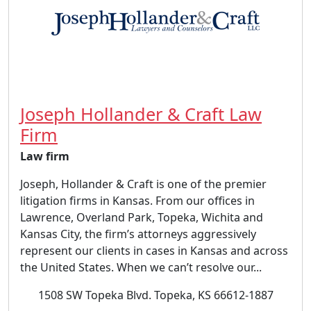
Joseph Hollander & Craft Law
Firm
Law firm
Joseph, Hollander & Craft is one of the premier
litigation firms in Kansas. From our offices in
Lawrence, Overland Park, Topeka, Wichita and
Kansas City, the firm’s attorneys aggressively
represent our clients in cases in Kansas and across
the United States. When we can’t resolve our...
1508 SW Topeka Blvd. Topeka, KS 66612-1887