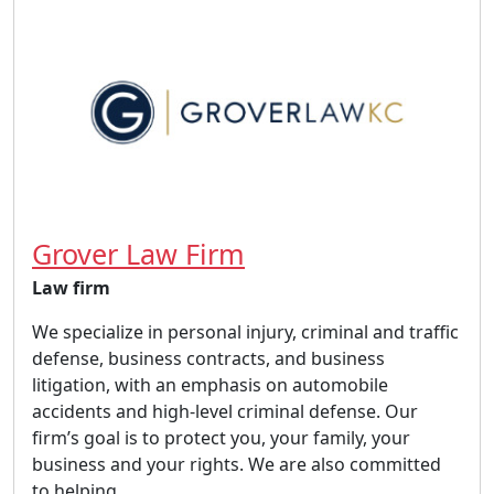
Grover Law Firm
Law firm
We specialize in personal injury, criminal and traffic
defense, business contracts, and business
litigation, with an emphasis on automobile
accidents and high-level criminal defense. Our
firm’s goal is to protect you, your family, your
business and your rights. We are also committed
to helping...