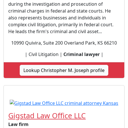
during the investigation and prosecution of
criminal charges in federal and state courts. He
also represents businesses and individuals in
complex civil litigation, primarily in federal court.
He leads the firm's criminal and civil asset...
10990 Quivira, Suite 200 Overland Park, KS 66210
| Civil Litigation |
Criminal lawyer
|
Lookup Christopher M. Joseph profile
Gigstad Law Office LLC
Law firm