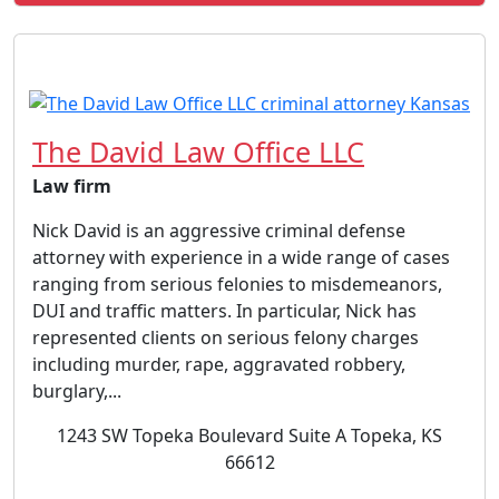
The David Law Office LLC
Law firm
Nick David is an aggressive criminal defense
attorney with experience in a wide range of cases
ranging from serious felonies to misdemeanors,
DUI and traffic matters. In particular, Nick has
represented clients on serious felony charges
including murder, rape, aggravated robbery,
burglary,...
1243 SW Topeka Boulevard Suite A Topeka, KS
66612