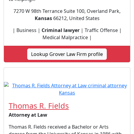
7270 W 98th Terrance Suite 100, Overland Park,
Kansas
66212, United States
| Business |
Criminal lawyer
| Traffic Offense |
Medical Malpractice |
Lookup Grover Law Firm profile
Thomas R. Fields
Attorney at Law
Thomas R. Fields received a Bachelor or Arts