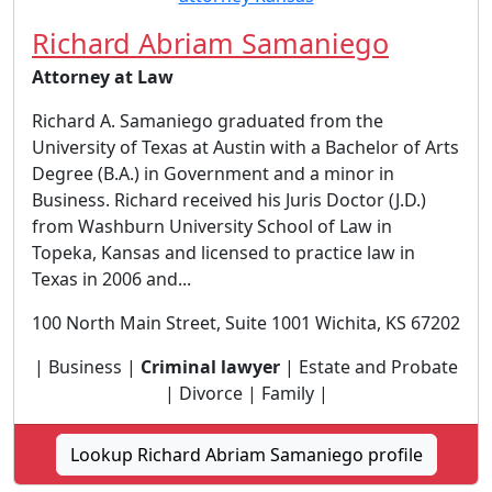
Richard Abriam Samaniego
Attorney at Law
Richard A. Samaniego graduated from the
University of Texas at Austin with a Bachelor of Arts
Degree (B.A.) in Government and a minor in
Business. Richard received his Juris Doctor (J.D.)
from Washburn University School of Law in
Topeka, Kansas and licensed to practice law in
Texas in 2006 and...
100 North Main Street, Suite 1001 Wichita, KS 67202
| Business |
Criminal lawyer
| Estate and Probate
| Divorce | Family |
Lookup Richard Abriam Samaniego profile