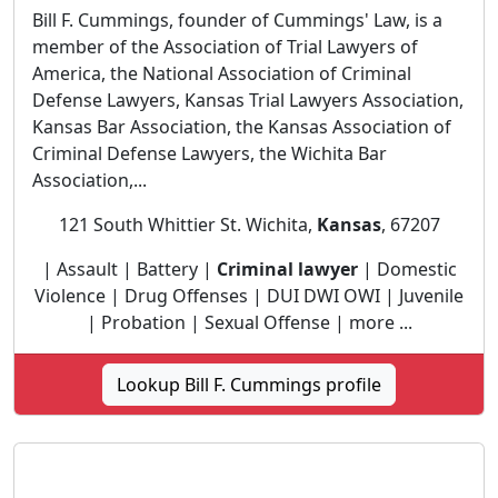
Bill F. Cummings, founder of Cummings' Law, is a
member of the Association of Trial Lawyers of
America, the National Association of Criminal
Defense Lawyers, Kansas Trial Lawyers Association,
Kansas Bar Association, the Kansas Association of
Criminal Defense Lawyers, the Wichita Bar
Association,...
121 South Whittier St. Wichita,
Kansas
, 67207
| Assault | Battery |
Criminal lawyer
| Domestic
Violence | Drug Offenses | DUI DWI OWI | Juvenile
| Probation | Sexual Offense | more ...
Lookup Bill F. Cummings profile