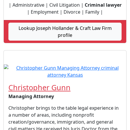
| Administrative | Civil Litigation |
Criminal lawyer
| Employment | Divorce | Family |
Lookup Joseph Hollander & Craft Law Firm
profile
Christopher Gunn
Managing Attorney
Christopher brings to the table legal experience in
a number of areas, including nonprofit
creation/governance, immigration, and general
civil matters. ​ He received his Juris Doctor from the