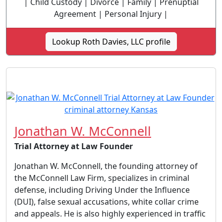
| Child Custody | Divorce | Family | Prenuptial
Agreement | Personal Injury |
Lookup Roth Davies, LLC profile
Jonathan W. McConnell
Trial Attorney at Law Founder
Jonathan W. McConnell, the founding attorney of
the McConnell Law Firm, specializes in criminal
defense, including Driving Under the Influence
(DUI), false sexual accusations, white collar crime
and appeals. He is also highly experienced in traffic