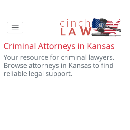
Criminal Attorneys in Kansas
Your resource for criminal lawyers.
Browse attorneys in Kansas to find
reliable legal support.