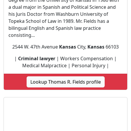
degree from the University of Kansas in 1986 with
a dual major in Spanish and Political Science and
his Juris Doctor from Washburn University of
Topeka School of Law in 1989. Mr. Fields has a
bilingual English and Spanish law practice
consisting...
2544 W. 47th Avenue
Kansas
City,
Kansas
66103
|
Criminal lawyer
| Workers Compensation |
Medical Malpractice | Personal Injury |
Lookup Thomas R. Fields profile