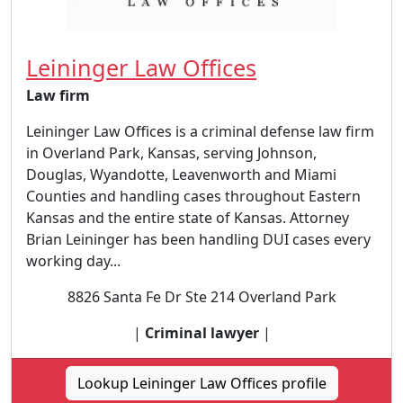
Leininger Law Offices
Law firm
Leininger Law Offices is a criminal defense law firm
in Overland Park, Kansas, serving Johnson,
Douglas, Wyandotte, Leavenworth and Miami
Counties and handling cases throughout Eastern
Kansas and the entire state of Kansas. Attorney
Brian Leininger has been handling DUI cases every
working day...
8826 Santa Fe Dr Ste 214 Overland Park
|
Criminal lawyer
|
Lookup Leininger Law Offices profile