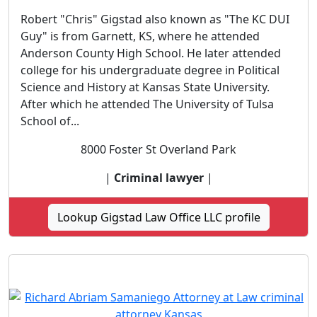
Robert "Chris" Gigstad also known as "The KC DUI
Guy" is from Garnett, KS, where he attended
Anderson County High School. He later attended
college for his undergraduate degree in Political
Science and History at Kansas State University.
After which he attended The University of Tulsa
School of...
8000 Foster St Overland Park
|
Criminal lawyer
|
Lookup Gigstad Law Office LLC profile