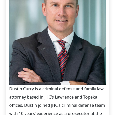
Dustin Curry is a criminal defense and family law
attorney based in JHC’s Lawrence and Topeka
offices. Dustin joined JHC’s criminal defense team
with 10 years’ experience as a prosecutor at the