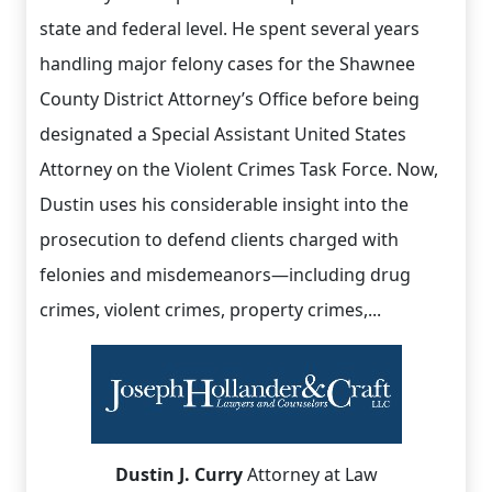
state and federal level. He spent several years
handling major felony cases for the Shawnee
County District Attorney’s Office before being
designated a Special Assistant United States
Attorney on the Violent Crimes Task Force. Now,
Dustin uses his considerable insight into the
prosecution to defend clients charged with
felonies and misdemeanors—including drug
crimes, violent crimes, property crimes,...
Dustin J. Curry
Attorney at Law