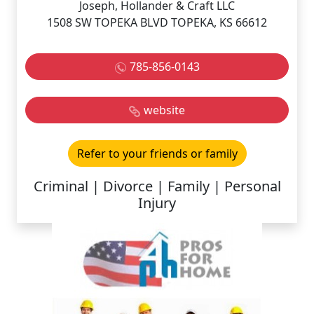
Joseph, Hollander & Craft LLC
1508 SW TOPEKA BLVD TOPEKA, KS 66612
785-856-0143
website
Refer to your friends or family
Criminal | Divorce | Family | Personal
Injury