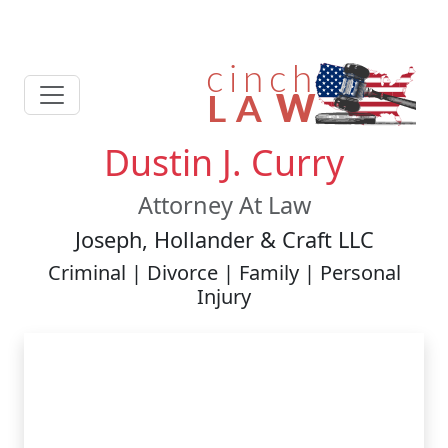
Dustin J. Curry
Attorney At Law
Joseph, Hollander & Craft LLC
Criminal | Divorce | Family | Personal
Injury