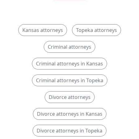
Kansas attorneys
Topeka attorneys
Criminal attorneys
Criminal attorneys in Kansas
Criminal attorneys in Topeka
Divorce attorneys
Divorce attorneys in Kansas
Divorce attorneys in Topeka