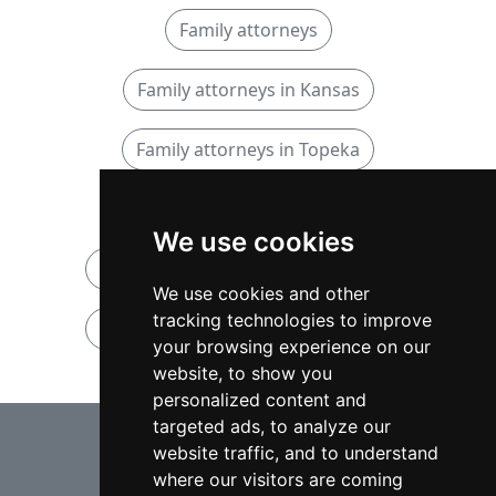
Family attorneys
Family attorneys in Kansas
Family attorneys in Topeka
Personal Injury attorneys
We use cookies
Personal Injury attorneys in Kansas
We use cookies and other
tracking technologies to improve
Personal Injury attorneys in Topeka
your browsing experience on our
website, to show you
personalized content and
⇧
targeted ads, to analyze our
website traffic, and to understand
where our visitors are coming