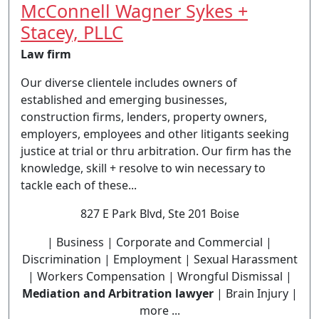
McConnell Wagner Sykes +
Stacey, PLLC
Law firm
Our diverse clientele includes owners of
established and emerging businesses,
construction firms, lenders, property owners,
employers, employees and other litigants seeking
justice at trial or thru arbitration. Our firm has the
knowledge, skill + resolve to win necessary to
tackle each of these...
827 E Park Blvd, Ste 201 Boise
| Business | Corporate and Commercial |
Discrimination | Employment | Sexual Harassment
| Workers Compensation | Wrongful Dismissal |
Mediation and Arbitration lawyer
| Brain Injury |
more ...