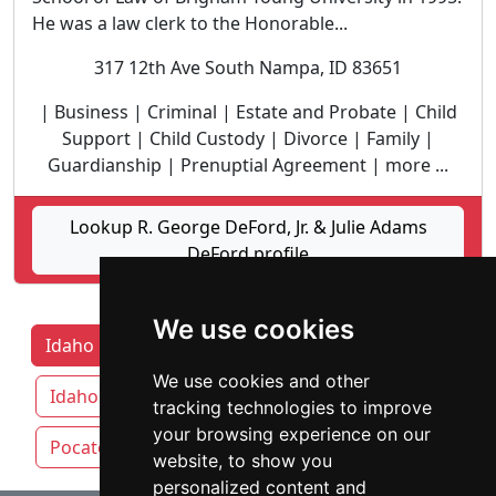
He was a law clerk to the Honorable...
317 12th Ave South Nampa, ID 83651
| Business | Criminal | Estate and Probate | Child
Support | Child Custody | Divorce | Family |
Guardianship | Prenuptial Agreement | more ...
Lookup R. George DeFord, Jr. & Julie Adams
DeFord profile
We use cookies
Idaho Lawyers by Category
Boise
We use cookies and other
Idaho Falls
Meridian
Nampa
tracking technologies to improve
your browsing experience on our
Pocatello
website, to show you
personalized content and