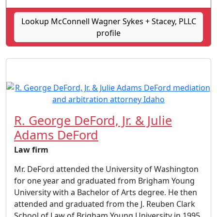
Lookup McConnell Wagner Sykes + Stacey, PLLC
profile
R. George DeFord, Jr. & Julie
Adams DeFord
Law firm
Mr. DeFord attended the University of Washington
for one year and graduated from Brigham Young
University with a Bachelor of Arts degree. He then
attended and graduated from the J. Reuben Clark
School of Law of Brigham Young University in 1995.