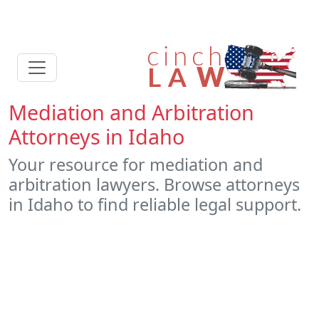
Mediation and Arbitration
Attorneys in Idaho
Your resource for mediation and
arbitration lawyers. Browse attorneys
in Idaho to find reliable legal support.