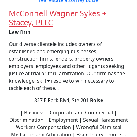
McConnell Wagner Sykes +
Stacey, PLLC
Law firm
Our diverse clientele includes owners of
established and emerging businesses,
construction firms, lenders, property owners,
employers, employees and other litigants seeking
justice at trial or thru arbitration. Our firm has the
knowledge, skill + resolve to win necessary to
tackle each of these...
827 E Park Blvd, Ste 201
Boise
| Business | Corporate and Commercial |
Discrimination | Employment | Sexual Harassment
| Workers Compensation | Wrongful Dismissal |
Mediation and Arbitration | Brain Injury | more ...