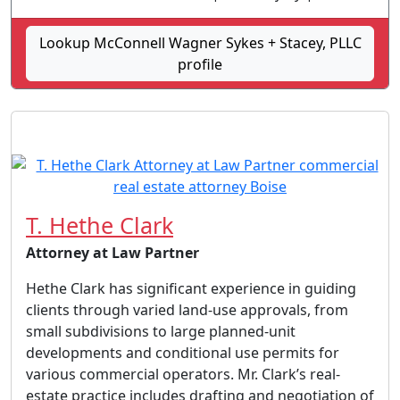
Lookup McConnell Wagner Sykes + Stacey, PLLC
profile
T. Hethe Clark
Attorney at Law Partner
Hethe Clark has significant experience in guiding
clients through varied land-use approvals, from
small subdivisions to large planned-unit
developments and conditional use permits for
various commercial operators. Mr. Clark’s real-
estate practice includes drafting and negotiation of