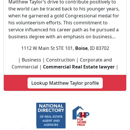
Matthew Taylor’s drive to contribute positively to
the world can be traced back to his younger years,
when he garnered a gold Congressional medal for
his volunteerism efforts. This commitment to
service influenced his career path as he pursued a
business degree with an emphasis on business...
1112 W Main St STE 101,
Boise
, ID 83702
| Business | Construction | Corporate and
Commercial |
Commercial Real Estate lawyer
|
Lookup Matthew Taylor profile