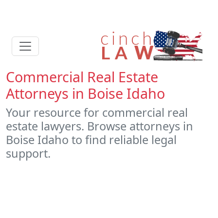
Commercial Real Estate
Attorneys in Boise Idaho
Your resource for commercial real
estate lawyers. Browse attorneys in
Boise Idaho to find reliable legal
support.