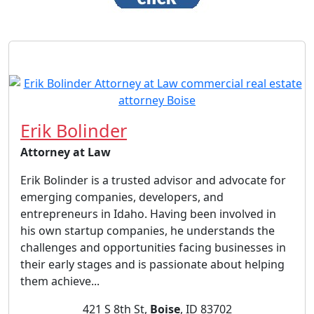
Erik Bolinder
Attorney at Law
Erik Bolinder is a trusted advisor and advocate for
emerging companies, developers, and
entrepreneurs in Idaho. Having been involved in
his own startup companies, he understands the
challenges and opportunities facing businesses in
their early stages and is passionate about helping
them achieve...
421 S 8th St,
Boise
, ID 83702