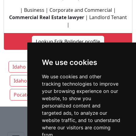
| Business | Corporate and Commercial |
Commercial Real Estate lawyer
| Landlord Tenant
|
Lookup Erik Bolinder profile
We use cookies
Idaho
Boise attorneys by category
We use cookies and other
Idaho Falls
Meridian
Nampa
tracking technologies to improve
your browsing experience on our
Pocatello
website, to show you
personalized content and
⇧
targeted ads, to analyze our
website traffic, and to understand
where our visitors are coming
from.