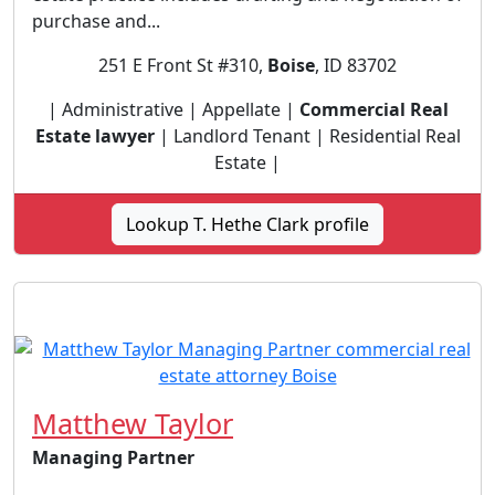
purchase and...
251 E Front St #310,
Boise
, ID 83702
| Administrative | Appellate |
Commercial Real
Estate lawyer
| Landlord Tenant | Residential Real
Estate |
Lookup T. Hethe Clark profile
Matthew Taylor
Managing Partner