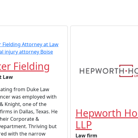
er Fielding
t Law
uating from Duke Law
encer was employed with
 Knight, one of the
Hepworth Hol
firms in Dallas, Texas. He
their Corporate &
LLP
Department. Thriving but
ed with the narrow
Law firm