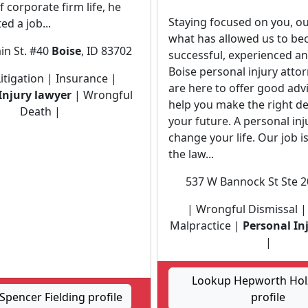
f corporate firm life, he
Staying focused on you, our
ed a job...
what has allowed us to b
in St. #40
Boise
, ID 83702
successful, experienced a
Boise personal injury atto
 Litigation | Insurance |
are here to offer good adv
Injury lawyer
| Wrongful
help you make the right de
Death |
your future. A personal inj
change your life. Our job i
the law...
537 W Bannock St Ste 
| Wrongful Dismissal |
Malpractice |
Personal In
|
Lookup Hepworth Holz
pencer Fielding profile
profile