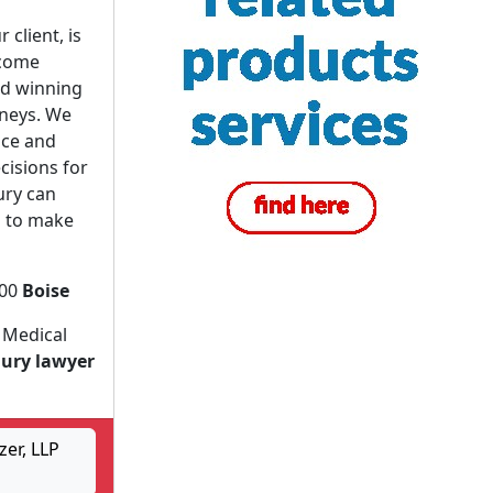
 client, is
ecome
nd winning
rneys. We
ice and
cisions for
ury can
s to make
200
Boise
 Medical
jury lawyer
er, LLP