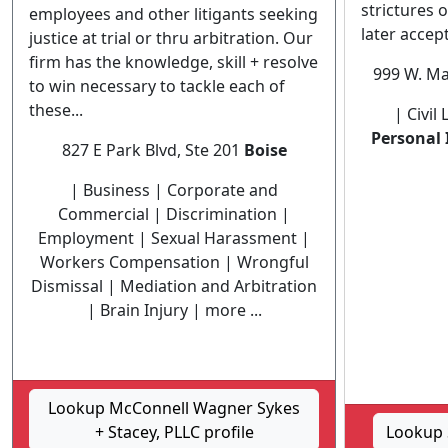
strictures o
employees and other litigants seeking
later accept
justice at trial or thru arbitration. Our
firm has the knowledge, skill + resolve
999 W. Ma
to win necessary to tackle each of
these...
| Civil
Personal 
827 E Park Blvd, Ste 201
Boise
| Business | Corporate and
Commercial | Discrimination |
Employment | Sexual Harassment |
Workers Compensation | Wrongful
Dismissal | Mediation and Arbitration
| Brain Injury | more ...
Lookup McConnell Wagner Sykes
+ Stacey, PLLC profile
Lookup S