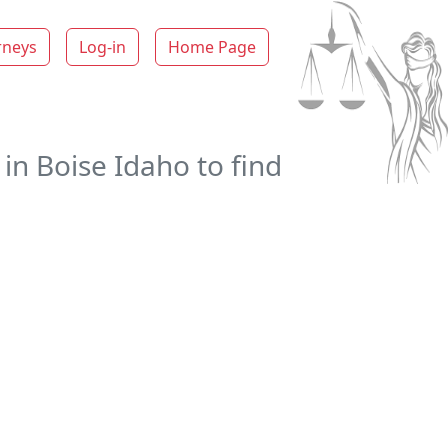
rneys
Log-in
Home Page
in Boise Idaho to find