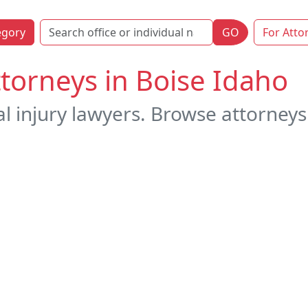
egory
GO
For Atto
ttorneys in Boise Idaho
l injury lawyers. Browse attorneys 