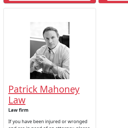
Patrick Mahoney
Law
Law firm
If you have been injured or wronged