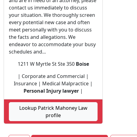
and are in need of an attorney, please
contact us immediately to discuss
your situation. We thoroughly screen
every potential new case and often
meet personally with you to discuss
the facts and allegations. We
endeavor to accommodate your busy
schedules and...
1211 W Myrtle St Ste 350
Boise
| Corporate and Commercial |
Insurance | Medical Malpractice |
Personal Injury lawyer
|
Lookup Patrick Mahoney Law
profile