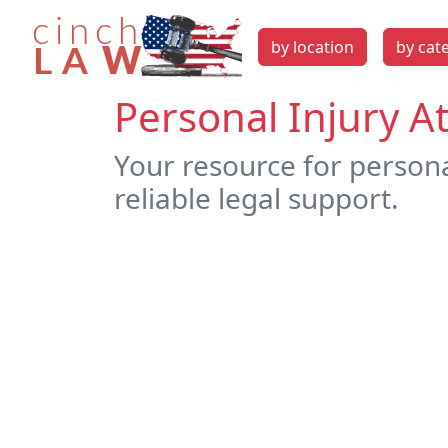
by location
by cat
Personal Injury A
Your resource for persona
reliable legal support.