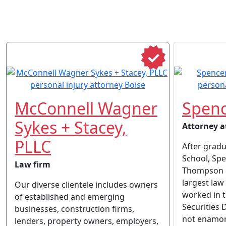
McConnell Wagner
Spenc
Sykes + Stacey,
Attorney a
PLLC
After grad
School, Sp
Law firm
Thompson &
largest law 
Our diverse clientele includes owners
worked in 
of established and emerging
Securities 
businesses, construction firms,
not enamor
lenders, property owners, employers,