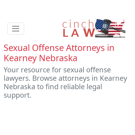
Sexual Offense Attorneys in
Kearney Nebraska
Your resource for sexual offense
lawyers. Browse attorneys in Kearney
Nebraska to find reliable legal
support.