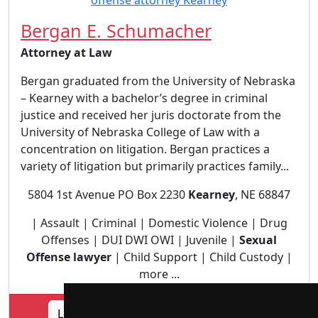
Bergan E. Schumacher
Attorney at Law
Bergan graduated from the University of Nebraska
– Kearney with a bachelor’s degree in criminal
justice and received her juris doctorate from the
University of Nebraska College of Law with a
concentration on litigation. Bergan practices a
variety of litigation but primarily practices family...
5804 1st Avenue PO Box 2230
Kearney
, NE 68847
| Assault | Criminal | Domestic Violence | Drug
Offenses | DUI DWI OWI | Juvenile |
Sexual
Offense lawyer
| Child Support | Child Custody |
more ...
Lookup Bergan E. Schumacher profile