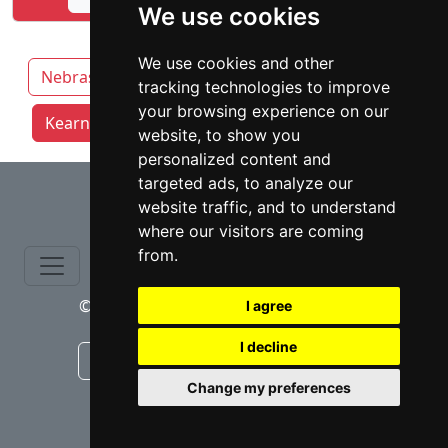
We use cookies
We use cookies and other
Nebraska
Lincoln
Grand Island
tracking technologies to improve
your browsing experience on our
Kearney attorneys by category
Omaha
website, to show you
personalized content and
⇧
targeted ads, to analyze our
website traffic, and to understand
where our visitors are coming
from.
© copyrights 2015-2026 cinchLAW.com
I agree
I decline
Canadian Lawyers
RD Lawyers
Change my preferences
webmaster NIDI Associates