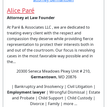
Alice Paré
Attorney at Law Founder
At Paré & Associates LLC , we are dedicated to
treating every client with the respect and
compassion they deserve while providing fierce
representation to protect their interests both in
and out of the courtroom. Our focus is resolving
cases in the most favorable way possible and in
the...
20300 Seneca Meadows Pkwy Unit # 210,
Germantown
, MD 20876
| Bankruptcy and Insolvency | Civil Litigation |
Employment lawyer
| Wrongful Dismissal | Estate
and Probate | Child Support | Child Custody |
Divorce | Family | more ...