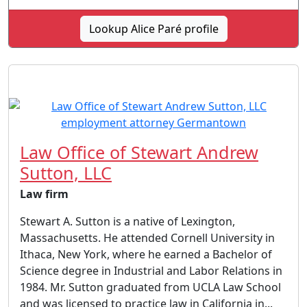
Lookup Alice Paré profile
Law Office of Stewart Andrew
Sutton, LLC
Law firm
Stewart A. Sutton is a native of Lexington,
Massachusetts. He attended Cornell University in
Ithaca, New York, where he earned a Bachelor of
Science degree in Industrial and Labor Relations in
1984. Mr. Sutton graduated from UCLA Law School
and was licensed to practice law in California in...