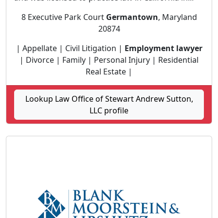
8 Executive Park Court
Germantown
, Maryland
20874
| Appellate | Civil Litigation |
Employment lawyer
| Divorce | Family | Personal Injury | Residential
Real Estate |
Lookup Law Office of Stewart Andrew Sutton,
LLC profile