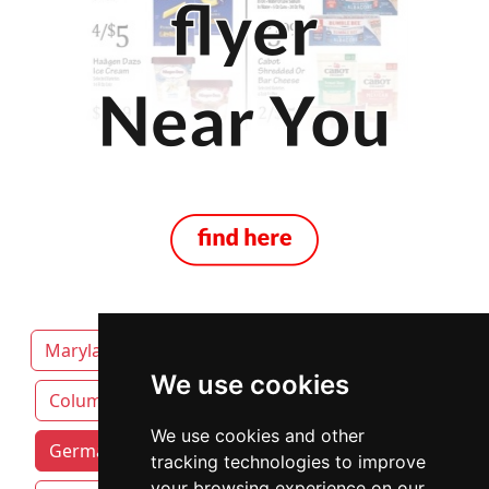
Maryland
Annapolis
Baltimore
We use cookies
Columbia
We use cookies and other
Germantown attorneys by category
tracking technologies to improve
your browsing experience on our