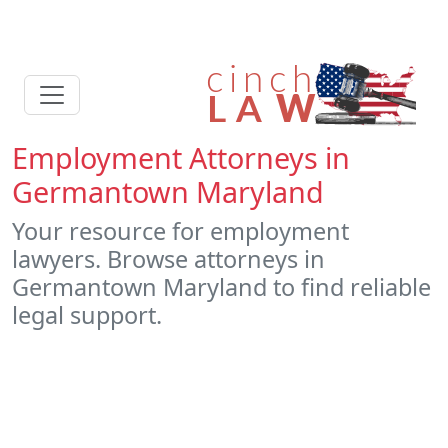
Employment Attorneys in
Germantown Maryland
Your resource for employment
lawyers. Browse attorneys in
Germantown Maryland to find reliable
legal support.