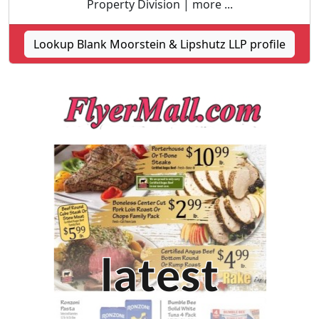
Property Division | more ...
Lookup Blank Moorstein & Lipshutz LLP profile