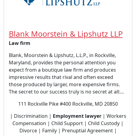
Blank Moorstein & Lipshutz LLP
Law firm
Blank, Moorstein & Lipshutz, L.L.P., in Rockville,
Maryland, provides the personal attention you
expect from a boutique law firm and produces
impressive results that rival and often exceed
those produced by larger, more expensive firms.
The secret to our success truly is no secret at all:...
111 Rockville Pike #400 Rockville, MD 20850
| Discrimination |
Employment lawyer
| Workers
Compensation | Child Support | Child Custody |
Divorce | Family | Prenuptial Agreement |