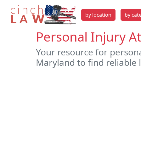
by location
by cat
Personal Injury 
Your resource for person
Maryland to find reliable 