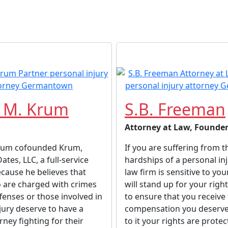
 M. Krum
S.B. Freeman
Attorney at Law, Founde
rum cofounded Krum,
If you are suffering from t
tes, LLC, a full-service
hardships of a personal inj
ecause he believes that
law firm is sensitive to you
 are charged with crimes
will stand up for your righ
ffenses or those involved in
to ensure that you receive
jury deserve to have a
compensation you deserve
rney fighting for their
to it your rights are prote