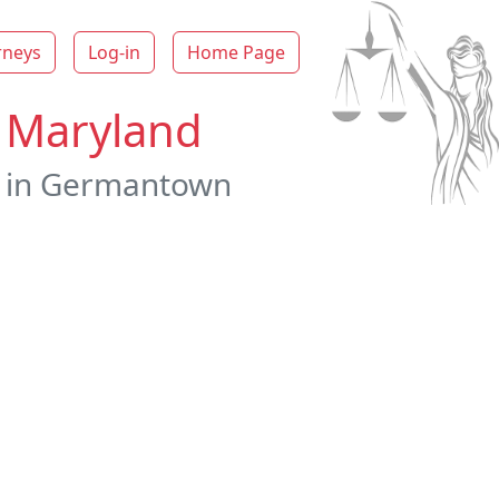
rneys
Log-in
Home Page
n Maryland
ys in Germantown