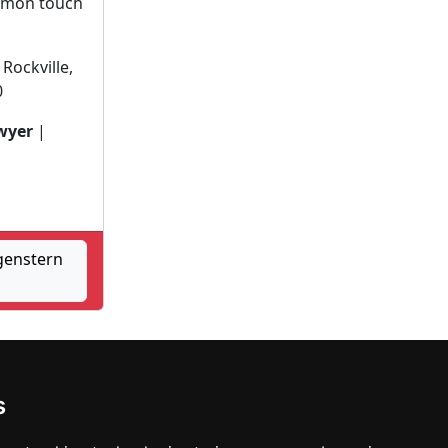
ommon touch
Rockville,
0
wyer
|
genstern
Waldorf
s