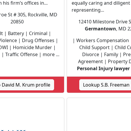
 his firm’s offices in...
equally caring and diligent
representing...
e St # 305, Rockville, MD
20850
12410 Milestone Drive S
Germantown
, MD 2
t | Battery | Criminal |
iolence | Drug Offenses |
| Workers Compensation 
OWI | Homicide Murder |
Child Support | Child C
| Traffic Offense | more ...
Divorce | Family | Pre
Agreement | Property D
Personal Injury lawyer
 David M. Krum profile
Lookup S.B. Freeman 