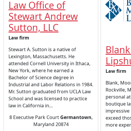
Law Office of
Stewart Andrew
Sutton, LLC
Law firm
Blank
Stewart A. Sutton is a native of
Lexington, Massachusetts. He
Lipsh
attended Cornell University in Ithaca,
New York, where he earned a
Law firm
Bachelor of Science degree in
Blank, Moors
Industrial and Labor Relations in 1984.
Rockville, 
Mr. Sutton graduated from UCLA Law
personal at
School and was licensed to practice
boutique l
law in California in...
impressive 
8 Executive Park Court
Germantown
,
exceed thos
Maryland 20874
more expens