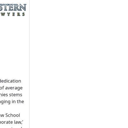
dedication
 of average
nies stems
ging in the
aw School
porate law,’