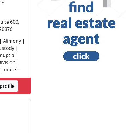
 in
uite 600,
20876
| Alimony |
ustody |
nuptial
ivision |
| more ...
profile