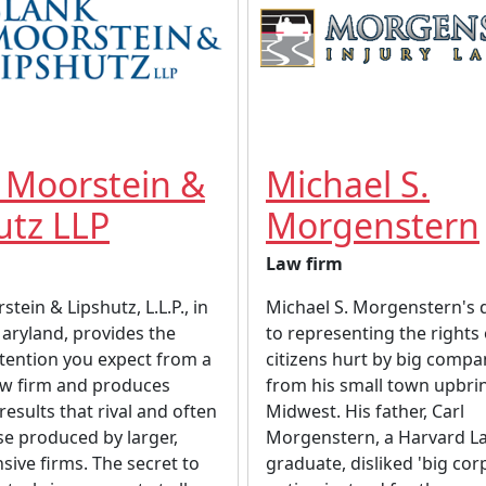
 Moorstein &
Michael S.
utz LLP
Morgenstern
Law firm
tein & Lipshutz, L.L.P., in
Michael S. Morgenstern's 
Maryland, provides the
to representing the rights
tention you expect from a
citizens hurt by big compa
aw firm and produces
from his small town upbrin
results that rival and often
Midwest. His father, Carl
e produced by larger,
Morgenstern, a Harvard L
ive firms. The secret to
graduate, disliked 'big cor