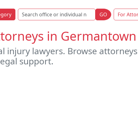
egory
GO
For Atto
Attorneys in Germantow
al injury lawyers. Browse attorne
legal support.