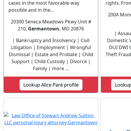
cases in the most favorable way
rights. From
possible and in the...
200A Monro
20300 Seneca Meadows Pkwy Unit #
210,
Germantown
, MD 20876
| Assaul
| Bankruptcy and Insolvency | Civil
Domestic V
Litigation | Employment | Wrongful
DUI DWI 
Dismissal | Estate and Probate | Child
Theft Fraud 
Support | Child Custody | Divorce |
Family | more ...
Lookup Alice Paré profile
Lookup