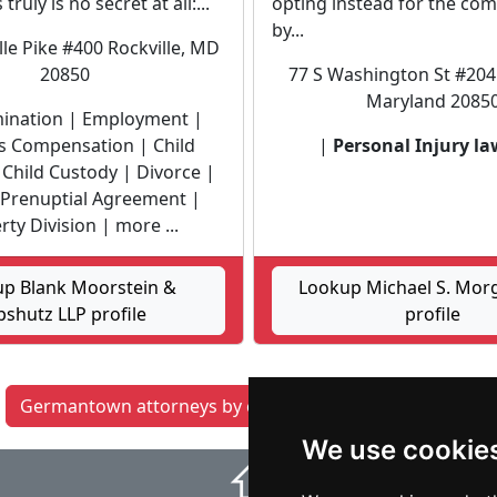
truly is no secret at all:...
opting instead for the c
by...
lle Pike #400 Rockville, MD
20850
77 S Washington St #204 
Maryland 2085
mination | Employment |
 Compensation | Child
|
Personal Injury la
Child Custody | Divorce |
 Prenuptial Agreement |
ty Division | more ...
p Blank Moorstein &
Lookup Michael S. Mor
pshutz LLP profile
profile
Germantown attorneys by category
Silver Spring
We use cookie
⇧