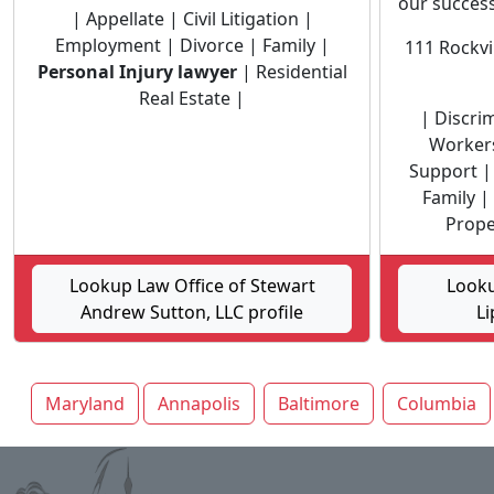
our success 
| Appellate | Civil Litigation |
Employment | Divorce | Family |
111 Rockvi
Personal Injury lawyer
| Residential
Real Estate |
| Discri
Workers
Support | 
Family |
Proper
Lookup Law Office of Stewart
Looku
Andrew Sutton, LLC profile
Li
Maryland
Annapolis
Baltimore
Columbia