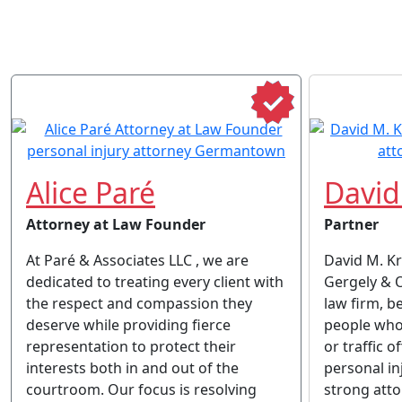
Alice Paré
David
Attorney at Law Founder
Partner
At Paré & Associates LLC , we are
David M. K
dedicated to treating every client with
Gergely & Oa
the respect and compassion they
law firm, b
deserve while providing fierce
people who
representation to protect their
or traffic o
interests both in and out of the
personal in
courtroom. Our focus is resolving
strong atto