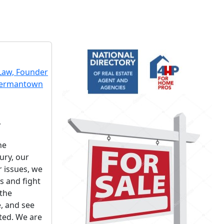
r
he
ury, our
r issues, we
ts and fight
 the
, and see
cted. We are