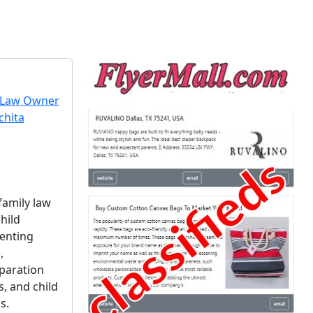
 family law
hild
renting
,
paration
, and child
s.