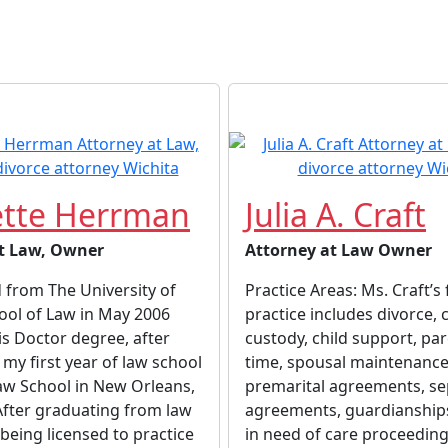
tte Herrman
Julia A. Craft
t Law, Owner
Attorney at Law Owner
 from The University of
Practice Areas: Ms. Craft’s
ool of Law in May 2006
practice includes divorce, c
is Doctor degree, after
custody, child support, pa
my first year of law school
time, spousal maintenance
aw School in New Orleans,
premarital agreements, se
After graduating from law
agreements, guardianships
being licensed to practice
in need of care proceeding