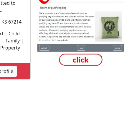
itted to
..
, KS 67214
t | Child
r
| Family |
 Property
profile