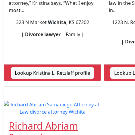
attorney,” Kristina says. “What I enjoy
law in the 
most...
in...
323 N Market
Wichita
, KS 67202
1223 N. Ro
|
Divorce lawyer
| Family |
|
Div
Lookup Kristina L. Retzlaff profile
Lookup L
Richard Abriam