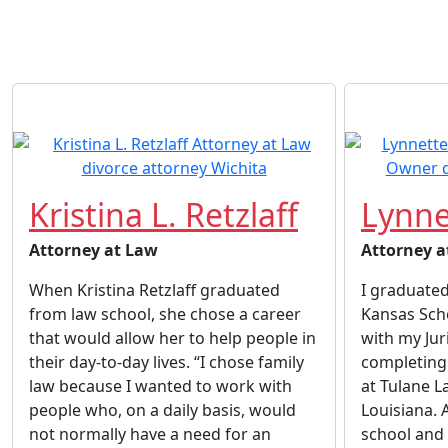
Kristina L. Retzlaff
Lynne
Attorney at Law
Attorney a
When Kristina Retzlaff graduated
I graduated
from law school, she chose a career
Kansas Sch
that would allow her to help people in
with my Jur
their day-to-day lives. “I chose family
completing 
law because I wanted to work with
at Tulane L
people who, on a daily basis, would
Louisiana. 
not normally have a need for an
school and 