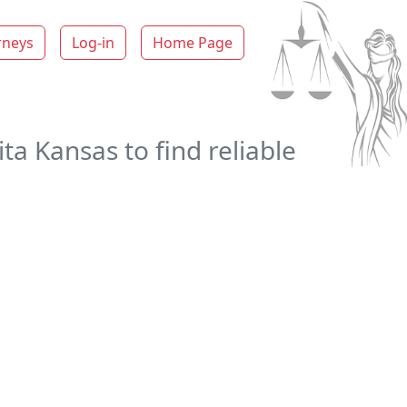
rneys
Log-in
Home Page
ta Kansas to find reliable