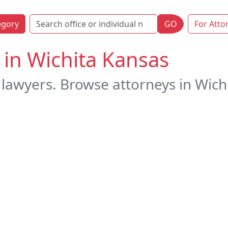
egory
GO
For Atto
 in Wichita Kansas
 lawyers. Browse attorneys in Wichi