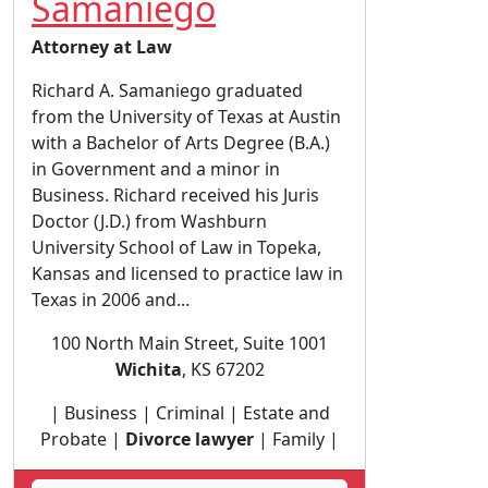
Samaniego
Attorney at Law
Richard A. Samaniego graduated
from the University of Texas at Austin
with a Bachelor of Arts Degree (B.A.)
in Government and a minor in
Business. Richard received his Juris
Doctor (J.D.) from Washburn
University School of Law in Topeka,
Kansas and licensed to practice law in
Texas in 2006 and...
100 North Main Street, Suite 1001
Wichita
, KS 67202
| Business | Criminal | Estate and
Probate |
Divorce lawyer
| Family |