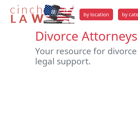
by location
by cat
Divorce Attorneys
Your resource for divorce
legal support.