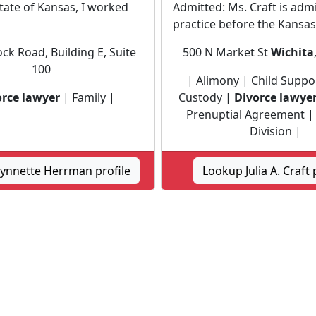
State of Kansas, I worked
Admitted: Ms. Craft is adm
practice before the Kansas.
ck Road, Building E, Suite
500 N Market St
Wichita
100
| Alimony | Child Suppor
orce lawyer
| Family |
Custody |
Divorce lawye
Prenuptial Agreement |
Division |
ynnette Herrman profile
Lookup Julia A. Craft 