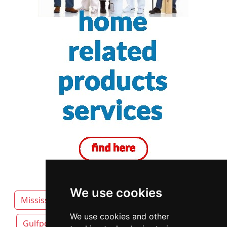
We use cookies
Mississippi
Biloxi attorneys by category
We use cookies and other
Gulfport
Hattiesburg
Jackson