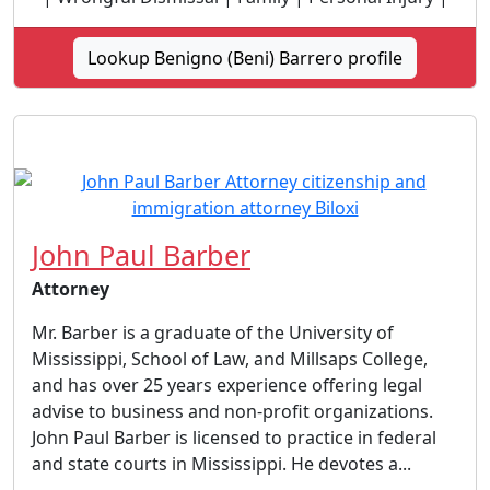
Lookup Benigno (Beni) Barrero profile
John Paul Barber
Attorney
Mr. Barber is a graduate of the University of
Mississippi, School of Law, and Millsaps College,
and has over 25 years experience offering legal
advise to business and non-profit organizations.
John Paul Barber is licensed to practice in federal
and state courts in Mississippi. He devotes a...